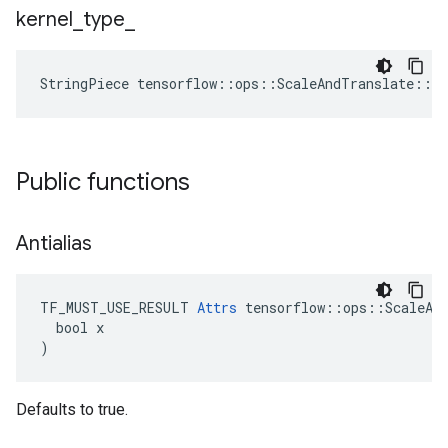
kernel
_
type
_
StringPiece
tensorflow
::
ops
::
ScaleAndTranslate
::
At
Public functions
Antialias
TF_MUST_USE_RESULT 
Attrs
 tensorflow::ops::ScaleAnd
  bool x

)
Defaults to true.