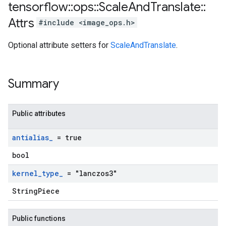
tensorflow
::
ops
::
Scale
And
Translate
::
Attrs
#include <image_ops.h>
Optional attribute setters for
ScaleAndTranslate
.
Summary
Public attributes
antialias
_
= true
bool
kernel
_
type
_
= "lanczos3"
StringPiece
Public functions