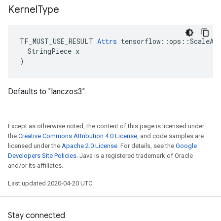
Kernel
Type
TF_MUST_USE_RESULT 
Attrs
 tensorflow::ops::ScaleAnd
  StringPiece x

)
Defaults to "lanczos3".
Except as otherwise noted, the content of this page is licensed under
the
Creative Commons Attribution 4.0 License
, and code samples are
licensed under the
Apache 2.0 License
. For details, see the
Google
Developers Site Policies
. Java is a registered trademark of Oracle
and/or its affiliates.
Last updated 2020-04-20 UTC.
Stay connected