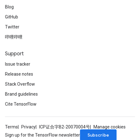
Blog
GitHub
Twitter
哔哩哔哩
Support
Issue tracker
Release notes
Stack Overflow
Brand guidelines
Cite TensorFlow
Terms
Privacy
ICP证合字B2-20070004号
Manage cookies
Subscribe
Sign up for the TensorFlow newsletter