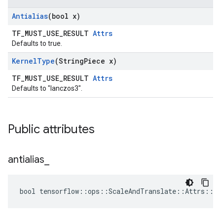
Antialias
(bool x)
TF_MUST_USE_RESULT
Attrs
Defaults to true.
Kernel
Type
(String
Piece x)
TF_MUST_USE_RESULT
Attrs
Defaults to "lanczos3".
Public attributes
antialias
_
bool tensorflow::ops::ScaleAndTranslate::Attrs::an