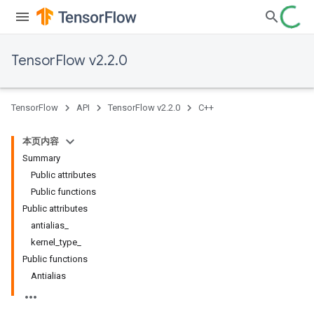
TensorFlow v2.2.0
TensorFlow
API
TensorFlow v2.2.0
C++
本页内容
Summary
Public attributes
Public functions
Public attributes
antialias_
kernel_type_
Public functions
Antialias