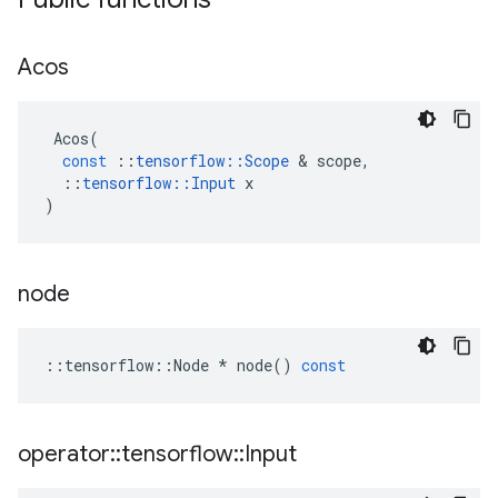
Acos
Acos
(
const
::
tensorflow
::
Scope
&
scope
,
::
tensorflow
::
Input
x
)
node
::
tensorflow
::
Node
*
node
()
const
operator
::
tensorflow
::
Input