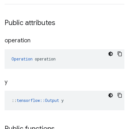
Public attributes
operation
Operation
 operation
y
::
tensorflow::Output
 y
Public functions