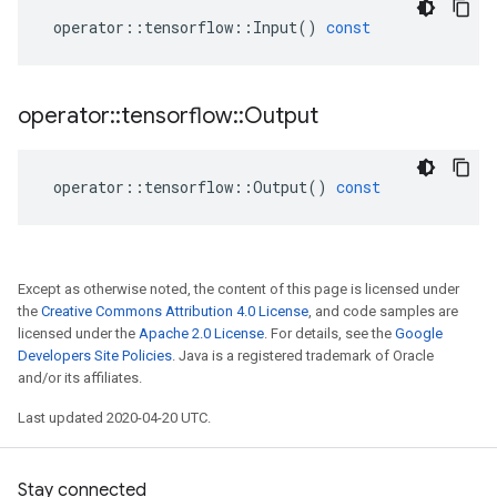
operator
::
tensorflow
::
Input
()
const
operator
::
tensorflow
::
Output
operator
::
tensorflow
::
Output
()
const
Except as otherwise noted, the content of this page is licensed under
the
Creative Commons Attribution 4.0 License
, and code samples are
licensed under the
Apache 2.0 License
. For details, see the
Google
Developers Site Policies
. Java is a registered trademark of Oracle
and/or its affiliates.
Last updated 2020-04-20 UTC.
Stay connected