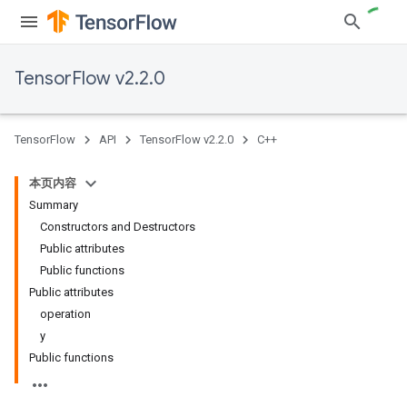
TensorFlow v2.2.0
TensorFlow
API
TensorFlow v2.2.0
C++
本页内容
Summary
Constructors and Destructors
Public attributes
Public functions
Public attributes
operation
y
Public functions