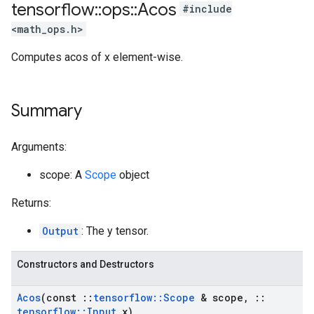
tensorflow
::
ops
::
Acos
#include
<math_ops.h>
Computes acos of x element-wise.
Summary
Arguments:
scope: A
Scope
object
Returns:
Output
: The y tensor.
Constructors and Destructors
Acos
(const
::
tensorflow
::
Scope
& scope
,
::
tensorflow
::
Input
x)