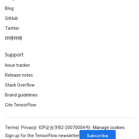
Blog
GitHub
Twitter
哔哩哔哩
Support
Issue tracker
Release notes
Stack Overflow
Brand guidelines
Cite TensorFlow
Terms
Privacy
ICP证合字B2-20070004号
Manage cookies
Subscribe
Sign up for the TensorFlow newsletter