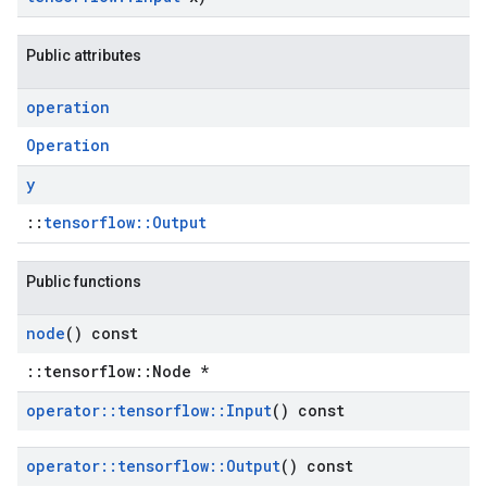
Public attributes
operation
Operation
y
::
tensorflow::Output
Public functions
node
() const
::tensorflow::Node *
operator
::
tensorflow
::
Input
() const
operator
::
tensorflow
::
Output
() const