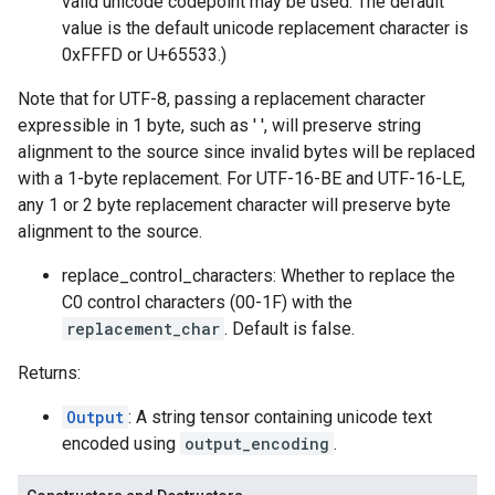
valid unicode codepoint may be used. The default
value is the default unicode replacement character is
0xFFFD or U+65533.)
Note that for UTF-8, passing a replacement character
expressible in 1 byte, such as ' ', will preserve string
alignment to the source since invalid bytes will be replaced
with a 1-byte replacement. For UTF-16-BE and UTF-16-LE,
any 1 or 2 byte replacement character will preserve byte
alignment to the source.
replace_control_characters: Whether to replace the
C0 control characters (00-1F) with the
replacement_char
. Default is false.
Returns:
Output
: A string tensor containing unicode text
encoded using
output_encoding
.