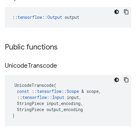
::
tensorflow::Output
 output
Public functions
Unicode
Transcode
UnicodeTranscode
(
const
::
tensorflow
::
Scope
&
scope
,
::
tensorflow
::
Input
input
,
StringPiece
input_encoding
,
StringPiece
output_encoding
)