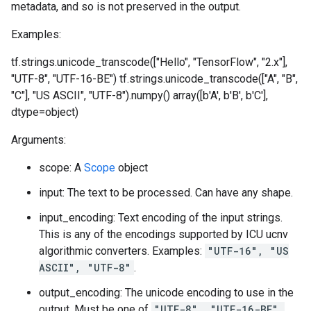
metadata, and so is not preserved in the output.
Examples:
tf.strings.unicode_transcode(["Hello", "TensorFlow", "2.x"],
"UTF-8", "UTF-16-BE")
tf.strings.unicode_transcode(["A", "B",
"C"], "US ASCII", "UTF-8").numpy() array([b'A', b'B', b'C'],
dtype=object)
Arguments:
scope: A
Scope
object
input: The text to be processed. Can have any shape.
input_encoding: Text encoding of the input strings.
This is any of the encodings supported by ICU ucnv
algorithmic converters. Examples:
"UTF-16", "US
ASCII", "UTF-8"
.
output_encoding: The unicode encoding to use in the
output. Must be one of
"UTF-8", "UTF-16-BE",