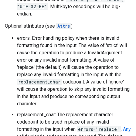
"UTF-32-BE"
. Multi-byte encodings will be big-
endian.
Optional attributes (see
Attrs
):
errors: Error handling policy when there is invalid
formatting found in the input. The value of 'strict' will
cause the operation to produce a InvalidArgument
error on any invalid input formatting. A value of
'replace' (the default) will cause the operation to
replace any invalid formatting in the input with the
replacement_char
codepoint. A value of 'ignore'
will cause the operation to skip any invalid formatting
in the input and produce no corresponding output
character.
replacement_char: The replacement character
codepoint to be used in place of any invalid
formatting in the input when
errors='replace'
.
Any