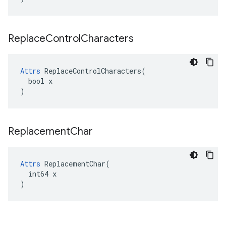
Replace
Control
Characters
Attrs
 ReplaceControlCharacters(

  bool x

)
Replacement
Char
Attrs
 ReplacementChar(

  int64 x

)