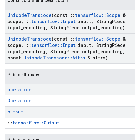
Constructors and Destructors
Unicode
Transcode
(const
::
tensorflow
::
Scope
&
scope
,
::
tensorflow
::
Input
input
,
String
Piece
input
_
encoding
,
String
Piece output
_
encoding)
Unicode
Transcode
(const
::
tensorflow
::
Scope
&
scope
,
::
tensorflow
::
Input
input
,
String
Piece
input
_
encoding
,
String
Piece output
_
encoding
,
const
Unicode
Transcode
::
Attrs
& attrs)
Public attributes
operation
Operation
output
::
tensorflow::Output
Public functions