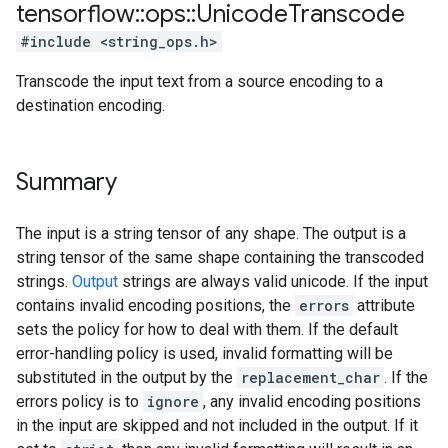
tensorflow
::
ops
::
Unicode
Transcode
#include <string_ops.h>
Transcode the input text from a source encoding to a
destination encoding.
Summary
The input is a string tensor of any shape. The output is a
string tensor of the same shape containing the transcoded
strings.
Output
strings are always valid unicode. If the input
contains invalid encoding positions, the
errors
attribute
sets the policy for how to deal with them. If the default
error-handling policy is used, invalid formatting will be
substituted in the output by the
replacement_char
. If the
errors policy is to
ignore
, any invalid encoding positions
in the input are skipped and not included in the output. If it