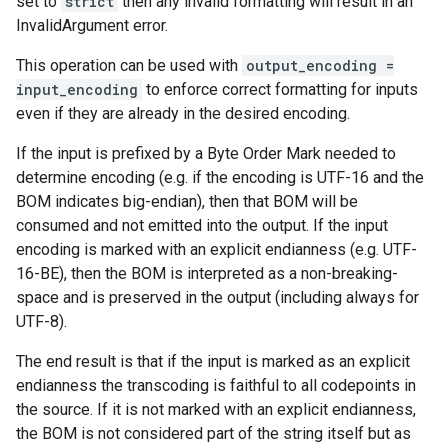
set to
strict
then any invalid formatting will result in an
InvalidArgument error.
This operation can be used with
output_encoding =
input_encoding
to enforce correct formatting for inputs
even if they are already in the desired encoding.
If the input is prefixed by a Byte Order Mark needed to
determine encoding (e.g. if the encoding is UTF-16 and the
BOM indicates big-endian), then that BOM will be
consumed and not emitted into the output. If the input
encoding is marked with an explicit endianness (e.g. UTF-
16-BE), then the BOM is interpreted as a non-breaking-
space and is preserved in the output (including always for
UTF-8).
The end result is that if the input is marked as an explicit
endianness the transcoding is faithful to all codepoints in
the source. If it is not marked with an explicit endianness,
the BOM is not considered part of the string itself but as