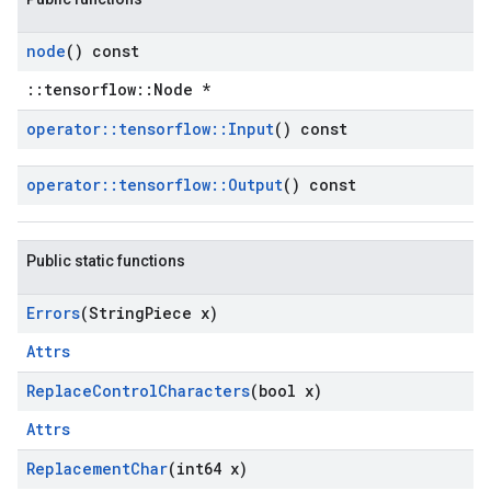
node
() const
::tensorflow::Node *
operator
::
tensorflow
::
Input
() const
operator
::
tensorflow
::
Output
() const
Public static functions
Errors
(String
Piece x)
Attrs
Replace
Control
Characters
(bool x)
Attrs
Replacement
Char
(int64 x)