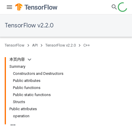
TensorFlow v2.2.0
TensorFlow
API
TensorFlow v2.2.0
C++
本页内容
Summary
Constructors and Destructors
Public attributes
Public functions
Public static functions
Structs
Public attributes
operation