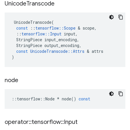
Unicode
Transcode
UnicodeTranscode
(
const
::
tensorflow
::
Scope
&
scope
,
::
tensorflow
::
Input
input
,
StringPiece
input_encoding
,
StringPiece
output_encoding
,
const
UnicodeTranscode
::
Attrs
&
attrs
)
node
::
tensorflow
::
Node
*
node
()
const
operator
::
tensorflow
::
Input