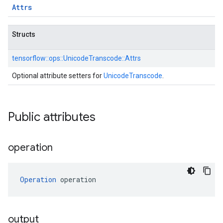
Attrs
Structs
tensorflow::
ops::
UnicodeTranscode::
Attrs
Optional attribute setters for
UnicodeTranscode
.
Public attributes
operation
Operation
 operation
output