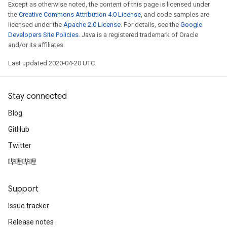
Except as otherwise noted, the content of this page is licensed under
the
Creative Commons Attribution 4.0 License
, and code samples are
licensed under the
Apache 2.0 License
. For details, see the
Google
Developers Site Policies
. Java is a registered trademark of Oracle
and/or its affiliates.
Last updated 2020-04-20 UTC.
Stay connected
Blog
GitHub
Twitter
哔哩哔哩
Support
Issue tracker
Release notes