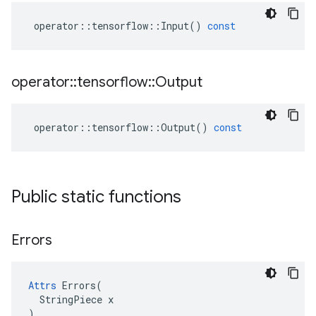
operator
::
tensorflow
::
Input
()
const
operator
::
tensorflow
::
Output
operator
::
tensorflow
::
Output
()
const
Public static functions
Errors
Attrs
 Errors(

  StringPiece x

)