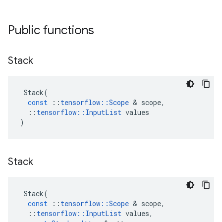
Public functions
Stack
Stack
(
const
::
tensorflow
::
Scope
&
scope
,
::
tensorflow
::
InputList
values
)
Stack
Stack
(
const
::
tensorflow
::
Scope
&
scope
,
::
tensorflow
::
InputList
values
,