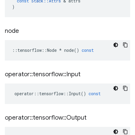
const
Stack
::
Attrs
&
attrs
)
node
::
tensorflow
::
Node
*
node
()
const
operator
::
tensorflow
::
Input
operator
::
tensorflow
::
Input
()
const
operator
::
tensorflow
::
Output