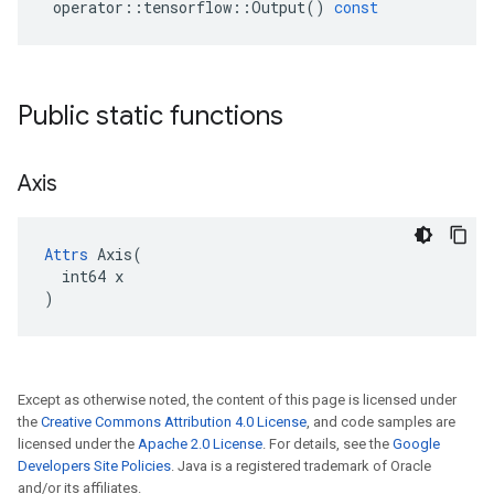
operator
::
tensorflow
::
Output
()
const
Public static functions
Axis
Attrs
 Axis(

  int64 x

)
Except as otherwise noted, the content of this page is licensed under
the
Creative Commons Attribution 4.0 License
, and code samples are
licensed under the
Apache 2.0 License
. For details, see the
Google
Developers Site Policies
. Java is a registered trademark of Oracle
and/or its affiliates.