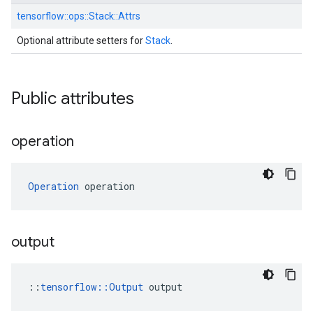
tensorflow::
ops::
Stack::
Attrs
Optional attribute setters for
Stack
.
Public attributes
operation
Operation
 operation
output
::
tensorflow::Output
 output