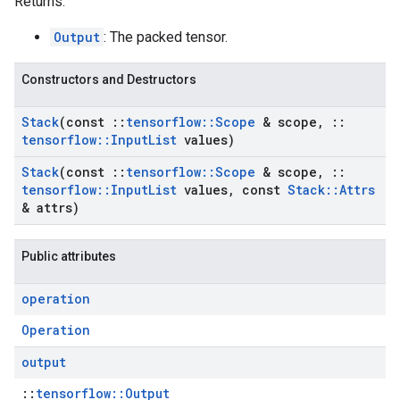
Returns:
Output
: The packed tensor.
Constructors and Destructors
Stack
(const
::
tensorflow
::
Scope
& scope
,
::
tensorflow
::
Input
List
values)
Stack
(const
::
tensorflow
::
Scope
& scope
,
::
tensorflow
::
Input
List
values
,
const
Stack
::
Attrs
& attrs)
Public attributes
operation
Operation
output
::
tensorflow::Output