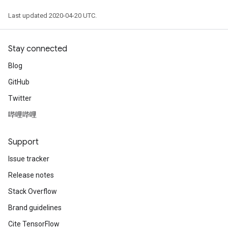
Last updated 2020-04-20 UTC.
Stay connected
Blog
GitHub
Twitter
哔哩哔哩
Support
Issue tracker
Release notes
Stack Overflow
Brand guidelines
Cite TensorFlow