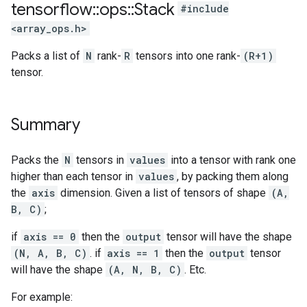
tensorflow
::
ops
::
Stack
#include
<array_ops.h>
Packs a list of
N
rank-
R
tensors into one rank-
(R+1)
tensor.
Summary
Packs the
N
tensors in
values
into a tensor with rank one
higher than each tensor in
values
, by packing them along
the
axis
dimension. Given a list of tensors of shape
(A,
B, C)
;
if
axis == 0
then the
output
tensor will have the shape
(N, A, B, C)
. if
axis == 1
then the
output
tensor
will have the shape
(A, N, B, C)
. Etc.
For example: