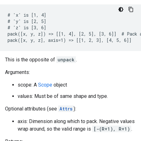
# 'x' is [1, 4]

# 'y' is [2, 5]

# 'z' is [3, 6]

pack([x, y, z]) => [[1, 4], [2, 5], [3, 6]]  # Pack a
pack([x, y, z], axis=1) => [[1, 2, 3], [4, 5, 6]]
This is the opposite of
unpack
.
Arguments:
scope: A
Scope
object
values: Must be of same shape and type.
Optional attributes (see
Attrs
):
axis: Dimension along which to pack. Negative values
wrap around, so the valid range is
[-(R+1), R+1)
.