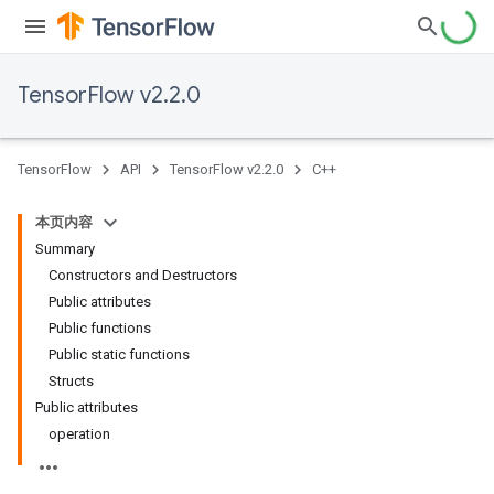
TensorFlow v2.2.0
TensorFlow
API
TensorFlow v2.2.0
C++
本页内容
Summary
Constructors and Destructors
Public attributes
Public functions
Public static functions
Structs
Public attributes
operation