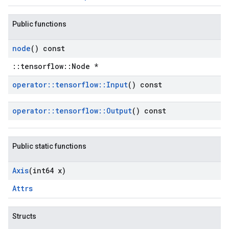
Public functions
node
() const
::tensorflow::Node *
operator
::
tensorflow
::
Input
() const
operator
::
tensorflow
::
Output
() const
Public static functions
Axis
(int64 x)
Attrs
Structs