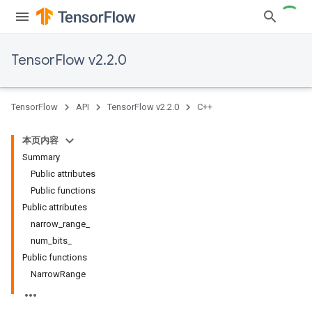
TensorFlow v2.2.0
TensorFlow
API
TensorFlow v2.2.0
C++
本页内容
Summary
Public attributes
Public functions
Public attributes
narrow_range_
num_bits_
Public functions
NarrowRange