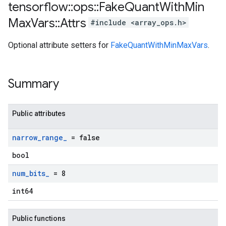
tensorflow
::
ops
::
Fake
Quant
With
Min
Max
Vars
::
Attrs
#include <array_ops.h>
Optional attribute setters for
FakeQuantWithMinMaxVars
.
Summary
Public attributes
narrow
_
range
_
= false
bool
num
_
bits
_
= 8
int64
Public functions