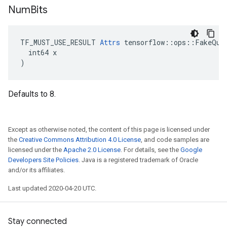
Num
Bits
TF_MUST_USE_RESULT 
Attrs
 tensorflow::ops::FakeQuan
  int64 x

)
Defaults to 8.
Except as otherwise noted, the content of this page is licensed under
the
Creative Commons Attribution 4.0 License
, and code samples are
licensed under the
Apache 2.0 License
. For details, see the
Google
Developers Site Policies
. Java is a registered trademark of Oracle
and/or its affiliates.
Last updated 2020-04-20 UTC.
Stay connected