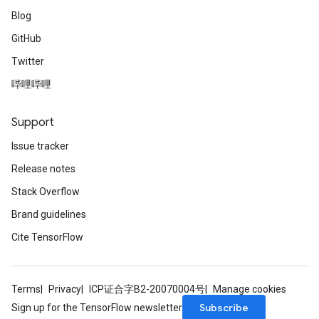
Blog
GitHub
Twitter
哔哩哔哩
Support
Issue tracker
Release notes
Stack Overflow
Brand guidelines
Cite TensorFlow
Terms
Privacy
ICP证合字B2-20070004号
Manage cookies
Subscribe
Sign up for the TensorFlow newsletter