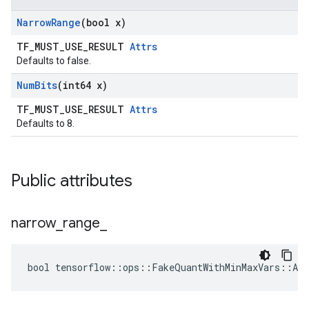
Narrow
Range
(bool x)
TF_MUST_USE_RESULT
Attrs
Defaults to false.
Num
Bits
(int64 x)
TF_MUST_USE_RESULT
Attrs
Defaults to 8.
Public attributes
narrow
_
range
_
bool tensorflow::ops::FakeQuantWithMinMaxVars::Att