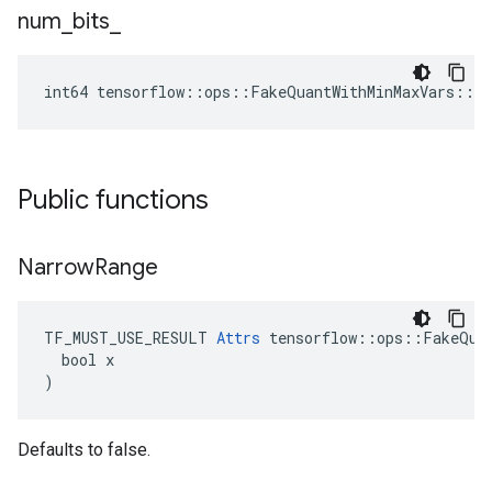
num
_
bits
_
int64 tensorflow::ops::FakeQuantWithMinMaxVars::A
Public functions
Narrow
Range
TF_MUST_USE_RESULT 
Attrs
 tensorflow::ops::FakeQuan
  bool x

)
Defaults to false.