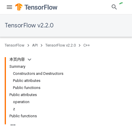
TensorFlow v2.2.0
TensorFlow
API
TensorFlow v2.2.0
C++
本页内容
Summary
Constructors and Destructors
Public attributes
Public functions
Public attributes
operation
z
Public functions