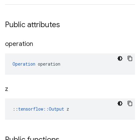
Public attributes
operation
Operation
 operation
z
::
tensorflow::Output
 z
Public functions