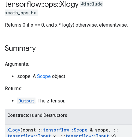
tensorflow
::
ops
::
Xlogy
#include
<math_ops.h>
Returns 0 if x == 0, and x * log(y) otherwise, elementwise.
Summary
Arguments:
scope: A
Scope
object
Returns:
Output
: The z tensor.
Constructors and Destructors
Xlogy
(const
::
tensorflow
::
Scope
& scope
,
::
tensorflow
::
Input
x
,
::
tensorflow
::
Input
y)