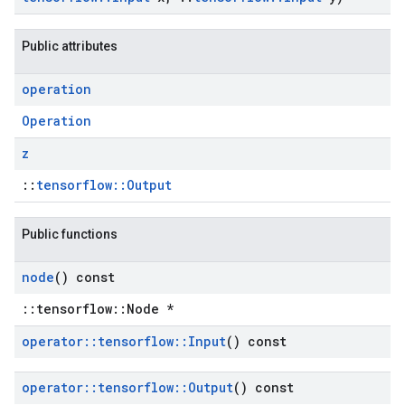
Public attributes
operation
Operation
z
::
tensorflow::Output
Public functions
node
() const
::tensorflow::Node *
operator
::
tensorflow
::
Input
() const
operator
::
tensorflow
::
Output
() const