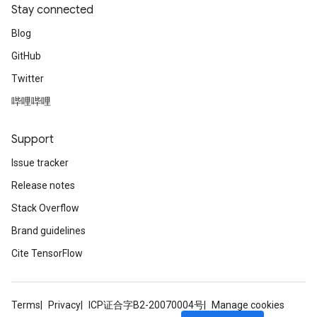
Stay connected
Blog
GitHub
Twitter
哔哩哔哩
Support
Issue tracker
Release notes
Stack Overflow
Brand guidelines
Cite TensorFlow
Terms
Privacy
ICP证合字B2-20070004号
Manage cookies