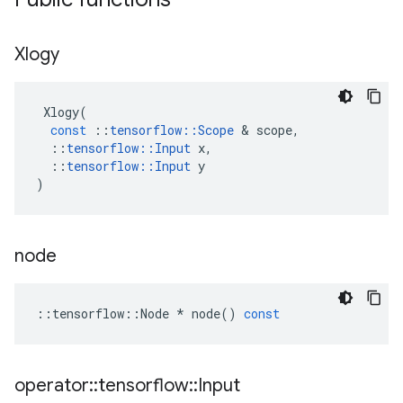
Xlogy
Xlogy
(
const
::
tensorflow
::
Scope
&
scope
,
::
tensorflow
::
Input
x
,
::
tensorflow
::
Input
y
)
node
::
tensorflow
::
Node
*
node
()
const
operator
::
tensorflow
::
Input