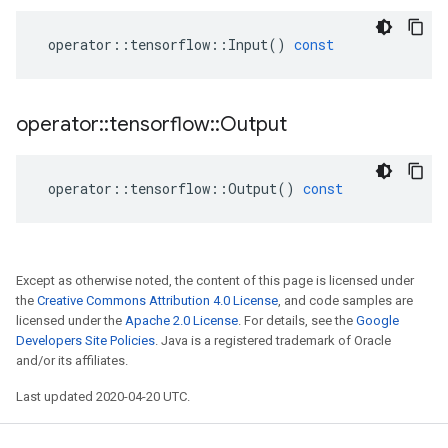
operator
::
tensorflow
::
Input
()
const
operator
::
tensorflow
::
Output
operator
::
tensorflow
::
Output
()
const
Except as otherwise noted, the content of this page is licensed under
the
Creative Commons Attribution 4.0 License
, and code samples are
licensed under the
Apache 2.0 License
. For details, see the
Google
Developers Site Policies
. Java is a registered trademark of Oracle
and/or its affiliates.
Last updated 2020-04-20 UTC.