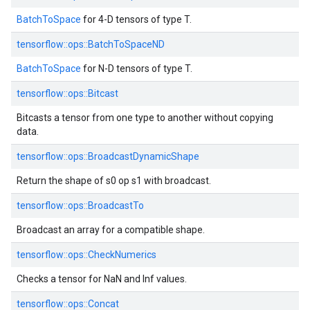
BatchToSpace
for 4-D tensors of type T.
tensorflow::
ops::
BatchToSpaceND
BatchToSpace
for N-D tensors of type T.
tensorflow::
ops::
Bitcast
Bitcasts a tensor from one type to another without copying
data.
tensorflow::
ops::
BroadcastDynamicShape
Return the shape of s0 op s1 with broadcast.
tensorflow::
ops::
BroadcastTo
Broadcast an array for a compatible shape.
tensorflow::
ops::
CheckNumerics
Checks a tensor for NaN and Inf values.
tensorflow::
ops::
Concat