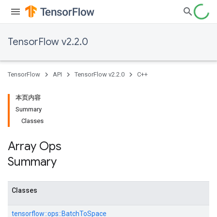
TensorFlow v2.2.0
TensorFlow
API
TensorFlow v2.2.0
C++
本页内容
Summary
Classes
Array Ops
Summary
Classes
tensorflow::
ops::
BatchToSpace