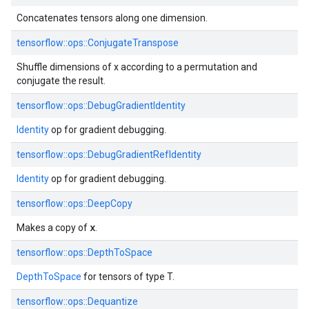
Concatenates tensors along one dimension.
tensorflow::
ops::
ConjugateTranspose
Shuffle dimensions of x according to a permutation and
conjugate the result.
tensorflow::
ops::
DebugGradientIdentity
Identity
op for gradient debugging.
tensorflow::
ops::
DebugGradientRefIdentity
Identity
op for gradient debugging.
tensorflow::
ops::
DeepCopy
x
Makes a copy of
.
tensorflow::
ops::
DepthToSpace
DepthToSpace
for tensors of type T.
tensorflow::
ops::
Dequantize