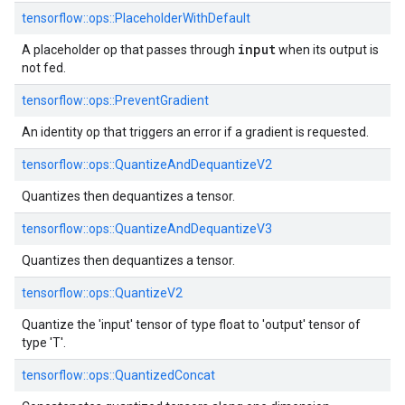
tensorflow::
ops::
PlaceholderWithDefault
input
A placeholder op that passes through
when its output is
not fed.
tensorflow::
ops::
PreventGradient
An identity op that triggers an error if a gradient is requested.
tensorflow::
ops::
QuantizeAndDequantizeV2
Quantizes then dequantizes a tensor.
tensorflow::
ops::
QuantizeAndDequantizeV3
Quantizes then dequantizes a tensor.
tensorflow::
ops::
QuantizeV2
Quantize the 'input' tensor of type float to 'output' tensor of
type 'T'.
tensorflow::
ops::
QuantizedConcat