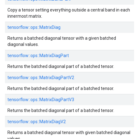
Copy a tensor setting everything outside a central band in each
innermost matrix.
tensorflow::
ops::
MatrixDiag
Returns a batched diagonal tensor with a given batched
diagonal values.
tensorflow::
ops::
MatrixDiagPart
Returns the batched diagonal part of a batched tensor.
tensorflow::
ops::
MatrixDiagPartV2
Returns the batched diagonal part of a batched tensor.
tensorflow::
ops::
MatrixDiagPartV3
Returns the batched diagonal part of a batched tensor.
tensorflow::
ops::
MatrixDiagV2
Returns a batched diagonal tensor with given batched diagonal
values.