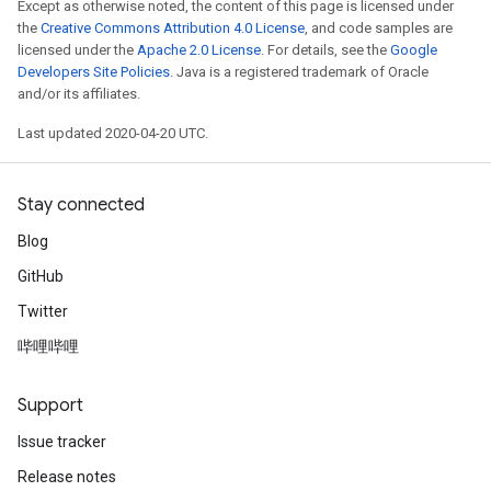
Except as otherwise noted, the content of this page is licensed under
the
Creative Commons Attribution 4.0 License
, and code samples are
licensed under the
Apache 2.0 License
. For details, see the
Google
Developers Site Policies
. Java is a registered trademark of Oracle
and/or its affiliates.
Last updated 2020-04-20 UTC.
Stay connected
Blog
GitHub
Twitter
哔哩哔哩
Support
Issue tracker
Release notes