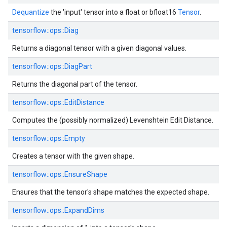
Dequantize
the 'input' tensor into a float or bfloat16
Tensor
.
tensorflow::
ops::
Diag
Returns a diagonal tensor with a given diagonal values.
tensorflow::
ops::
DiagPart
Returns the diagonal part of the tensor.
tensorflow::
ops::
EditDistance
Computes the (possibly normalized) Levenshtein Edit Distance.
tensorflow::
ops::
Empty
Creates a tensor with the given shape.
tensorflow::
ops::
EnsureShape
Ensures that the tensor's shape matches the expected shape.
tensorflow::
ops::
ExpandDims