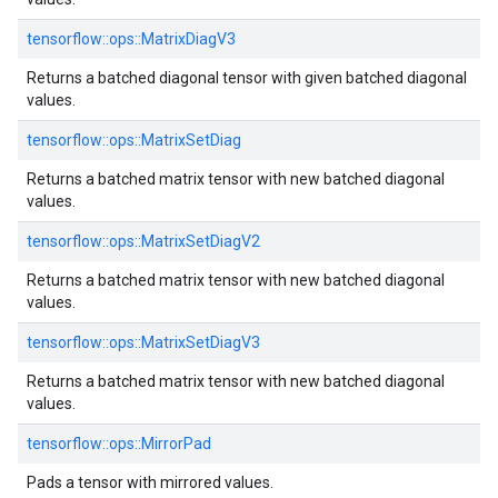
tensorflow::
ops::
MatrixDiagV3
Returns a batched diagonal tensor with given batched diagonal
values.
tensorflow::
ops::
MatrixSetDiag
Returns a batched matrix tensor with new batched diagonal
values.
tensorflow::
ops::
MatrixSetDiagV2
Returns a batched matrix tensor with new batched diagonal
values.
tensorflow::
ops::
MatrixSetDiagV3
Returns a batched matrix tensor with new batched diagonal
values.
tensorflow::
ops::
MirrorPad
Pads a tensor with mirrored values.