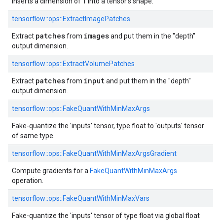
Inserts a dimension of 1 into a tensor's shape.
tensorflow::
ops::
ExtractImagePatches
patches
images
Extract
from
and put them in the "depth"
output dimension.
tensorflow::
ops::
ExtractVolumePatches
patches
input
Extract
from
and put them in the "depth"
output dimension.
tensorflow::
ops::
FakeQuantWithMinMaxArgs
Fake-quantize the 'inputs' tensor, type float to 'outputs' tensor
of same type.
tensorflow::
ops::
FakeQuantWithMinMaxArgsGradient
Compute gradients for a
FakeQuantWithMinMaxArgs
operation.
tensorflow::
ops::
FakeQuantWithMinMaxVars
Fake-quantize the 'inputs' tensor of type float via global float