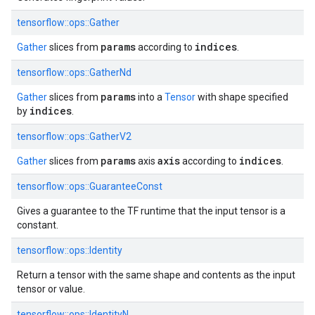
tensorflow::
ops::
Gather
params
indices
Gather
slices from
according to
.
tensorflow::
ops::
GatherNd
params
Gather
slices from
into a
Tensor
with shape specified
indices
by
.
tensorflow::
ops::
GatherV2
params
axis
indices
Gather
slices from
axis
according to
.
tensorflow::
ops::
GuaranteeConst
Gives a guarantee to the TF runtime that the input tensor is a
constant.
tensorflow::
ops::
Identity
Return a tensor with the same shape and contents as the input
tensor or value.
tensorflow::
ops::
IdentityN