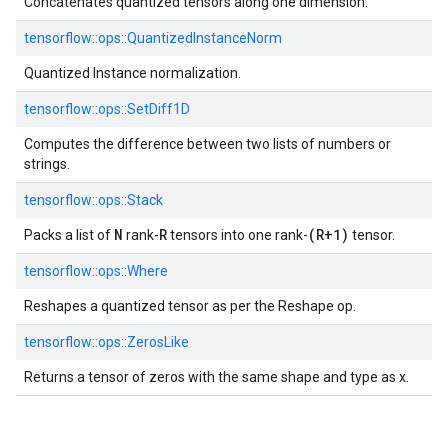
Concatenates quantized tensors along one dimension.
tensorflow::
ops::
QuantizedInstanceNorm
Quantized Instance normalization.
tensorflow::
ops::
SetDiff1D
Computes the difference between two lists of numbers or
strings.
tensorflow::
ops::
Stack
N
R
(R+1)
Packs a list of
rank-
tensors into one rank-
tensor.
tensorflow::
ops::
Where
Reshapes a quantized tensor as per the Reshape op.
tensorflow::
ops::
ZerosLike
Returns a tensor of zeros with the same shape and type as x.