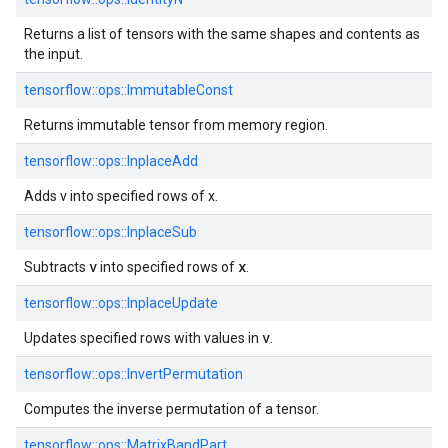
Returns a list of tensors with the same shapes and contents as
the input.
tensorflow::
ops::
ImmutableConst
Returns immutable tensor from memory region.
tensorflow::
ops::
InplaceAdd
Adds v into specified rows of x.
tensorflow::
ops::
InplaceSub
v
x
Subtracts
into specified rows of
.
tensorflow::
ops::
InplaceUpdate
v
Updates specified rows with values in
.
tensorflow::
ops::
InvertPermutation
Computes the inverse permutation of a tensor.
tensorflow::
ops::
MatrixBandPart