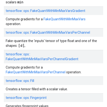
min
scalars
tensorflow::
ops::
FakeQuantWithMinMaxVarsGradient
Compute gradients for a
FakeQuantWithMinMaxVars
operation.
tensorflow::
ops::
FakeQuantWithMinMaxVarsPerChannel
Fake-quantize the 'inputs' tensor of type float and one of the
[d]
shapes:
,.
tensorflow::
ops::
FakeQuantWithMinMaxVarsPerChannelGradient
Compute gradients for a
FakeQuantWithMinMaxVarsPerChannel
operation.
tensorflow::
ops::
Fill
Creates a tensor filled with a scalar value.
tensorflow::
ops::
Fingerprint
Generates fingerprint values.