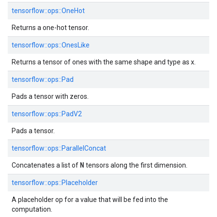
tensorflow::
ops::
OneHot
Returns a one-hot tensor.
tensorflow::
ops::
OnesLike
Returns a tensor of ones with the same shape and type as x.
tensorflow::
ops::
Pad
Pads a tensor with zeros.
tensorflow::
ops::
PadV2
Pads a tensor.
tensorflow::
ops::
ParallelConcat
N
Concatenates a list of
tensors along the first dimension.
tensorflow::
ops::
Placeholder
A placeholder op for a value that will be fed into the
computation.