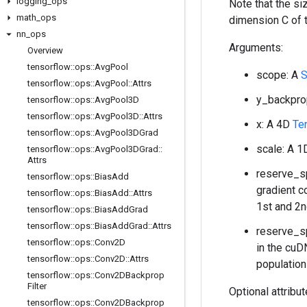
logging
_
ops
Note that the s
math
_
ops
dimension C of 
nn
_
ops
Arguments:
Overview
tensorflow
::
ops
::
Avg
Pool
scope: A
S
tensorflow
::
ops
::
Avg
Pool
::
Attrs
y_backpro
tensorflow
::
ops
::
Avg
Pool3D
tensorflow
::
ops
::
Avg
Pool3D
::
Attrs
x: A 4D
Te
tensorflow
::
ops
::
Avg
Pool3DGrad
scale: A 
tensorflow
::
ops
::
Avg
Pool3DGrad
::
Attrs
reserve_sp
tensorflow
::
ops
::
Bias
Add
gradient c
tensorflow
::
ops
::
Bias
Add
::
Attrs
1st and 2n
tensorflow
::
ops
::
Bias
Add
Grad
tensorflow
::
ops
::
Bias
Add
Grad
::
Attrs
reserve_sp
tensorflow
::
ops
::
Conv2D
in the cuD
tensorflow
::
ops
::
Conv2D
::
Attrs
population
tensorflow
::
ops
::
Conv2DBackprop
Filter
Optional attribu
tensorflow
::
ops
::
Conv2DBackprop