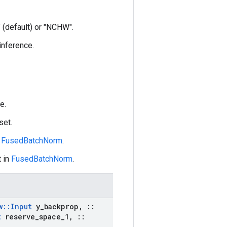
 (default) or "NCHW".
 inference.
e.
set.
n
FusedBatchNorm
.
 in
FusedBatchNorm
.
w
::
Input
y
_
backprop
,
::
t
reserve
_
space
_
1
,
::