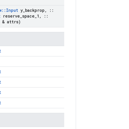
w
::
Input
y
_
backprop
,
::
t
reserve
_
space
_
1
,
::
& attrs)
t
t
t
t
t