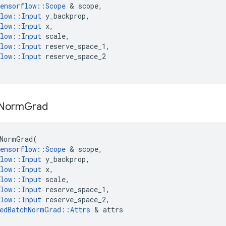
ensorflow
::
Scope
&
scope
,
low
::
Input
y_backprop
,
low
::
Input
x
,
low
::
Input
scale
,
low
::
Input
reserve_space_1
,
low
::
Input
reserve_space_2
Norm
Grad
NormGrad
(
ensorflow
::
Scope
&
scope
,
low
::
Input
y_backprop
,
low
::
Input
x
,
low
::
Input
scale
,
low
::
Input
reserve_space_1
,
low
::
Input
reserve_space_2
,
edBatchNormGrad
::
Attrs
&
attrs