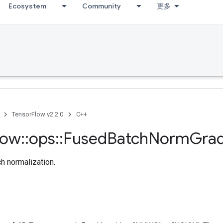
Ecosystem
Community
更多
TensorFlow v2.2.0
C++
low
::
ops
::
Fused
Batch
Norm
Gra
ch normalization.