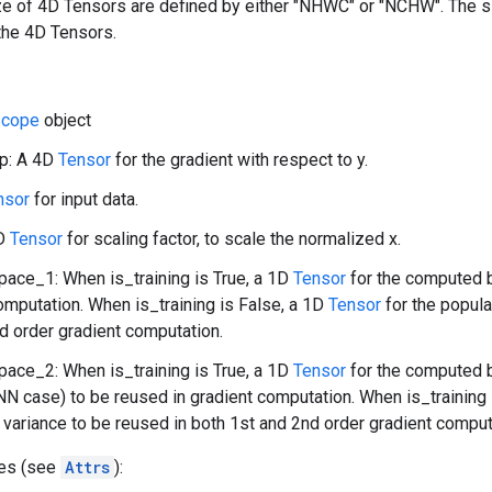
ize of 4D Tensors are defined by either "NHWC" or "NCHW". The 
the 4D Tensors.
cope
object
p: A 4D
Tensor
for the gradient with respect to y.
nsor
for input data.
1D
Tensor
for scaling factor, to scale the normalized x.
ace_1: When is_training is True, a 1D
Tensor
for the computed b
omputation. When is_training is False, a 1D
Tensor
for the popula
d order gradient computation.
ace_2: When is_training is True, a 1D
Tensor
for the computed b
NN case) to be reused in gradient computation. When is_training 
 variance to be reused in both 1st and 2nd order gradient comput
tes (see
Attrs
):