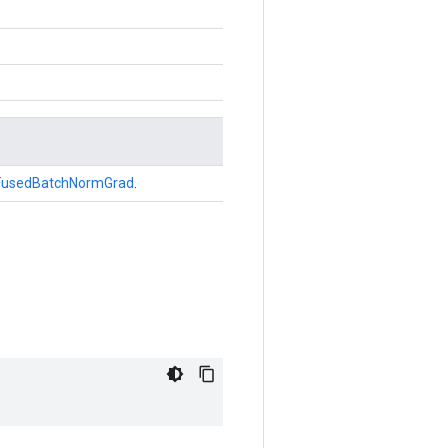
FusedBatchNormGrad
.