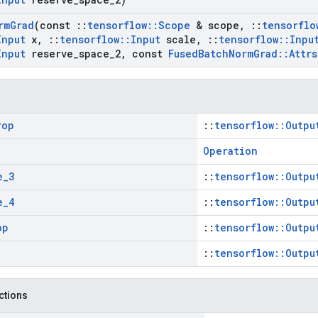
rm
Grad
(const
::
tensorflow
::
Scope
& scope
,
::
tensorflo
Input
x
,
::
tensorflow
::
Input
scale
,
::
tensorflow
::
Inpu
Input
reserve
_
space
_
2
,
const
Fused
Batch
Norm
Grad
::
Attrs
rop
::
tensorflow::Outpu
Operation
e
_
3
::
tensorflow::Outpu
e
_
4
::
tensorflow::Outpu
op
::
tensorflow::Outpu
::
tensorflow::Outpu
nctions