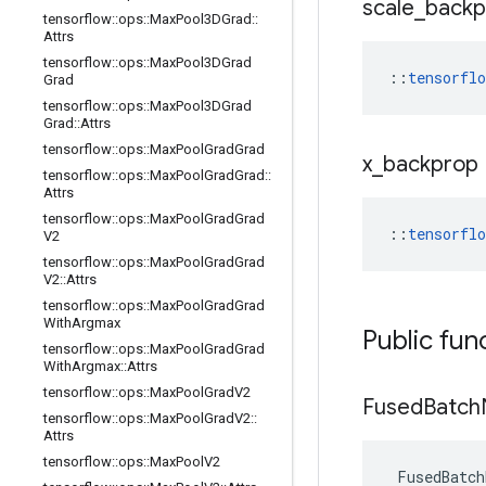
scale
_
backp
tensorflow
::
ops
::
Max
Pool3DGrad
::
Attrs
tensorflow
::
ops
::
Max
Pool3DGrad
::
tensorfl
Grad
tensorflow
::
ops
::
Max
Pool3DGrad
Grad
::
Attrs
tensorflow
::
ops
::
Max
Pool
Grad
Grad
x
_
backprop
tensorflow
::
ops
::
Max
Pool
Grad
Grad
::
Attrs
tensorflow
::
ops
::
Max
Pool
Grad
Grad
::
tensorfl
V2
tensorflow
::
ops
::
Max
Pool
Grad
Grad
V2
::
Attrs
tensorflow
::
ops
::
Max
Pool
Grad
Grad
With
Argmax
Public fun
tensorflow
::
ops
::
Max
Pool
Grad
Grad
With
Argmax
::
Attrs
tensorflow
::
ops
::
Max
Pool
Grad
V2
Fused
Batch
tensorflow
::
ops
::
Max
Pool
Grad
V2
::
Attrs
tensorflow
::
ops
::
Max
Pool
V2
FusedBatch