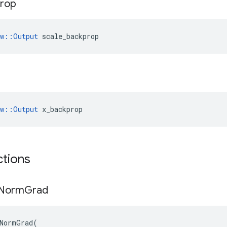
rop
ow::Output
 scale_backprop
ow::Output
 x_backprop
ctions
Norm
Grad
NormGrad
(