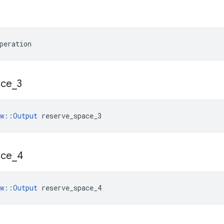
peration
ace
_
3
ow::Output
 reserve_space_3
ace
_
4
ow::Output
 reserve_space_4