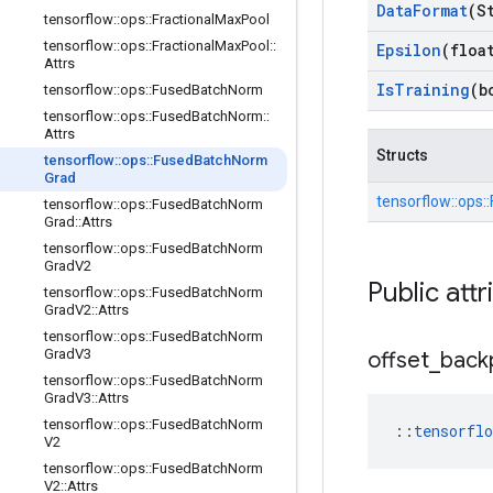
Data
Format
(S
tensorflow
::
ops
::
Fractional
Max
Pool
tensorflow
::
ops
::
Fractional
Max
Pool
::
Epsilon
(floa
Attrs
Is
Training
(b
tensorflow
::
ops
::
Fused
Batch
Norm
tensorflow
::
ops
::
Fused
Batch
Norm
::
Attrs
Structs
tensorflow
::
ops
::
Fused
Batch
Norm
Grad
tensorflow::
ops::
tensorflow
::
ops
::
Fused
Batch
Norm
Grad
::
Attrs
tensorflow
::
ops
::
Fused
Batch
Norm
Grad
V2
Public attr
tensorflow
::
ops
::
Fused
Batch
Norm
Grad
V2
::
Attrs
tensorflow
::
ops
::
Fused
Batch
Norm
Grad
V3
offset
_
back
tensorflow
::
ops
::
Fused
Batch
Norm
Grad
V3
::
Attrs
tensorflow
::
ops
::
Fused
Batch
Norm
::
tensorfl
V2
tensorflow
::
ops
::
Fused
Batch
Norm
V2
::
Attrs