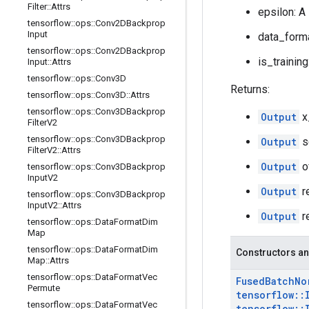
Filter
::
Attrs
epsilon: A
tensorflow
::
ops
::
Conv2DBackprop
Input
data_forma
tensorflow
::
ops
::
Conv2DBackprop
is_training
Input
::
Attrs
tensorflow
::
ops
::
Conv3D
Returns:
tensorflow
::
ops
::
Conv3D
::
Attrs
tensorflow
::
ops
::
Conv3DBackprop
Output
x
Filter
V2
tensorflow
::
ops
::
Conv3DBackprop
Output
s
Filter
V2
::
Attrs
Output
o
tensorflow
::
ops
::
Conv3DBackprop
Input
V2
Output
r
tensorflow
::
ops
::
Conv3DBackprop
Input
V2
::
Attrs
Output
r
tensorflow
::
ops
::
Data
Format
Dim
Map
tensorflow
::
ops
::
Data
Format
Dim
Constructors an
Map
::
Attrs
tensorflow
::
ops
::
Data
Format
Vec
Fused
Batch
No
Permute
tensorflow
::
tensorflow
::
ops
::
Data
Format
Vec
tensorflow
::