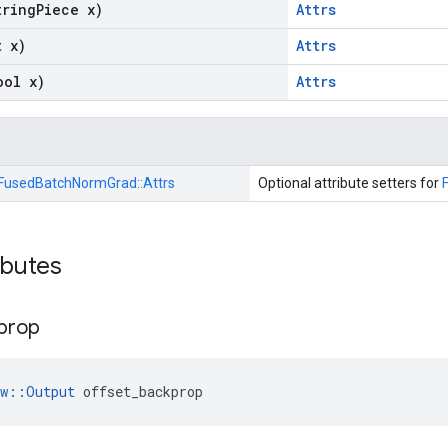
tring
Piece x)
Attrs
t x)
Attrs
ool x)
Attrs
FusedBatchNormGrad::
Attrs
Optional attribute setters for
ibutes
prop
ow::Output
 offset_backprop