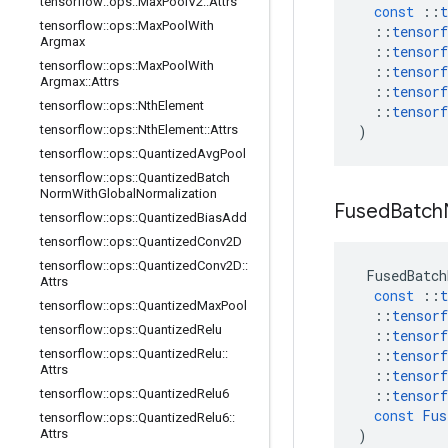
tensorflow
::
ops
::
Max
Pool
V2
::
Attrs
const
::
t
tensorflow
::
ops
::
Max
Pool
With
::
tensorf
Argmax
::
tensorf
tensorflow
::
ops
::
Max
Pool
With
::
tensorf
Argmax
::
Attrs
::
tensorf
tensorflow
::
ops
::
Nth
Element
::
tensorf
tensorflow
::
ops
::
Nth
Element
::
Attrs
)
tensorflow
::
ops
::
Quantized
Avg
Pool
tensorflow
::
ops
::
Quantized
Batch
Norm
With
Global
Normalization
Fused
Batch
tensorflow
::
ops
::
Quantized
Bias
Add
tensorflow
::
ops
::
Quantized
Conv2D
tensorflow
::
ops
::
Quantized
Conv2D
::
FusedBatch
Attrs
const
::
t
tensorflow
::
ops
::
Quantized
Max
Pool
::
tensorf
tensorflow
::
ops
::
Quantized
Relu
::
tensorf
tensorflow
::
ops
::
Quantized
Relu
::
::
tensorf
Attrs
::
tensorf
tensorflow
::
ops
::
Quantized
Relu6
::
tensorf
const
Fus
tensorflow
::
ops
::
Quantized
Relu6
::
Attrs
)