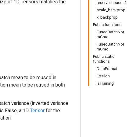
size of 1D Tensors matches the
reserve_space_4
scale_backprop
x_backprop
Public functions
FusedBatchNor
mGrad
FusedBatchNor
mGrad
Public static
functions
DataFormat
Epsilon
atch mean to be reused in
IsTraining
tion mean to be reused in both
atch variance (inverted variance
is False, a 1D
Tensor
for the
ation.