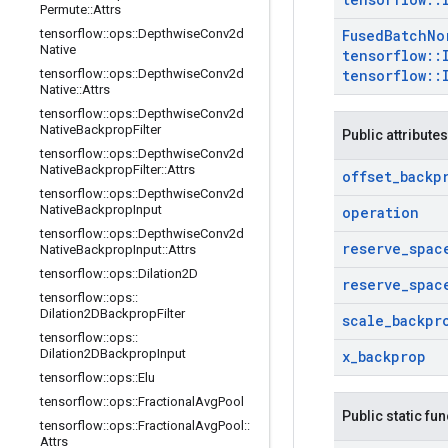
Permute
::
Attrs
tensorflow
::
ops
::
Depthwise
Conv2d
Fused
Batch
No
Native
tensorflow
::
tensorflow
::
ops
::
Depthwise
Conv2d
tensorflow
::
Native
::
Attrs
tensorflow
::
ops
::
Depthwise
Conv2d
Native
Backprop
Filter
Public attributes
tensorflow
::
ops
::
Depthwise
Conv2d
Native
Backprop
Filter
::
Attrs
offset
_
backp
tensorflow
::
ops
::
Depthwise
Conv2d
Native
Backprop
Input
operation
tensorflow
::
ops
::
Depthwise
Conv2d
reserve
_
spac
Native
Backprop
Input
::
Attrs
tensorflow
::
ops
::
Dilation2D
reserve
_
spac
tensorflow
::
ops
::
Dilation2DBackprop
Filter
scale
_
backpr
tensorflow
::
ops
::
Dilation2DBackprop
Input
x
_
backprop
tensorflow
::
ops
::
Elu
tensorflow
::
ops
::
Fractional
Avg
Pool
Public static fu
tensorflow
::
ops
::
Fractional
Avg
Pool
::
Attrs