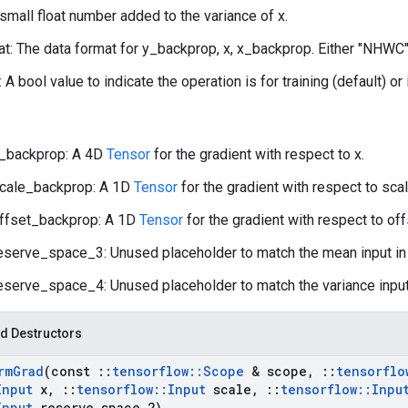
 small float number added to the variance of x.
t: The data format for y_backprop, x, x_backprop. Either "NHWC"
: A bool value to indicate the operation is for training (default) or
_backprop: A 4D
Tensor
for the gradient with respect to x.
cale_backprop: A 1D
Tensor
for the gradient with respect to scal
ffset_backprop: A 1D
Tensor
for the gradient with respect to off
eserve_space_3: Unused placeholder to match the mean input i
eserve_space_4: Unused placeholder to match the variance input
d Destructors
rm
Grad
(const
::
tensorflow
::
Scope
& scope
,
::
tensorflo
Input
x
,
::
tensorflow
::
Input
scale
,
::
tensorflow
::
Inpu
Input
reserve
_
space
_
2)