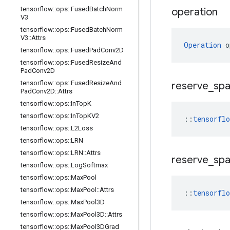
tensorflow
::
ops
::
Fused
Batch
Norm
operation
V3
tensorflow
::
ops
::
Fused
Batch
Norm
V3
::
Attrs
Operation
 o
tensorflow
::
ops
::
Fused
Pad
Conv2D
tensorflow
::
ops
::
Fused
Resize
And
Pad
Conv2D
tensorflow
::
ops
::
Fused
Resize
And
reserve
_
sp
Pad
Conv2D
::
Attrs
tensorflow
::
ops
::
In
Top
K
tensorflow
::
ops
::
In
Top
KV2
::
tensorfl
tensorflow
::
ops
::
L2Loss
tensorflow
::
ops
::
LRN
tensorflow
::
ops
::
LRN
::
Attrs
reserve
_
sp
tensorflow
::
ops
::
Log
Softmax
tensorflow
::
ops
::
Max
Pool
tensorflow
::
ops
::
Max
Pool
::
Attrs
::
tensorfl
tensorflow
::
ops
::
Max
Pool3D
tensorflow
::
ops
::
Max
Pool3D
::
Attrs
tensorflow
::
ops
::
Max
Pool3DGrad