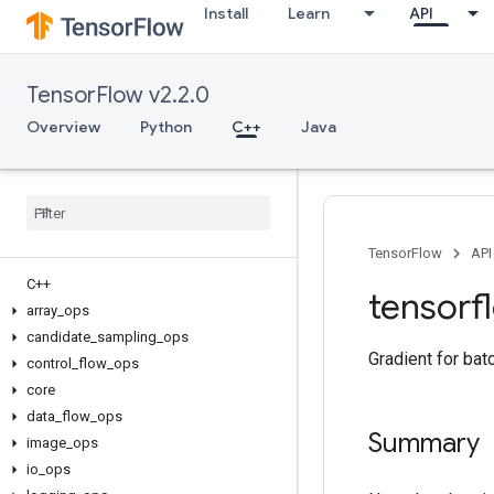
Install
Learn
API
TensorFlow v2.2.0
Overview
Python
C++
Java
TensorFlow
API
C++
tensorf
array
_
ops
candidate
_
sampling
_
ops
Gradient for bat
control
_
flow
_
ops
core
data
_
flow
_
ops
Summary
image
_
ops
io
_
ops