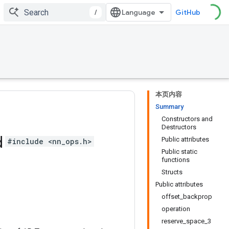
/
GitHub
本页内容
Summary
Constructors and
Destructors
d
Public attributes
#include <nn_ops.h>
Public static
functions
Structs
Public attributes
offset_backprop
operation
reserve_space_3