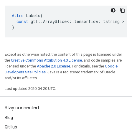
Attrs
Labels
(
const
gtl
::
ArraySlice
<
::
tensorflow
::
tstring
>
&
)
Except as otherwise noted, the content of this page is licensed under
the
Creative Commons Attribution 4.0 License
, and code samples are
licensed under the
Apache 2.0 License
. For details, see the
Google
Developers Site Policies
. Java is a registered trademark of Oracle
and/or its affiliates.
Last updated 2020-04-20 UTC.
Stay connected
Blog
GitHub