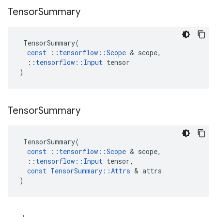
Tensor
Summary
TensorSummary
(
const
::
tensorflow
::
Scope
&
scope
,
::
tensorflow
::
Input
tensor
)
Tensor
Summary
TensorSummary
(
const
::
tensorflow
::
Scope
&
scope
,
::
tensorflow
::
Input
tensor
,
const
TensorSummary
::
Attrs
&
attrs
)