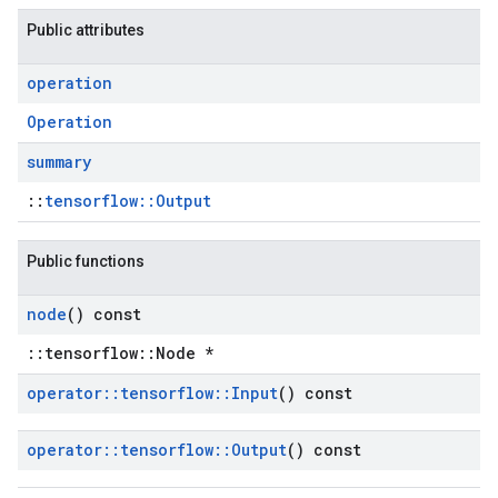
Public attributes
operation
Operation
summary
::
tensorflow::Output
Public functions
node
() const
::tensorflow::Node *
operator
::
tensorflow
::
Input
() const
operator
::
tensorflow
::
Output
() const