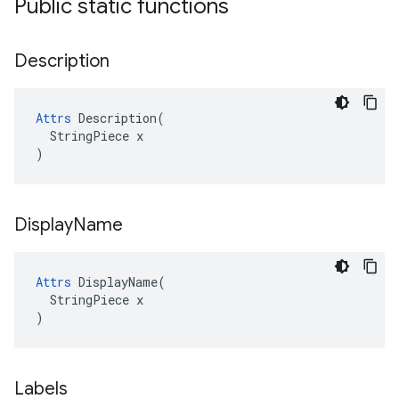
Public static functions
Description
Attrs
 Description(

  StringPiece x

)
Display
Name
Attrs
 DisplayName(

  StringPiece x

)
Labels