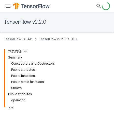
TensorFlow v2.2.0
TensorFlow
API
TensorFlow v2.2.0
C++
本页内容
Summary
Constructors and Destructors
Public attributes
Public functions
Public static functions
Structs
Public attributes
operation