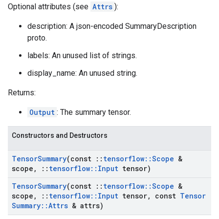
Optional attributes (see
Attrs
):
description: A json-encoded SummaryDescription
proto.
labels: An unused list of strings.
display_name: An unused string.
Returns:
Output
: The summary tensor.
Constructors and Destructors
Tensor
Summary
(const
::
tensorflow
::
Scope
&
scope
,
::
tensorflow
::
Input
tensor)
Tensor
Summary
(const
::
tensorflow
::
Scope
&
scope
,
::
tensorflow
::
Input
tensor
,
const
Tensor
Summary
::
Attrs
& attrs)