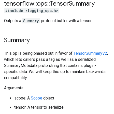
tensorflow
::
ops
::
Tensor
Summary
#include <logging_ops.h>
Outputs a
Summary
protocol buffer with a tensor.
Summary
This op is being phased out in favor of
TensorSummaryV2
,
which lets callers pass a tag as well as a serialized
SummaryMetadata proto string that contains plugin-
specific data. We will keep this op to maintain backwards
compatibility.
Arguments:
scope: A
Scope
object
tensor: A tensor to serialize.