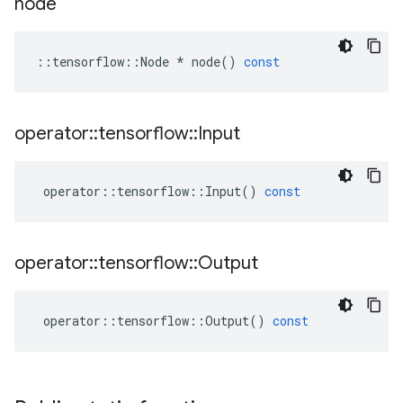
node
::
tensorflow
::
Node
*
node
()
const
operator
::
tensorflow
::
Input
operator
::
tensorflow
::
Input
()
const
operator
::
tensorflow
::
Output
operator
::
tensorflow
::
Output
()
const