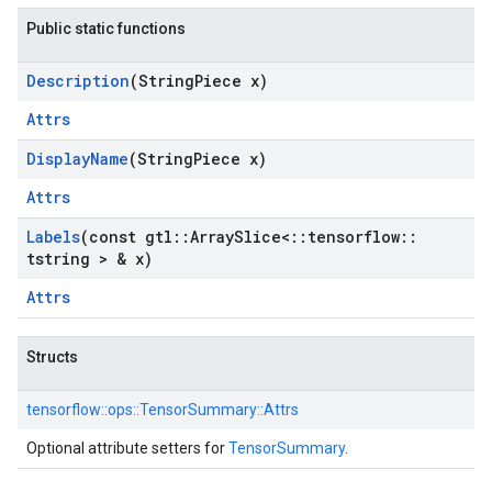
Public static functions
Description
(String
Piece x)
Attrs
Display
Name
(String
Piece x)
Attrs
Labels
(const gtl
::
Array
Slice<
::
tensorflow
::
tstring > & x)
Attrs
Structs
tensorflow::
ops::
TensorSummary::
Attrs
Optional attribute setters for
TensorSummary
.