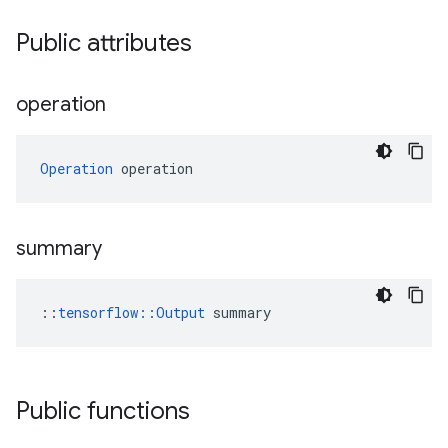
Public attributes
operation
Operation
 operation
summary
::
tensorflow::Output
 summary
Public functions