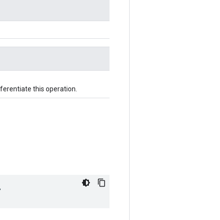
fferentiate this operation.
"