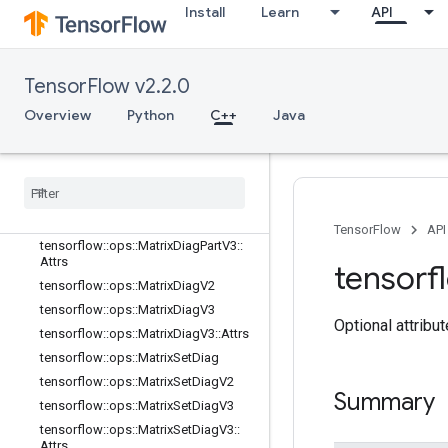
tensorflow::ops::ImmutableConst
Install
Learn
API
tensorflow::ops::InplaceAdd
tensorflow::ops::InplaceSub
tensorflow::ops::InplaceUpdate
TensorFlow v2.2.0
tensorflow::ops::InvertPermutation
Overview
Python
C++
Java
tensorflow::ops::MatrixBandPart
tensorflow
::
ops
::
Matrix
Diag
tensorflow
::
ops
::
Matrix
Diag
Part
tensorflow
::
ops
::
Matrix
Diag
Part
V2
tensorflow
::
ops
::
Matrix
Diag
Part
V3
TensorFlow
API
tensorflow
::
ops
::
Matrix
Diag
Part
V3
::
Attrs
tensorf
tensorflow
::
ops
::
Matrix
Diag
V2
tensorflow
::
ops
::
Matrix
Diag
V3
Optional attribu
tensorflow
::
ops
::
Matrix
Diag
V3
::
Attrs
tensorflow
::
ops
::
Matrix
Set
Diag
tensorflow
::
ops
::
Matrix
Set
Diag
V2
Summary
tensorflow
::
ops
::
Matrix
Set
Diag
V3
tensorflow
::
ops
::
Matrix
Set
Diag
V3
::
Attrs