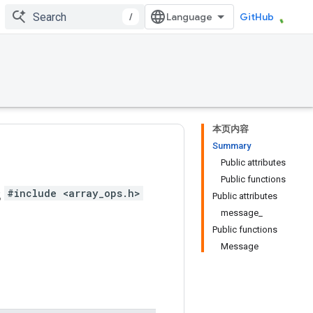
/
GitHub
本页内容
Summary
Public attributes
Public functions
s
#include <array_ops.h>
Public attributes
message_
Public functions
Message