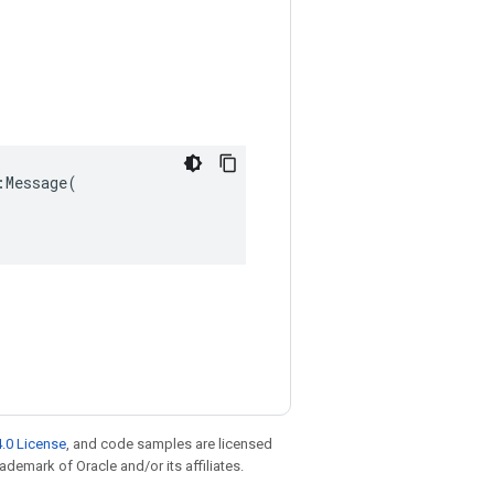
Message(

.0 License
, and code samples are licensed
rademark of Oracle and/or its affiliates.