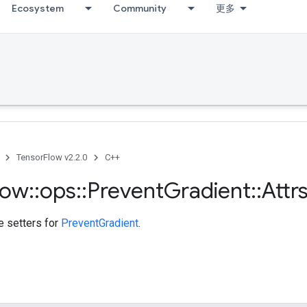
Ecosystem
Community
更多
TensorFlow v2.2.0
C++
low
::
ops
::
Prevent
Gradient
::
Attr
te setters for
PreventGradient
.