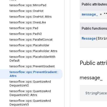
Public attributes
tensorflow
::
ops
::
Mirror
Pad
tensorflow
::
ops
::
One
Hot
message
_
= "
tensorflow
::
ops
::
One
Hot
::
Attrs
tensorflow
::
ops
::
Ones
Like
tensorflow
::
ops
::
Pad
Public functions
tensorflow
::
ops
::
Pad
V2
Message
(Stri
tensorflow
::
ops
::
Parallel
Concat
tensorflow
::
ops
::
Placeholder
tensorflow
::
ops
::
Placeholder
::
Attrs
tensorflow
::
ops
::
Placeholder
With
Default
Public attr
tensorflow
::
ops
::
Prevent
Gradient
tensorflow
::
ops
::
Prevent
Gradient
::
Attrs
message
_
tensorflow
::
ops
::
Quantize
And
Dequantize
V2
tensorflow
::
ops
::
Quantize
And
StringPiec
Dequantize
V2
::
Attrs
tensorflow
::
ops
::
Quantize
And
Dequantize
V3