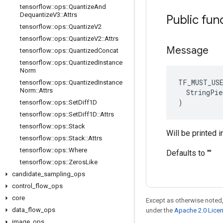
tensorflow
::
ops
::
Quantize
And
Dequantize
V3
::
Attrs
Public fun
tensorflow
::
ops
::
Quantize
V2
tensorflow
::
ops
::
Quantize
V2
::
Attrs
Message
tensorflow
::
ops
::
Quantized
Concat
tensorflow
::
ops
::
Quantized
Instance
Norm
TF_MUST_US
tensorflow
::
ops
::
Quantized
Instance
Norm
::
Attrs
  StringPie
)
tensorflow
::
ops
::
Set
Diff1D
tensorflow
::
ops
::
Set
Diff1D
::
Attrs
tensorflow
::
ops
::
Stack
Will be printed i
tensorflow
::
ops
::
Stack
::
Attrs
tensorflow
::
ops
::
Where
Defaults to ""
tensorflow
::
ops
::
Zeros
Like
candidate
_
sampling
_
ops
control
_
flow
_
ops
core
Except as otherwise noted,
data
_
flow
_
ops
under the
Apache 2.0 Lice
image
_
ops