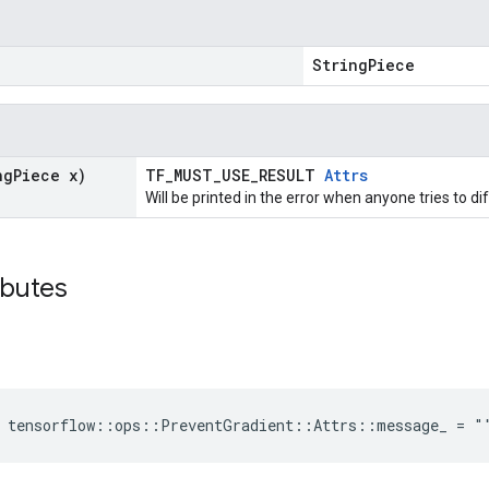
"
StringPiece
ng
Piece x)
TF_MUST_USE_RESULT
Attrs
Will be printed in the error when anyone tries to di
ibutes
e tensorflow::ops::PreventGradient::Attrs::message_ = "