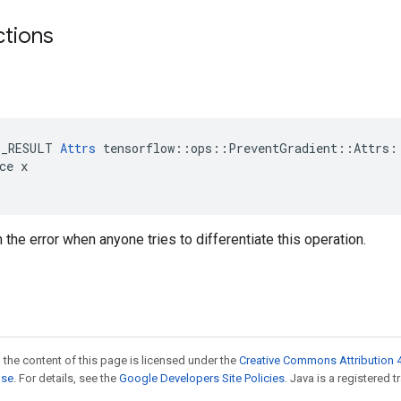
ctions
E_RESULT 
Attrs
 tensorflow::ops::PreventGradient::Attrs::
ce x

n the error when anyone tries to differentiate this operation.
 the content of this page is licensed under the
Creative Commons Attribution 4
nse
. For details, see the
Google Developers Site Policies
. Java is a registered t