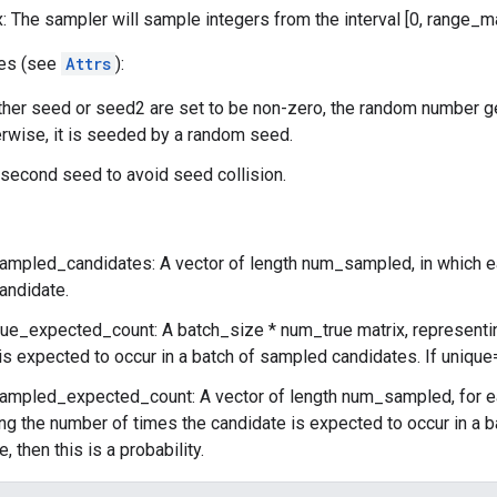
 The sampler will sample integers from the interval [0, range_m
tes (see
Attrs
):
ither seed or seed2 are set to be non-zero, the random number g
rwise, it is seeded by a random seed.
second seed to avoid seed collision.
ampled_candidates: A vector of length num_sampled, in which ea
andidate.
rue_expected_count: A batch_size * num_true matrix, representi
is expected to occur in a batch of sampled candidates. If unique=tr
ampled_expected_count: A vector of length num_sampled, for 
ng the number of times the candidate is expected to occur in a b
, then this is a probability.