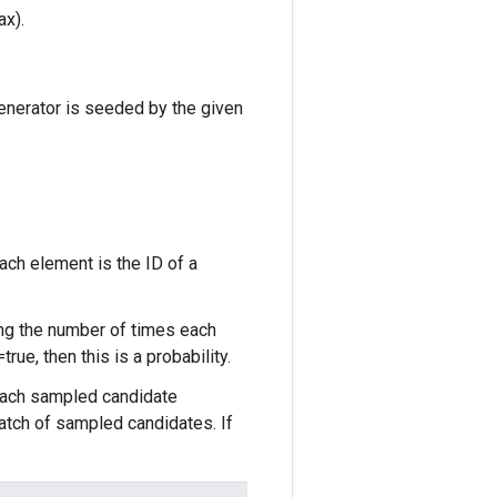
ax).
enerator is seeded by the given
ch element is the ID of a
ng the number of times each
ue, then this is a probability.
each sampled candidate
atch of sampled candidates. If