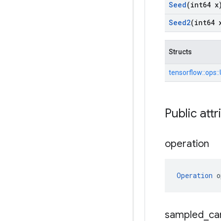
Seed
(int64 x
Seed2
(int64 
Structs
tensorflow::
ops::
Public attr
operation
Operation
 o
sampled
_
ca