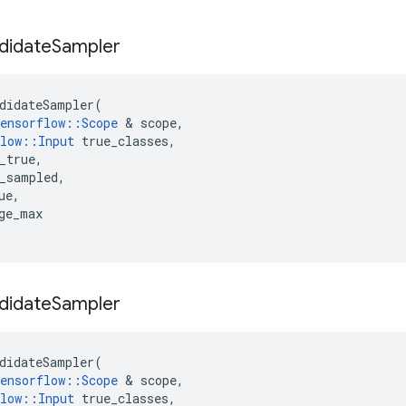
didate
Sampler
didateSampler
(
ensorflow
::
Scope
&
scope
,
low
::
Input
true_classes
,
_true
,
_sampled
,
ue
,
ge_max
didate
Sampler
didateSampler
(
ensorflow
::
Scope
&
scope
,
low
::
Input
true_classes
,