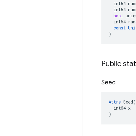
int64
num
int64
num
bool
uniq
int64
ran
const
Uni
)
Public sta
Seed
Attrs
 Seed(

  int64 x

)