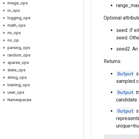
image
_
ops
range_max:
io
_
ops
Optional attribu
logging
_
ops
math
_
ops
seed: If e
nn
_
ops
seed. Othe
no
_
op
parsing
_
ops
seed2: An 
random
_
ops
Returns:
sparse
_
ops
state
_
ops
Output
s
string
_
ops
sampled c
training
_
ops
Output
t
user
_
ops
candidate 
Namespaces
Output
s
representi
unique=true