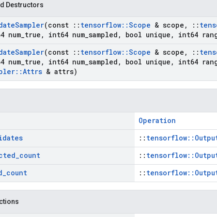
d Destructors
date
Sampler
(const
::
tensorflow
::
Scope
& scope
,
::
tens
4 num
_
true
,
int64 num
_
sampled
,
bool unique
,
int64 ran
date
Sampler
(const
::
tensorflow
::
Scope
& scope
,
::
tens
4 num
_
true
,
int64 num
_
sampled
,
bool unique
,
int64 ran
pler
::
Attrs
& attrs)
Operation
idates
::
tensorflow::Outpu
cted
_
count
::
tensorflow::Outpu
d
_
count
::
tensorflow::Outpu
nctions