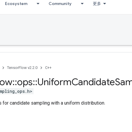
Ecosystem
Community
更多
TensorFlow v2.2.0
C++
low
::
ops
::
Uniform
Candidate
Sam
mpling_ops.h>
 for candidate sampling with a uniform distribution.