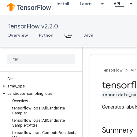
Install
Learn
API
TensorFlow v2.2.0
Overview
Python
C++
Java
TensorFlow
API
C++
tensorf
array
_
ops
candidate
_
sampling
_
ops
<candidate_sa
Overview
Generates labels
tensorflow
::
ops
::
All
Candidate
Sampler
tensorflow
::
ops
::
All
Candidate
Sampler
::
Attrs
Summary
tensorflow
::
ops
::
Compute
Accidental