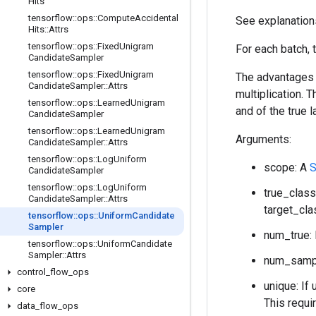
Hits
tensorflow
::
ops
::
Compute
Accidental
See explanation
Hits
::
Attrs
tensorflow
::
ops
::
Fixed
Unigram
For each batch, 
Candidate
Sampler
tensorflow
::
ops
::
Fixed
Unigram
The advantages o
Candidate
Sampler
::
Attrs
multiplication.
tensorflow
::
ops
::
Learned
Unigram
and of the true l
Candidate
Sampler
tensorflow
::
ops
::
Learned
Unigram
Arguments:
Candidate
Sampler
::
Attrs
tensorflow
::
ops
::
Log
Uniform
scope: A
S
Candidate
Sampler
tensorflow
::
ops
::
Log
Uniform
true_class
Candidate
Sampler
::
Attrs
target_cla
tensorflow
::
ops
::
Uniform
Candidate
Sampler
num_true: 
tensorflow
::
ops
::
Uniform
Candidate
Sampler
::
Attrs
num_sampl
control
_
flow
_
ops
unique: If 
core
This requi
data
_
flow
_
ops