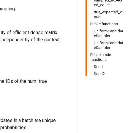
sampled_expect
ed_count
ampling.
true_expected_c
ount
Public functions
UniformCandidat
ty of efficient dense matrix
eSampler
 independently of the context
UniformCandidat
eSampler
Public static
functions
Seed
Seed2
the IDs of the num_true
idates in a batch are unique.
probabilities.