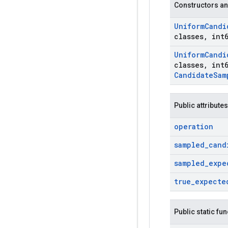
Constructors an
Uniform
Candi
classes
,
int6
Uniform
Candi
classes
,
int6
Candidate
Sam
Public attributes
operation
sampled
_
cand
sampled
_
expe
true
_
expecte
Public static fu