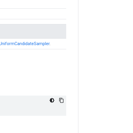
UniformCandidateSampler
.