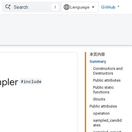
/
GitHub
本页内容
Summary
Constructors and
Destructors
pler
Public attributes
#include
Public static
functions
Structs
Public attributes
operation
sampled_candid
ates