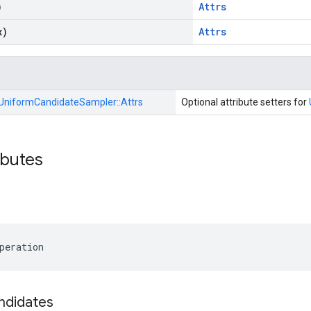
)
Attrs
x)
Attrs
UniformCandidateSampler::
Attrs
Optional attribute setters for
ibutes
peration
ndidates