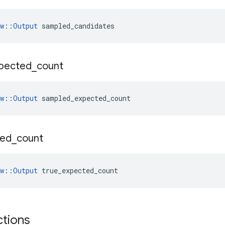
ow::Output
 sampled_candidates
pected
_
count
ow::Output
 sampled_expected_count
ted
_
count
ow::Output
 true_expected_count
ctions