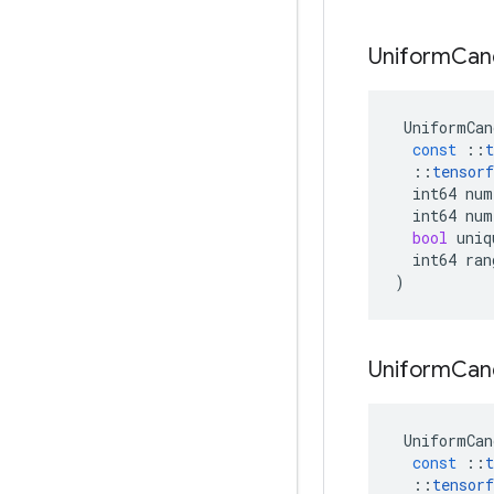
Uniform
Can
UniformCan
const
::
t
::
tensorf
int64
num
int64
num
bool
uniq
int64
ran
)
Uniform
Can
UniformCan
const
::
t
::
tensorf