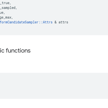
_true
,
_sampled
,
ue
,
ge_max
,
formCandidateSampler
::
Attrs
&
attrs
tic functions