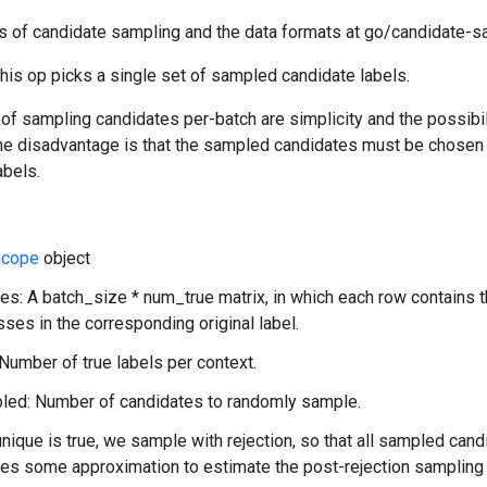
s of candidate sampling and the data formats at go/candidate-s
this op picks a single set of sampled candidate labels.
f sampling candidates per-batch are simplicity and the possibili
 The disadvantage is that the sampled candidates must be chosen
abels.
cope
object
es: A batch_size * num_true matrix, in which each row contains 
sses in the corresponding original label.
Number of true labels per context.
ed: Number of candidates to randomly sample.
unique is true, we sample with rejection, so that all sampled cand
res some approximation to estimate the post-rejection sampling 