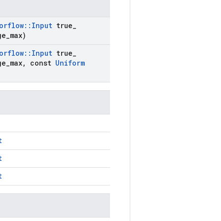
orflow
::
Input
true
_
ge
_
max)
orflow
::
Input
true
_
ge
_
max
,
const
Uniform
t
t
t