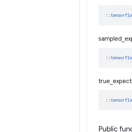
::
tensorfl
sampled
_
ex
::
tensorfl
true
_
expec
::
tensorfl
Public fun