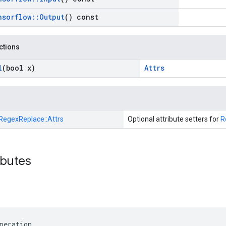
nsorflow
::
Output
() const
nctions
l
(bool x)
Attrs
RegexReplace::
Attrs
Optional attribute setters for
R
ibutes
peration