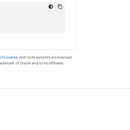
.0 License
, and code samples are licensed
rademark of Oracle and/or its affiliates.