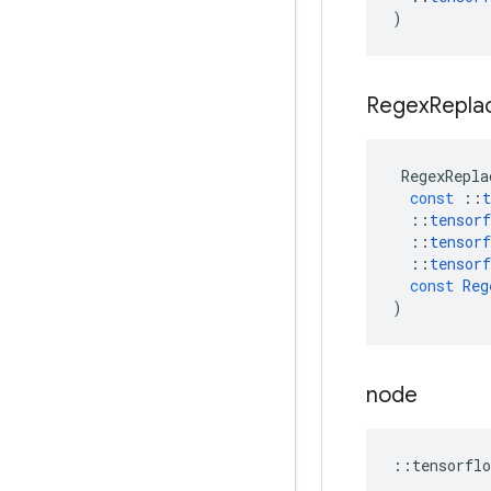
)
Regex
Repla
RegexRepla
const
::
t
::
tensorf
::
tensorf
::
tensorf
const
Reg
)
node
::
tensorflo