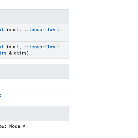
ut
input
,
::
tensorflow
::
ut
input
,
::
tensorflow
::
trs
& attrs)
t
ow::Node *