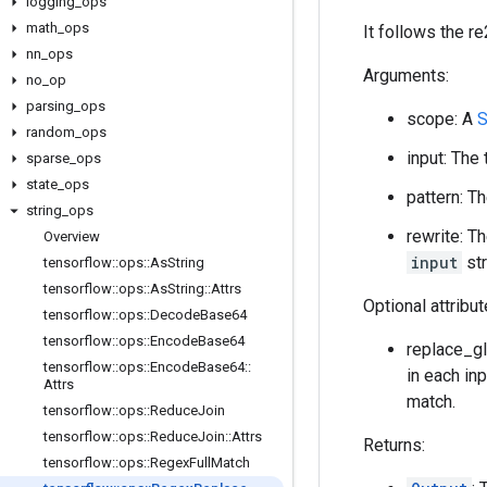
logging
_
ops
math
_
ops
It follows the re
nn
_
ops
Arguments:
no
_
op
parsing
_
ops
scope: A
S
random
_
ops
input: The
sparse
_
ops
state
_
ops
pattern: T
string
_
ops
rewrite: T
Overview
input
str
tensorflow
::
ops
::
As
String
tensorflow
::
ops
::
As
String
::
Attrs
Optional attribu
tensorflow
::
ops
::
Decode
Base64
tensorflow
::
ops
::
Encode
Base64
replace_glo
tensorflow
::
ops
::
Encode
Base64
::
in each inp
Attrs
match.
tensorflow
::
ops
::
Reduce
Join
tensorflow
::
ops
::
Reduce
Join
::
Attrs
Returns:
tensorflow
::
ops
::
Regex
Full
Match