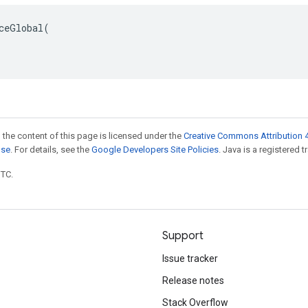
ceGlobal(

 the content of this page is licensed under the
Creative Commons Attribution 4
nse
. For details, see the
Google Developers Site Policies
. Java is a registered t
UTC.
Support
Issue tracker
Release notes
Stack Overflow