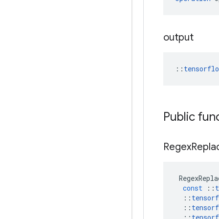
output
::
tensorfl
Public fun
Regex
Repla
RegexRepla
const
::
t
::
tensorf
::
tensorf
::
tensorf