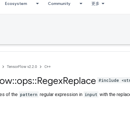
Ecosystem
Community
更多
TensorFlow v2.2.0
C++
low
::
ops
::
Regex
Replace
#include <st
es of the
pattern
regular expression in
input
with the replac