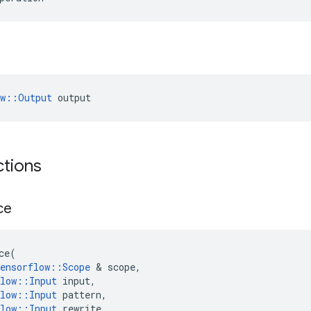
ow::Output
 output
ctions
ce
ce
(
ensorflow
::
Scope
&
scope
,
low
::
Input
input
,
low
::
Input
pattern
,
low
::
Input
rewrite