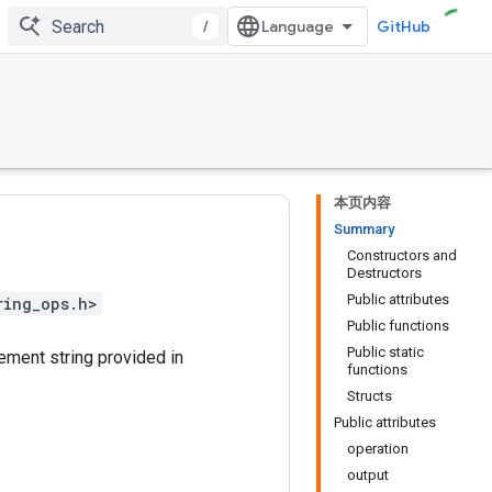
/
GitHub
本页内容
Summary
Constructors and
Destructors
Public attributes
ring_ops.h>
Public functions
Public static
ement string provided in
functions
Structs
Public attributes
operation
output