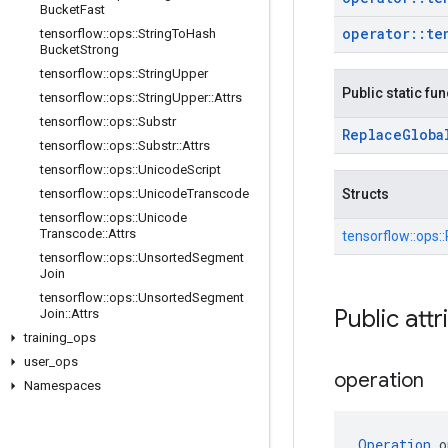
Bucket
Fast
operator
::
te
tensorflow
::
ops
::
String
To
Hash
Bucket
Strong
tensorflow
::
ops
::
String
Upper
Public static fu
tensorflow
::
ops
::
String
Upper
::
Attrs
tensorflow
::
ops
::
Substr
Replace
Globa
tensorflow
::
ops
::
Substr
::
Attrs
tensorflow
::
ops
::
Unicode
Script
tensorflow
::
ops
::
Unicode
Transcode
Structs
tensorflow
::
ops
::
Unicode
Transcode
::
Attrs
tensorflow::
ops::
tensorflow
::
ops
::
Unsorted
Segment
Join
tensorflow
::
ops
::
Unsorted
Segment
Public attr
Join
::
Attrs
training
_
ops
user
_
ops
operation
Namespaces
Operation
 o