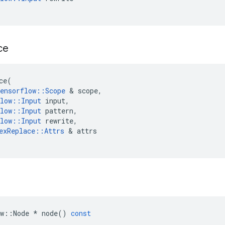
ce
ce
(
ensorflow
::
Scope
&
scope
,
low
::
Input
input
,
low
::
Input
pattern
,
low
::
Input
rewrite
,
exReplace
::
Attrs
&
attrs
w
::
Node
*
node
()
const