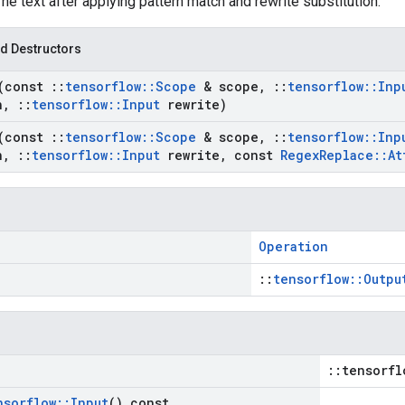
The text after applying pattern match and rewrite substitution.
d Destructors
(const
::
tensorflow
::
Scope
& scope
,
::
tensorflow
::
Inp
n
,
::
tensorflow
::
Input
rewrite)
(const
::
tensorflow
::
Scope
& scope
,
::
tensorflow
::
Inp
n
,
::
tensorflow
::
Input
rewrite
,
const
Regex
Replace
::
At
Operation
::
tensorflow::Outpu
::tensorfl
nsorflow
::
Input
() const