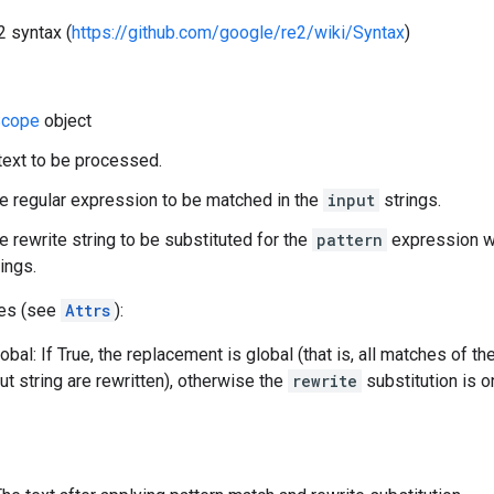
2 syntax (
https://github.com/google/re2/wiki/Syntax
)
cope
object
 text to be processed.
he regular expression to be matched in the
input
strings.
he rewrite string to be substituted for the
pattern
expression wh
ings.
tes (see
Attrs
):
bal: If True, the replacement is global (that is, all matches of th
ut string are rewritten), otherwise the
rewrite
substitution is o