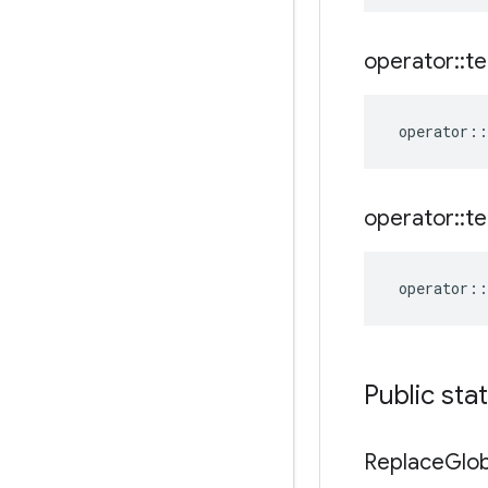
operator
::
te
operator
::
operator
::
te
operator
::
Public sta
Replace
Glob