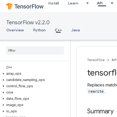
Install
Learn
API
TensorFlow v2.2.0
Overview
Python
C++
Java
TensorFlow
API
C++
tensorf
array
_
ops
candidate
_
sampling
_
ops
Replaces match
control
_
flow
_
ops
rewrite
.
core
data
_
flow
_
ops
image
_
ops
Summary
io
_
ops