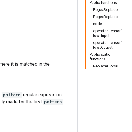
Public functions
RegexReplace
RegexReplace
node
operator::tensorf
low::Input
operator::tensorf
low::Output
Public static
functions
ere it is matched in the
ReplaceGlobal
e
pattern
regular expression
nly made for the first
pattern