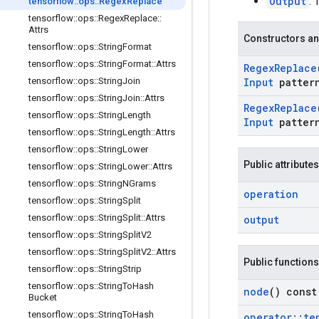
Output
: 
tensorflow
::
ops
::
Regex
Replace
tensorflow
::
ops
::
Regex
Replace
::
Attrs
Constructors an
tensorflow
::
ops
::
String
Format
tensorflow
::
ops
::
String
Format
::
Attrs
Regex
Replace
tensorflow
::
ops
::
String
Join
Input
patter
tensorflow
::
ops
::
String
Join
::
Attrs
Regex
Replace
tensorflow
::
ops
::
String
Length
Input
patter
tensorflow
::
ops
::
String
Length
::
Attrs
tensorflow
::
ops
::
String
Lower
Public attributes
tensorflow
::
ops
::
String
Lower
::
Attrs
tensorflow
::
ops
::
String
NGrams
operation
tensorflow
::
ops
::
String
Split
tensorflow
::
ops
::
String
Split
::
Attrs
output
tensorflow
::
ops
::
String
Split
V2
tensorflow
::
ops
::
String
Split
V2
::
Attrs
Public functions
tensorflow
::
ops
::
String
Strip
tensorflow
::
ops
::
String
To
Hash
node
() const
Bucket
tensorflow
::
ops
::
String
To
Hash
operator
::
te