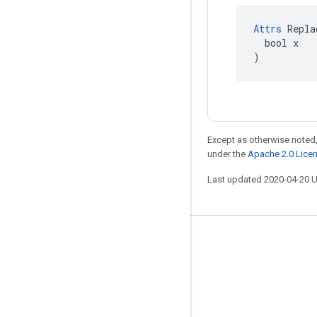
Attrs
 Repla
  bool x

)
Except as otherwise noted,
under the
Apache 2.0 Lice
Last updated 2020-04-20 
Stay connected
Blog
GitHub
Twitter