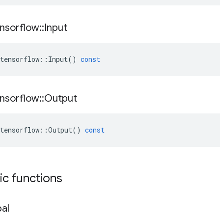
nsorflow
::
Input
tensorflow
::
Input
()
const
nsorflow
::
Output
tensorflow
::
Output
()
const
tic functions
al