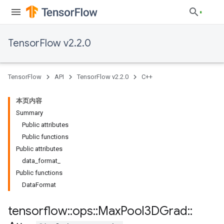
TensorFlow v2.2.0
TensorFlow
API
TensorFlow v2.2.0
C++
本页内容
Summary
Public attributes
Public functions
Public attributes
data_format_
Public functions
DataFormat
tensorflow
::
ops
::
Max
Pool3DGrad
::