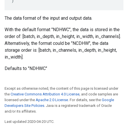
)
The data format of the input and output data.
With the default format "NDHWC", the data is stored in the
order of: [batch, in_depth, in_height, in_width, in_channels].
Alternatively, the format could be "NCDHW", the data
storage order is: [batch, in_channels, in_depth, in_height,
in_width].
Defaults to "NDHWC"
Except as otherwise noted, the content of this page is licensed under
the
Creative Commons Attribution 4.0 License
, and code samples are
licensed under the
Apache 2.0 License
. For details, see the
Google
Developers Site Policies
. Java is a registered trademark of Oracle
and/or its affiliates.
Last updated 2020-04-20 UTC.