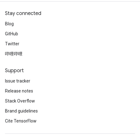
Stay connected
Blog
GitHub
Twitter
哔哩哔哩
Support
Issue tracker
Release notes
Stack Overflow
Brand guidelines
Cite TensorFlow