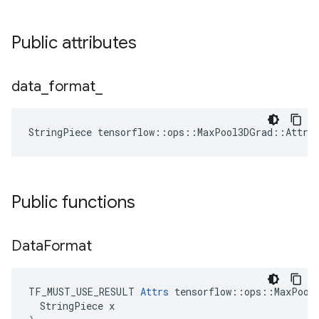
Public attributes
data
_
format
_
StringPiece tensorflow::ops::MaxPool3DGrad::Attrs
Public functions
Data
Format
TF_MUST_USE_RESULT 
Attrs
 tensorflow::ops::MaxPool3
  StringPiece x
