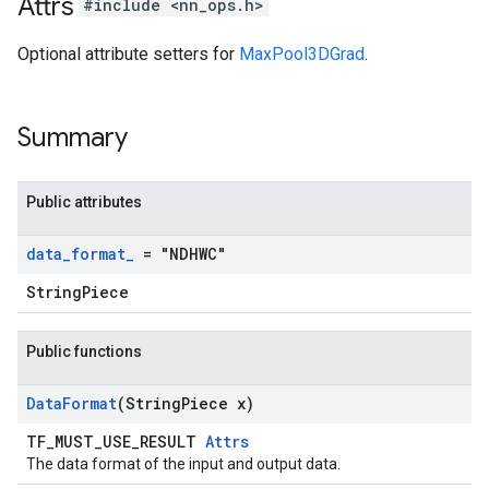
Attrs
#include <nn_ops.h>
Optional attribute setters for
MaxPool3DGrad
.
Summary
Public attributes
data
_
format
_
= "NDHWC"
StringPiece
Public functions
Data
Format
(String
Piece x)
TF_MUST_USE_RESULT
Attrs
The data format of the input and output data.