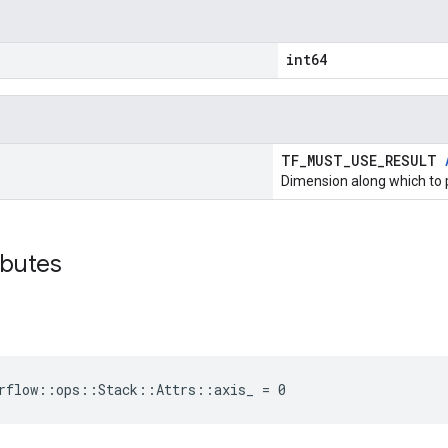
int64
TF_MUST_USE_RESULT
Dimension along which to 
ibutes
rflow::ops::Stack::Attrs::axis_ = 0