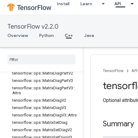
Install
Learn
API
tensorflow::ops::IdentityN
tensorflow::ops::ImmutableConst
tensorflow::ops::InplaceAdd
TensorFlow v2.2.0
tensorflow::ops::InplaceSub
Overview
Python
C++
Java
tensorflow::ops::InplaceUpdate
tensorflow
::
ops
::
Invert
Permutation
tensorflow
::
ops
::
Matrix
Band
Part
tensorflow
::
ops
::
Matrix
Diag
tensorflow
::
ops
::
Matrix
Diag
Part
TensorFlow
API
tensorflow
::
ops
::
Matrix
Diag
Part
V2
tensorflow
::
ops
::
Matrix
Diag
Part
V3
tensorf
tensorflow
::
ops
::
Matrix
Diag
Part
V3
::
Attrs
Optional attribu
tensorflow
::
ops
::
Matrix
Diag
V2
tensorflow
::
ops
::
Matrix
Diag
V3
tensorflow
::
ops
::
Matrix
Diag
V3
::
Attrs
Summary
tensorflow
::
ops
::
Matrix
Set
Diag
tensorflow
::
ops
::
Matrix
Set
Diag
V2
tensorflow
::
ops
::
Matrix
Set
Diag
V3