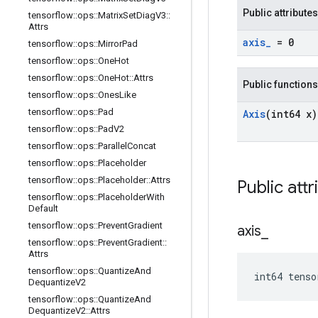
Public attributes
tensorflow
::
ops
::
Matrix
Set
Diag
V3
::
Attrs
axis
_
= 0
tensorflow
::
ops
::
Mirror
Pad
tensorflow
::
ops
::
One
Hot
tensorflow
::
ops
::
One
Hot
::
Attrs
Public functions
tensorflow
::
ops
::
Ones
Like
tensorflow
::
ops
::
Pad
Axis
(int64 x)
tensorflow
::
ops
::
Pad
V2
tensorflow
::
ops
::
Parallel
Concat
tensorflow
::
ops
::
Placeholder
tensorflow
::
ops
::
Placeholder
::
Attrs
Public attr
tensorflow
::
ops
::
Placeholder
With
Default
tensorflow
::
ops
::
Prevent
Gradient
axis
_
tensorflow
::
ops
::
Prevent
Gradient
::
Attrs
tensorflow
::
ops
::
Quantize
And
int64 tenso
Dequantize
V2
tensorflow
::
ops
::
Quantize
And
Dequantize
V2
::
Attrs