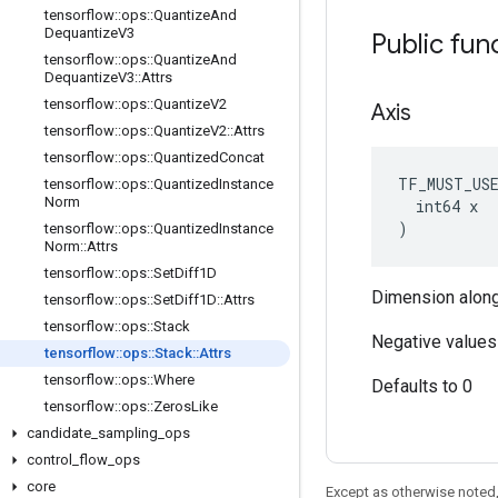
tensorflow
::
ops
::
Quantize
And
Dequantize
V3
Public fun
tensorflow
::
ops
::
Quantize
And
Dequantize
V3
::
Attrs
tensorflow
::
ops
::
Quantize
V2
Axis
tensorflow
::
ops
::
Quantize
V2
::
Attrs
tensorflow
::
ops
::
Quantized
Concat
TF_MUST_US
tensorflow
::
ops
::
Quantized
Instance
Norm
  int64 x

)
tensorflow
::
ops
::
Quantized
Instance
Norm
::
Attrs
tensorflow
::
ops
::
Set
Diff1D
Dimension along
tensorflow
::
ops
::
Set
Diff1D
::
Attrs
tensorflow
::
ops
::
Stack
Negative values 
tensorflow
::
ops
::
Stack
::
Attrs
tensorflow
::
ops
::
Where
Defaults to 0
tensorflow
::
ops
::
Zeros
Like
candidate
_
sampling
_
ops
control
_
flow
_
ops
core
Except as otherwise noted,