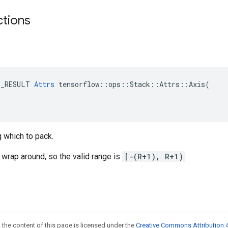
ctions
E_RESULT 
Attrs
 tensorflow::ops::Stack::Attrs::Axis(

 which to pack.
wrap around, so the valid range is
[-(R+1), R+1)
.
 the content of this page is licensed under the
Creative Commons Attribution 4