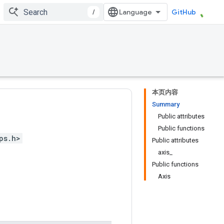
/
GitHub
本页内容
Summary
Public attributes
Public functions
ps.h>
Public attributes
axis_
Public functions
Axis