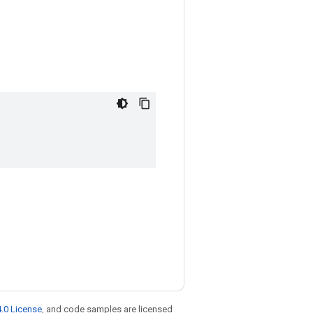
.0 License
, and code samples are licensed