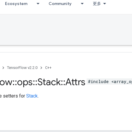
Ecosystem
Community
更多
TensorFlow v2.2.0
C++
low
::
ops
::
Stack
::
Attrs
#include <array_o
te setters for
Stack
.