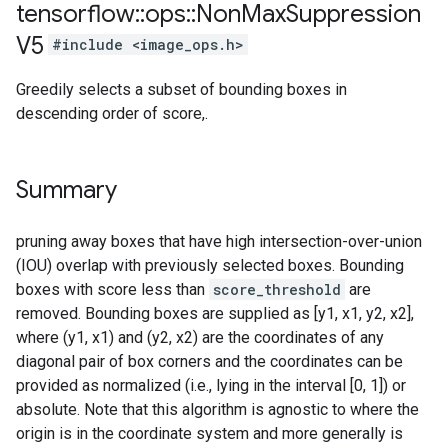
tensorflow
::
ops
::
Non
Max
Suppression
V5
#include <image_ops.h>
Greedily selects a subset of bounding boxes in
descending order of score,.
Summary
pruning away boxes that have high intersection-over-union
(IOU) overlap with previously selected boxes. Bounding
boxes with score less than
score_threshold
are
removed. Bounding boxes are supplied as [y1, x1, y2, x2],
where (y1, x1) and (y2, x2) are the coordinates of any
diagonal pair of box corners and the coordinates can be
provided as normalized (i.e., lying in the interval [0, 1]) or
absolute. Note that this algorithm is agnostic to where the
origin is in the coordinate system and more generally is