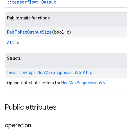
::
tensorflow::Output
Public static functions
Pad
To
Max
Output
Size
(bool x)
Attrs
Structs
tensorflow::
ops::
NonMaxSuppressionV5::
Attrs
Optional attribute setters for
NonMaxSuppressionV5
.
Public attributes
operation