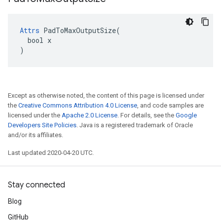
Attrs
 PadToMaxOutputSize(

  bool x

)
Except as otherwise noted, the content of this page is licensed under
the
Creative Commons Attribution 4.0 License
, and code samples are
licensed under the
Apache 2.0 License
. For details, see the
Google
Developers Site Policies
. Java is a registered trademark of Oracle
and/or its affiliates.
Last updated 2020-04-20 UTC.
Stay connected
Blog
GitHub