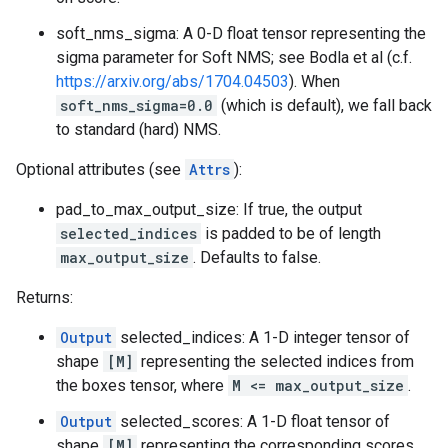
soft_nms_sigma: A 0-D float tensor representing the
sigma parameter for Soft NMS; see Bodla et al (c.f.
https://arxiv.org/abs/1704.04503
). When
soft_nms_sigma=0.0
(which is default), we fall back
to standard (hard) NMS.
Optional attributes (see
Attrs
):
pad_to_max_output_size: If true, the output
selected_indices
is padded to be of length
max_output_size
. Defaults to false.
Returns:
Output
selected_indices: A 1-D integer tensor of
shape
[M]
representing the selected indices from
the boxes tensor, where
M <= max_output_size
.
Output
selected_scores: A 1-D float tensor of
shape
[M]
representing the corresponding scores