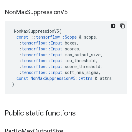
Non
Max
Suppression
V5
NonMaxSuppressionV5
(
const
::
tensorflow
::
Scope
&
scope
,
::
tensorflow
::
Input
boxes
,
::
tensorflow
::
Input
scores
,
::
tensorflow
::
Input
max_output_size
,
::
tensorflow
::
Input
iou_threshold
,
::
tensorflow
::
Input
score_threshold
,
::
tensorflow
::
Input
soft_nms_sigma
,
const
NonMaxSuppressionV5
::
Attrs
&
attrs
)
Public static functions
Pad
To
Max
Output
Size