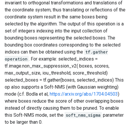
invariant to orthogonal transformations and translations of
the coordinate system; thus translating or reflections of the
coordinate system result in the same boxes being
selected by the algorithm. The output of this operation is a
set of integers indexing into the input collection of
bounding boxes representing the selected boxes. The
bounding box coordinates corresponding to the selected
indices can then be obtained using the
tf.gather
operation
. For example: selected_indices =
tf.image.non_max_suppression_v2( boxes, scores,
max_output_size, iou_threshold, score_threshold)
selected_boxes = tf.gather(boxes, selected_indices) This
op also supports a Soft-NMS (with Gaussian weighting)
mode (c.f. Bodla et al,
https://arxiv.org/abs/1704.04503
)
where boxes reduce the score of other overlapping boxes
instead of directly causing them to be pruned. To enable
this Soft-NMS mode, set the
soft_nms_sigma
parameter
to be larger than 0.