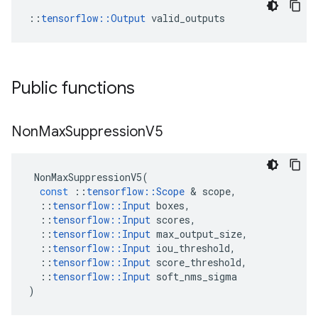
::
tensorflow::Output
 valid_outputs
Public functions
Non
Max
Suppression
V5
NonMaxSuppressionV5
(
const
::
tensorflow
::
Scope
&
scope
,
::
tensorflow
::
Input
boxes
,
::
tensorflow
::
Input
scores
,
::
tensorflow
::
Input
max_output_size
,
::
tensorflow
::
Input
iou_threshold
,
::
tensorflow
::
Input
score_threshold
,
::
tensorflow
::
Input
soft_nms_sigma
)