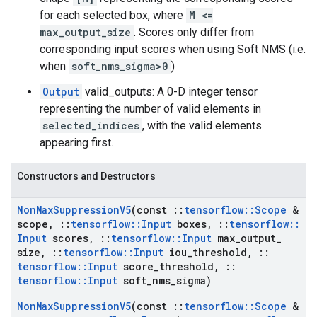
for each selected box, where
M <=
max_output_size
. Scores only differ from
corresponding input scores when using Soft NMS (i.e.
when
soft_nms_sigma>0
)
Output
valid_outputs: A 0-D integer tensor
representing the number of valid elements in
selected_indices
, with the valid elements
appearing first.
Constructors and Destructors
Non
Max
Suppression
V5
(const
::
tensorflow
::
Scope
&
scope
,
::
tensorflow
::
Input
boxes
,
::
tensorflow
::
Input
scores
,
::
tensorflow
::
Input
max
_
output
_
size
,
::
tensorflow
::
Input
iou
_
threshold
,
::
tensorflow
::
Input
score
_
threshold
,
::
tensorflow
::
Input
soft
_
nms
_
sigma)
Non
Max
Suppression
V5
(const
::
tensorflow
::
Scope
&