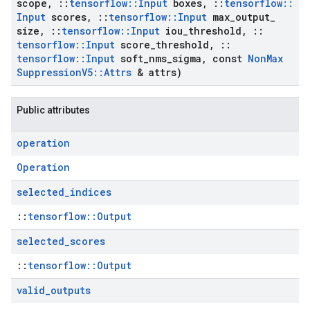
scope
,
::
tensorflow
::
Input
boxes
,
::
tensorflow
::
Input
scores
,
::
tensorflow
::
Input
max
_
output
_
size
,
::
tensorflow
::
Input
iou
_
threshold
,
::
tensorflow
::
Input
score
_
threshold
,
::
tensorflow
::
Input
soft
_
nms
_
sigma
,
const
Non
Max
Suppression
V5
::
Attrs
& attrs)
Public attributes
operation
Operation
selected
_
indices
::
tensorflow::Output
selected
_
scores
::
tensorflow::Output
valid
_
outputs