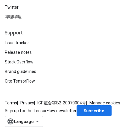
Twitter
哔哩哔哩
Support
Issue tracker
Release notes
Stack Overflow
Brand guidelines
Cite TensorFlow
Terms
Privacy
ICP证合字B2-20070004号
Manage cookies
Subscribe
Sign up for the TensorFlow newsletter