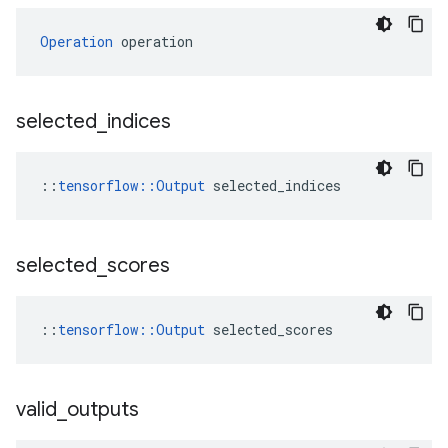
Operation
 operation
selected
_
indices
::
tensorflow::Output
 selected_indices
selected
_
scores
::
tensorflow::Output
 selected_scores
valid
_
outputs