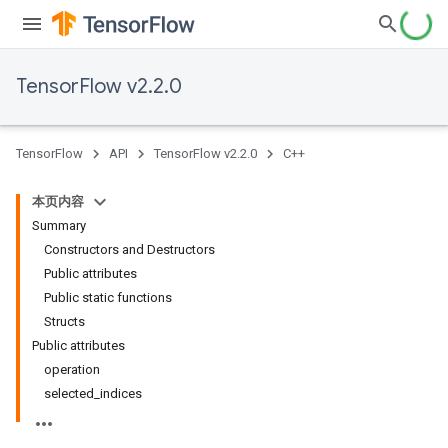
TensorFlow v2.2.0
TensorFlow
API
TensorFlow v2.2.0
C++
本页内容
Summary
Constructors and Destructors
Public attributes
Public static functions
Structs
Public attributes
operation
selected_indices