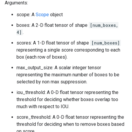
Arguments:
scope: A
Scope
object
boxes: A 2-D float tensor of shape
[num_boxes,
4]
.
scores: A 1-D float tensor of shape
[num_boxes]
representing a single score corresponding to each
box (each row of boxes).
max_output_size: A scalar integer tensor
representing the maximum number of boxes to be
selected by non max suppression.
iou_threshold: A 0-D float tensor representing the
threshold for deciding whether boxes overlap too
much with respect to IOU.
score_threshold: A 0-D float tensor representing the
threshold for deciding when to remove boxes based
on score.