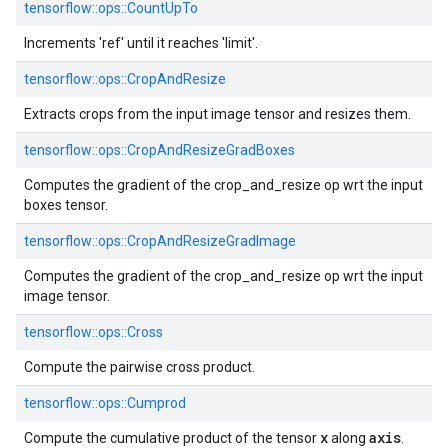
tensorflow::
ops::
CountUpTo
Increments 'ref' until it reaches 'limit'.
tensorflow::
ops::
CropAndResize
Extracts crops from the input image tensor and resizes them.
tensorflow::
ops::
CropAndResizeGradBoxes
Computes the gradient of the crop_and_resize op wrt the input
boxes tensor.
tensorflow::
ops::
CropAndResizeGradImage
Computes the gradient of the crop_and_resize op wrt the input
image tensor.
tensorflow::
ops::
Cross
Compute the pairwise cross product.
tensorflow::
ops::
Cumprod
x
axis
Compute the cumulative product of the tensor
along
.