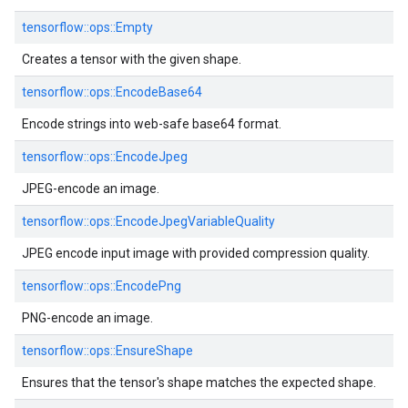
tensorflow::
ops::
Empty
Creates a tensor with the given shape.
tensorflow::
ops::
EncodeBase64
Encode strings into web-safe base64 format.
tensorflow::
ops::
EncodeJpeg
JPEG-encode an image.
tensorflow::
ops::
EncodeJpegVariableQuality
JPEG encode input image with provided compression quality.
tensorflow::
ops::
EncodePng
PNG-encode an image.
tensorflow::
ops::
EnsureShape
Ensures that the tensor's shape matches the expected shape.