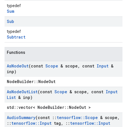
typedef
Sum
Sub
typedef
Subtract
Functions
As
Node
Out
(const
Scope
& scope
,
const
Input
&
inp)
NodeBuilder::NodeOut
As
Node
Out
List
(const
Scope
& scope
,
const
Input
List
& inp)
std::vector< NodeBuilder::NodeOut >
Audio
Summary
(const
::
tensorflow
::
Scope
& scope
,
::
tensorflow
::
Input
tag
,
::
tensorflow
::
Input