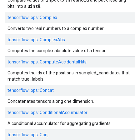
Compare values of
to
and pack resulting
uint8
bits into a
.
tensorflow::
ops::
Complex
Converts two real numbers to a complex number.
tensorflow::
ops::
ComplexAbs
Computes the complex absolute value of a tensor.
tensorflow::
ops::
ComputeAccidentalHits
Computes the ids of the positions in sampled_candidates that
match true_labels.
tensorflow::
ops::
Concat
Concatenates tensors along one dimension.
tensorflow::
ops::
ConditionalAccumulator
A conditional accumulator for aggregating gradients.
tensorflow::
ops::
Conj