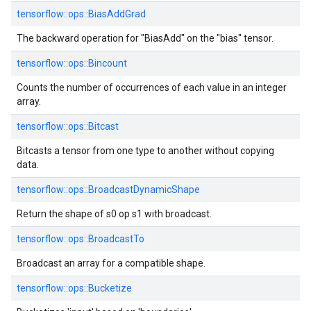
tensorflow::
ops::
BiasAddGrad
The backward operation for "BiasAdd" on the "bias" tensor.
tensorflow::
ops::
Bincount
Counts the number of occurrences of each value in an integer
array.
tensorflow::
ops::
Bitcast
Bitcasts a tensor from one type to another without copying
data.
tensorflow::
ops::
BroadcastDynamicShape
Return the shape of s0 op s1 with broadcast.
tensorflow::
ops::
BroadcastTo
Broadcast an array for a compatible shape.
tensorflow::
ops::
Bucketize