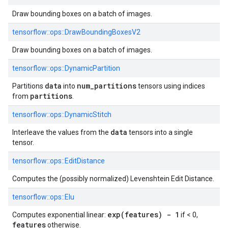
Draw bounding boxes on a batch of images.
tensorflow::
ops::
DrawBoundingBoxesV2
Draw bounding boxes on a batch of images.
tensorflow::
ops::
DynamicPartition
data
num_partitions
Partitions
into
tensors using indices
partitions
from
.
tensorflow::
ops::
DynamicStitch
data
Interleave the values from the
tensors into a single
tensor.
tensorflow::
ops::
EditDistance
Computes the (possibly normalized) Levenshtein Edit Distance.
tensorflow::
ops::
Elu
exp(features) - 1
Computes exponential linear:
if < 0,
features
otherwise.