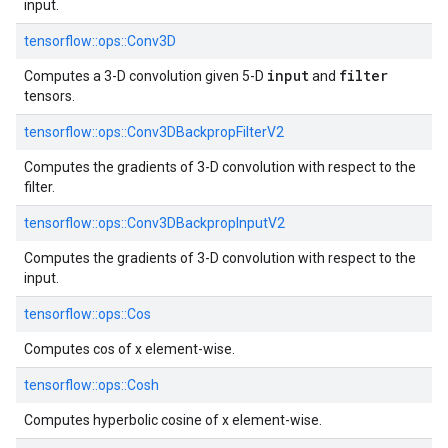
input.
tensorflow::
ops::
Conv3D
input
filter
Computes a 3-D convolution given 5-D
and
tensors.
tensorflow::
ops::
Conv3DBackpropFilterV2
Computes the gradients of 3-D convolution with respect to the
filter.
tensorflow::
ops::
Conv3DBackpropInputV2
Computes the gradients of 3-D convolution with respect to the
input.
tensorflow::
ops::
Cos
Computes cos of x element-wise.
tensorflow::
ops::
Cosh
Computes hyperbolic cosine of x element-wise.