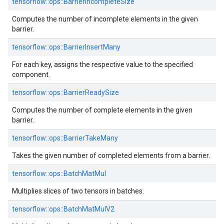
tensorflow::
ops::
BarrierIncompleteSize
Computes the number of incomplete elements in the given
barrier.
tensorflow::
ops::
BarrierInsertMany
For each key, assigns the respective value to the specified
component.
tensorflow::
ops::
BarrierReadySize
Computes the number of complete elements in the given
barrier.
tensorflow::
ops::
BarrierTakeMany
Takes the given number of completed elements from a barrier.
tensorflow::
ops::
BatchMatMul
Multiplies slices of two tensors in batches.
tensorflow::
ops::
BatchMatMulV2