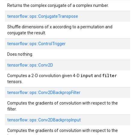
Returns the complex conjugate of a complex number.
tensorflow::
ops::
ConjugateTranspose
Shuffle dimensions of x according to a permutation and
conjugate the result.
tensorflow::
ops::
ControlTrigger
Does nothing.
tensorflow::
ops::
Conv2D
input
filter
Computes a 2-D convolution given 4-D
and
tensors.
tensorflow::
ops::
Conv2DBackpropFilter
Computes the gradients of convolution with respect to the
filter.
tensorflow::
ops::
Conv2DBackpropInput
Computes the gradients of convolution with respect to the