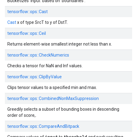
Bucketizes 'input' based on 'boundaries'.
tensorflow::
ops::
Cast
Cast
x of type SrcT to y of DstT.
tensorflow::
ops::
Ceil
Returns element-wise smallest integer not less than x.
tensorflow::
ops::
CheckNumerics
Checks a tensor for NaN and Inf values.
tensorflow::
ops::
ClipByValue
Clips tensor values to a specified min and max.
tensorflow::
ops::
CombinedNonMaxSuppression
Greedily selects a subset of bounding boxes in descending
order of score,.
tensorflow::
ops::
CompareAndBitpack
input
threshold