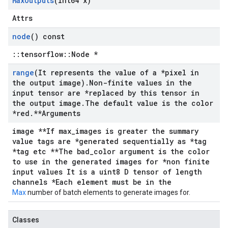
Max
Outputs
(int64 x)
Attrs
node
() const
::tensorflow::Node *
range
(It represents the value of a *pixel in
the output image)
.
Non-finite values in the
input tensor are *replaced by this tensor in
the output image
.
The default value is the color
*red
.
**Arguments
image **If max_images is greater the summary
value tags are *generated sequentially as *tag
*tag etc **The bad_color argument is the color
to use in the generated images for *non finite
input values It is a uint8 D tensor of length
channels *Each element must be in the
Max
number of batch elements to generate images for.
Classes