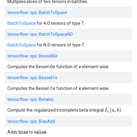
Multiplies slices of two tensors in batches.
tensorflow::
ops::
BatchToSpace
BatchToSpace
for 4-D tensors of type T.
tensorflow::
ops::
BatchToSpaceND
BatchToSpace
for N-D tensors of type T.
tensorflow::
ops::
BesselI0e
x
Computes the Bessel i0e function of
element-wise.
tensorflow::
ops::
BesselI1e
x
Computes the Bessel i1e function of
element-wise.
tensorflow::
ops::
Betainc
I
x
(
a
,
b
)
Compute the regularized incomplete beta integral
.
tensorflow::
ops::
BiasAdd
bias
value
Adds
to
.