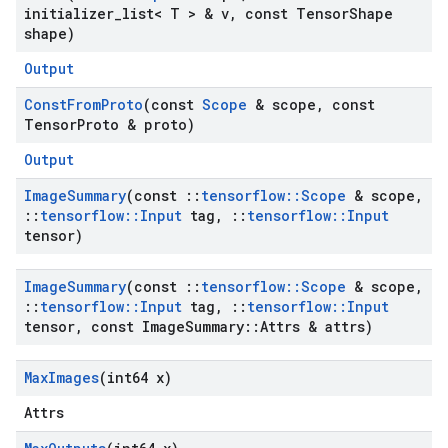
initializer
_
list< T > & v
,
const Tensor
Shape
shape)
Output
Const
From
Proto
(const
Scope
& scope
,
const
Tensor
Proto & proto)
Output
Image
Summary
(const
::
tensorflow
::
Scope
& scope
,
::
tensorflow
::
Input
tag
,
::
tensorflow
::
Input
tensor)
Image
Summary
(const
::
tensorflow
::
Scope
& scope
,
::
tensorflow
::
Input
tag
,
::
tensorflow
::
Input
tensor
,
const Image
Summary
::
Attrs & attrs)
Max
Images
(int64 x)
Attrs