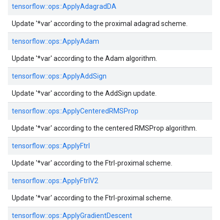
tensorflow::
ops::
ApplyAdagradDA
Update '*var' according to the proximal adagrad scheme.
tensorflow::
ops::
ApplyAdam
Update '*var' according to the Adam algorithm.
tensorflow::
ops::
ApplyAddSign
Update '*var' according to the AddSign update.
tensorflow::
ops::
ApplyCenteredRMSProp
Update '*var' according to the centered RMSProp algorithm.
tensorflow::
ops::
ApplyFtrl
Update '*var' according to the Ftrl-proximal scheme.
tensorflow::
ops::
ApplyFtrlV2
Update '*var' according to the Ftrl-proximal scheme.
tensorflow::
ops::
ApplyGradientDescent