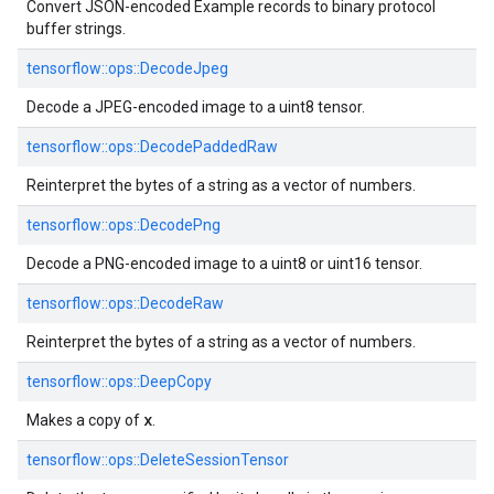
Convert JSON-encoded Example records to binary protocol
buffer strings.
tensorflow::
ops::
DecodeJpeg
Decode a JPEG-encoded image to a uint8 tensor.
tensorflow::
ops::
DecodePaddedRaw
Reinterpret the bytes of a string as a vector of numbers.
tensorflow::
ops::
DecodePng
Decode a PNG-encoded image to a uint8 or uint16 tensor.
tensorflow::
ops::
DecodeRaw
Reinterpret the bytes of a string as a vector of numbers.
tensorflow::
ops::
DeepCopy
x
Makes a copy of
.
tensorflow::
ops::
DeleteSessionTensor