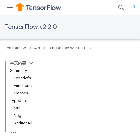
TensorFlow v2.2.0
TensorFlow
API
TensorFlow v2.2.0
C++
本页内容
Summary
Typedefs
Functions
Classes
Typedefs
Mul
Neg
ReduceAll