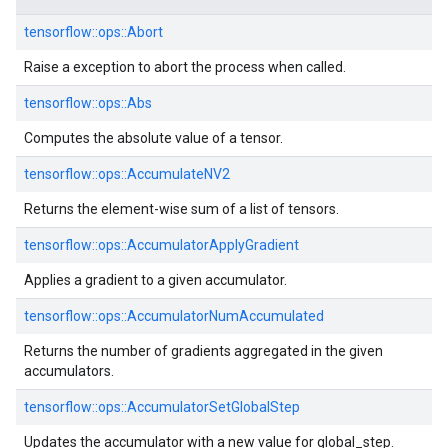
tensorflow::
ops::
Abort
Raise a exception to abort the process when called.
tensorflow::
ops::
Abs
Computes the absolute value of a tensor.
tensorflow::
ops::
AccumulateNV2
Returns the element-wise sum of a list of tensors.
tensorflow::
ops::
AccumulatorApplyGradient
Applies a gradient to a given accumulator.
tensorflow::
ops::
AccumulatorNumAccumulated
Returns the number of gradients aggregated in the given
accumulators.
tensorflow::
ops::
AccumulatorSetGlobalStep
Updates the accumulator with a new value for global_step.