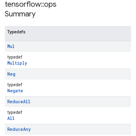
tensorflow
::
ops
Summary
Typedefs
Mul
typedef
Multiply
Neg
typedef
Negate
Reduce
All
typedef
All
Reduce
Any