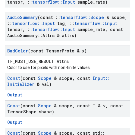
tensor
,
::
tensorflow
::
Input
sample
_
rate)
Audio
Summary
(const
::
tensorflow
::
Scope
& scope
,
::
tensorflow
::
Input
tag
,
::
tensorflow
::
Input
tensor
,
::
tensorflow
::
Input
sample
_
rate
,
const
Audio
Summary
::
Attrs & attrs)
Bad
Color
(const Tensor
Proto & x)
TF_MUST_USE_RESULT Attrs
Color to use for pixels with non-finite values.
Const
(const
Scope
& scope
,
const
Input
::
Initializer
& val)
Output
Const
(const
Scope
& scope
,
const T & v
,
const
Tensor
Shape shape)
Output
Const
(const
Scope
& scope
,
const std
::