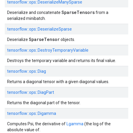
tensorflow::
ops::
DeserializeManySparse
SparseTensors
Deserialize and concatenate
from a
serialized minibatch.
tensorflow::
ops::
DeserializeSparse
SparseTensor
Deserialize
objects.
tensorflow::
ops::
DestroyTemporaryVariable
Destroys the temporary variable and returns its final value.
tensorflow::
ops::
Diag
Returns a diagonal tensor with a given diagonal values.
tensorflow::
ops::
DiagPart
Returns the diagonal part of the tensor.
tensorflow::
ops::
Digamma
Computes Psi, the derivative of
Lgamma
(the log of the
absolute value of.