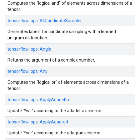
Computes the "logical and" of elements across dimensions of a
tensor.
tensorflow::
ops::
AllCandidateSampler
Generates labels for candidate sampling with a learned
unigram distribution.
tensorflow::
ops::
Angle
Returns the argument of a complex number.
tensorflow::
ops::
Any
Computes the "logical or" of elements across dimensions of a
tensor.
tensorflow::
ops::
ApplyAdadelta
Update '*var' according to the adadelta scheme.
tensorflow::
ops::
ApplyAdagrad
Update '*var' according to the adagrad scheme.