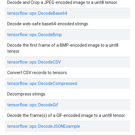
Decode and Crop a JPEG-encoded image to a uint8 tensor.
tensorflow::
ops::
DecodeBase64
Decode web-safe base64-encoded strings.
tensorflow::
ops::
DecodeBmp
Decode the first frame of a BMP-encoded image to a uint8
tensor.
tensorflow::
ops::
DecodeCSV
Convert CSV records to tensors.
tensorflow::
ops::
DecodeCompressed
Decompress strings.
tensorflow::
ops::
DecodeGif
Decode the frame(s) of a GIF-encoded image to a uint8 tensor.
tensorflow::
ops::
DecodeJSONExample