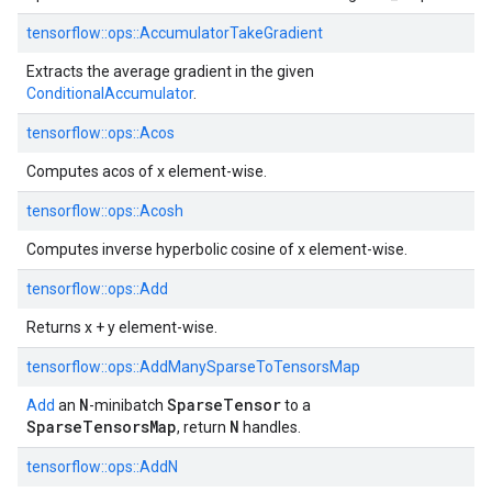
tensorflow::
ops::
AccumulatorTakeGradient
Extracts the average gradient in the given
ConditionalAccumulator
.
tensorflow::
ops::
Acos
Computes acos of x element-wise.
tensorflow::
ops::
Acosh
Computes inverse hyperbolic cosine of x element-wise.
tensorflow::
ops::
Add
Returns x + y element-wise.
tensorflow::
ops::
AddManySparseToTensorsMap
N
SparseTensor
Add
an
-minibatch
to a
SparseTensorsMap
N
, return
handles.
tensorflow::
ops::
AddN