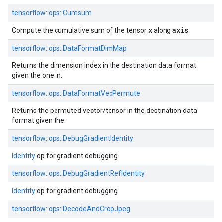
tensorflow::
ops::
Cumsum
x
axis
Compute the cumulative sum of the tensor
along
.
tensorflow::
ops::
DataFormatDimMap
Returns the dimension index in the destination data format
given the one in.
tensorflow::
ops::
DataFormatVecPermute
Returns the permuted vector/tensor in the destination data
format given the.
tensorflow::
ops::
DebugGradientIdentity
Identity
op for gradient debugging.
tensorflow::
ops::
DebugGradientRefIdentity
Identity
op for gradient debugging.
tensorflow::
ops::
DecodeAndCropJpeg