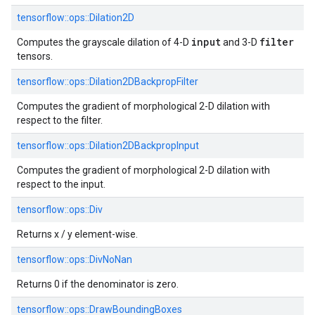
tensorflow::
ops::
Dilation2D
input
filter
Computes the grayscale dilation of 4-D
and 3-D
tensors.
tensorflow::
ops::
Dilation2DBackpropFilter
Computes the gradient of morphological 2-D dilation with
respect to the filter.
tensorflow::
ops::
Dilation2DBackpropInput
Computes the gradient of morphological 2-D dilation with
respect to the input.
tensorflow::
ops::
Div
Returns x / y element-wise.
tensorflow::
ops::
DivNoNan
Returns 0 if the denominator is zero.
tensorflow::
ops::
DrawBoundingBoxes