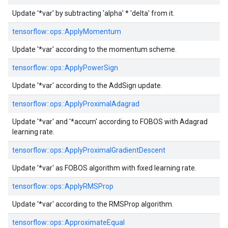
Update '*var' by subtracting 'alpha' * 'delta' from it.
tensorflow::
ops::
ApplyMomentum
Update '*var' according to the momentum scheme.
tensorflow::
ops::
ApplyPowerSign
Update '*var' according to the AddSign update.
tensorflow::
ops::
ApplyProximalAdagrad
Update '*var' and '*accum' according to FOBOS with Adagrad
learning rate.
tensorflow::
ops::
ApplyProximalGradientDescent
Update '*var' as FOBOS algorithm with fixed learning rate.
tensorflow::
ops::
ApplyRMSProp
Update '*var' according to the RMSProp algorithm.
tensorflow::
ops::
ApproximateEqual