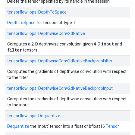
Delete the tensor specified by its handle in the session.
tensorflow::
ops::
DepthToSpace
DepthToSpace
for tensors of type T.
tensorflow::
ops::
DepthwiseConv2dNative
input
Computes a 2-D depthwise convolution given 4-D
and
filter
tensors.
tensorflow::
ops::
DepthwiseConv2dNativeBackpropFilter
Computes the gradients of depthwise convolution with respect
to the filter.
tensorflow::
ops::
DepthwiseConv2dNativeBackpropInput
Computes the gradients of depthwise convolution with respect
to the input.
tensorflow::
ops::
Dequantize
Dequantize
the 'input' tensor into a float or bfloat16
Tensor
.