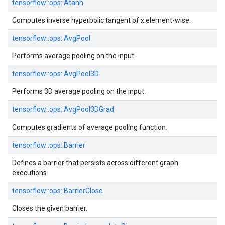
tensorflow::
ops::
Atanh
Computes inverse hyperbolic tangent of x element-wise.
tensorflow::
ops::
AvgPool
Performs average pooling on the input.
tensorflow::
ops::
AvgPool3D
Performs 3D average pooling on the input.
tensorflow::
ops::
AvgPool3DGrad
Computes gradients of average pooling function.
tensorflow::
ops::
Barrier
Defines a barrier that persists across different graph
executions.
tensorflow::
ops::
BarrierClose
Closes the given barrier.