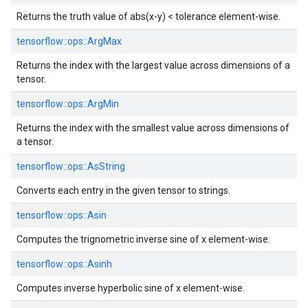
Returns the truth value of abs(x-y) < tolerance element-wise.
tensorflow::
ops::
ArgMax
Returns the index with the largest value across dimensions of a
tensor.
tensorflow::
ops::
ArgMin
Returns the index with the smallest value across dimensions of
a tensor.
tensorflow::
ops::
AsString
Converts each entry in the given tensor to strings.
tensorflow::
ops::
Asin
Computes the trignometric inverse sine of x element-wise.
tensorflow::
ops::
Asinh
Computes inverse hyperbolic sine of x element-wise.