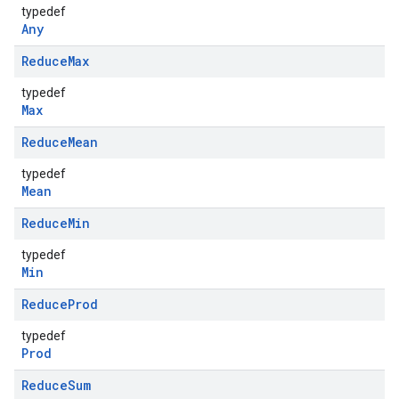
typedef
Any
Reduce
Max
typedef
Max
Reduce
Mean
typedef
Mean
Reduce
Min
typedef
Min
Reduce
Prod
typedef
Prod
Reduce
Sum