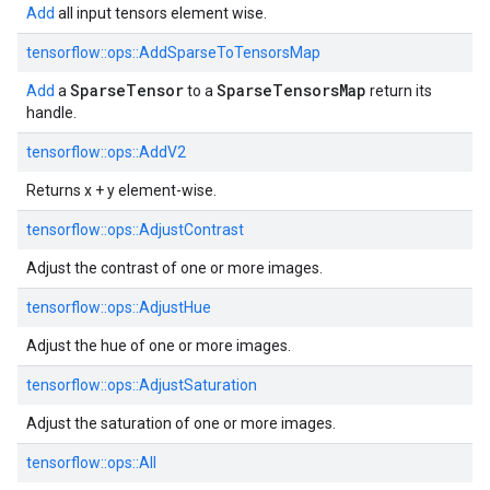
Add
all input tensors element wise.
tensorflow::
ops::
AddSparseToTensorsMap
SparseTensor
SparseTensorsMap
Add
a
to a
return its
handle.
tensorflow::
ops::
AddV2
Returns x + y element-wise.
tensorflow::
ops::
AdjustContrast
Adjust the contrast of one or more images.
tensorflow::
ops::
AdjustHue
Adjust the hue of one or more images.
tensorflow::
ops::
AdjustSaturation
Adjust the saturation of one or more images.
tensorflow::
ops::
All