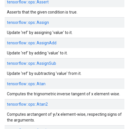
tensorflow::
ops::
Assert
Asserts that the given condition is true.
tensorflow::
ops::
Assign
Update 'ref' by assigning 'value' to it.
tensorflow::
ops::
AssignAdd
Update 'ref' by adding 'value' to it.
tensorflow::
ops::
AssignSub
Update 'ref' by subtracting 'value' from it.
tensorflow::
ops::
Atan
Computes the trignometric inverse tangent of x element-wise.
tensorflow::
ops::
Atan2
y/x
Computes arctangent of
element-wise, respecting signs of
the arguments.