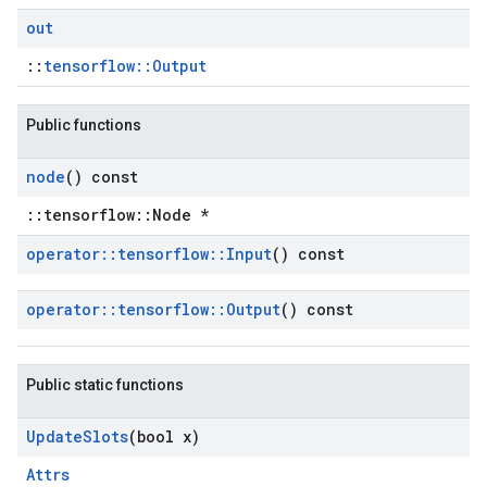
out
::
tensorflow::Output
Public functions
node
() const
::tensorflow::Node *
operator
::
tensorflow
::
Input
() const
operator
::
tensorflow
::
Output
() const
Public static functions
Update
Slots
(bool x)
Attrs