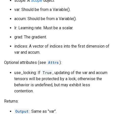
scope: A
Scope
object
var: Should be from a Variable().
accum: Should be from a Variable().
lr: Learning rate. Must be a scalar.
grad: The gradient.
indices: A vector of indices into the first dimension of
var and accum.
Optional attributes (see
Attrs
):
use_locking: If
True
, updating of the var and accum
tensors will be protected by a lock; otherwise the
behavior is undefined, but may exhibit less
contention.
Returns:
Output
: Same as "var".