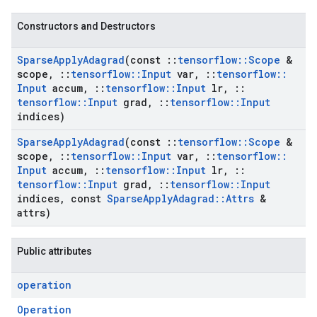
Constructors and Destructors
Sparse
Apply
Adagrad
(const
::
tensorflow
::
Scope
&
scope
,
::
tensorflow
::
Input
var
,
::
tensorflow
::
Input
accum
,
::
tensorflow
::
Input
lr
,
::
tensorflow
::
Input
grad
,
::
tensorflow
::
Input
indices)
Sparse
Apply
Adagrad
(const
::
tensorflow
::
Scope
&
scope
,
::
tensorflow
::
Input
var
,
::
tensorflow
::
Input
accum
,
::
tensorflow
::
Input
lr
,
::
tensorflow
::
Input
grad
,
::
tensorflow
::
Input
indices
,
const
Sparse
Apply
Adagrad
::
Attrs
&
attrs)
Public attributes
operation
Operation