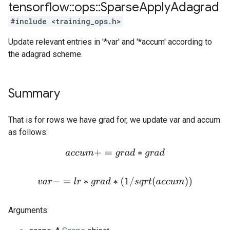
tensorflow
::
ops
::
Sparse
Apply
Adagrad
#include <training_ops.h>
Update relevant entries in '*var' and '*accum' according to
the adagrad scheme.
Summary
That is for rows we have grad for, we update var and accum
as follows:
a
c
c
u
m
+
=
g
r
a
d
∗
g
r
a
d
v
a
r
−
=
l
r
∗
g
r
a
d
∗
(
1
/
s
q
r
t
(
a
c
c
u
m
)
)
Arguments: