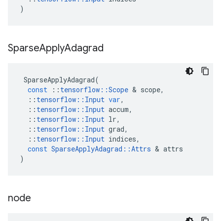
)
Sparse
Apply
Adagrad
SparseApplyAdagrad
(
const
::
tensorflow
::
Scope
&
scope
,
::
tensorflow
::
Input
var
,
::
tensorflow
::
Input
accum
,
::
tensorflow
::
Input
lr
,
::
tensorflow
::
Input
grad
,
::
tensorflow
::
Input
indices
,
const
SparseApplyAdagrad
::
Attrs
&
attrs
)
node