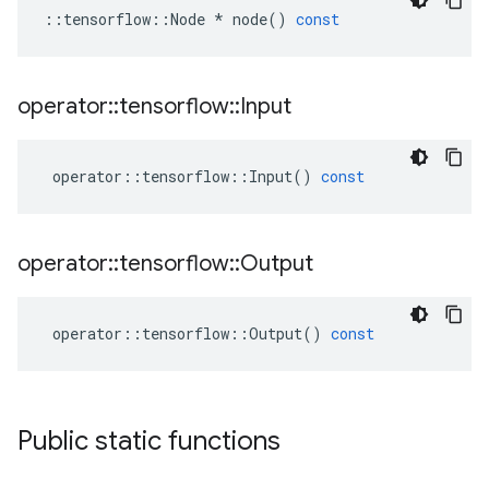
::
tensorflow
::
Node
*
node
()
const
operator
::
tensorflow
::
Input
operator
::
tensorflow
::
Input
()
const
operator
::
tensorflow
::
Output
operator
::
tensorflow
::
Output
()
const
Public static functions