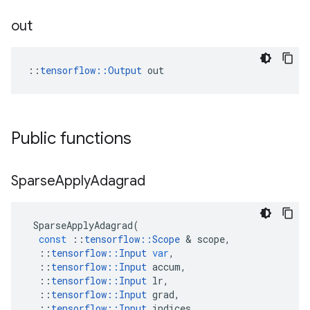
out
::
tensorflow::Output
 out
Public functions
Sparse
Apply
Adagrad
SparseApplyAdagrad
(
const
::
tensorflow
::
Scope
&
scope
,
::
tensorflow
::
Input
var
,
::
tensorflow
::
Input
accum
,
::
tensorflow
::
Input
lr
,
::
tensorflow
::
Input
grad
,
::
tensorflow
::
Input
indices