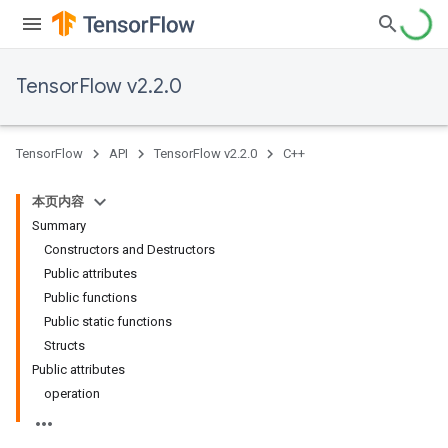
TensorFlow v2.2.0
TensorFlow
API
TensorFlow v2.2.0
C++
本页内容
Summary
Constructors and Destructors
Public attributes
Public functions
Public static functions
Structs
Public attributes
operation