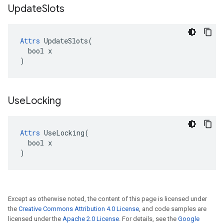
Update
Slots
Attrs
 UpdateSlots(

  bool x

)
Use
Locking
Attrs
 UseLocking(

  bool x

)
Except as otherwise noted, the content of this page is licensed under
the
Creative Commons Attribution 4.0 License
, and code samples are
licensed under the
Apache 2.0 License
. For details, see the
Google