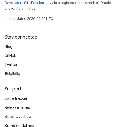
Developers Site Policies
. Java is a registered trademark of Oracle
and/or its affiliates.
Last updated 2020-04-20 UTC.
Stay connected
Blog
GitHub
Twitter
哔哩哔哩
Support
Issue tracker
Release notes
Stack Overflow
Brand guidelines