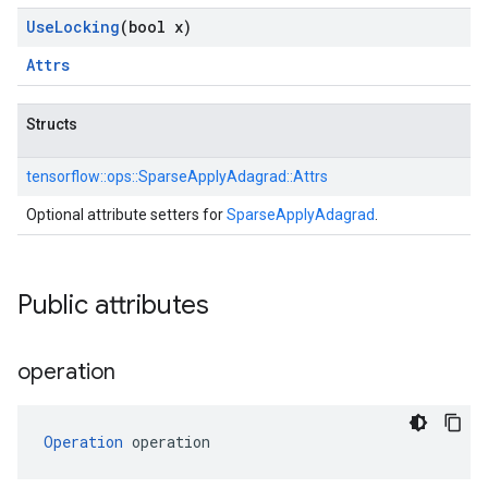
Use
Locking
(bool x)
Attrs
Structs
tensorflow::
ops::
SparseApplyAdagrad::
Attrs
Optional attribute setters for
SparseApplyAdagrad
.
Public attributes
operation
Operation
 operation