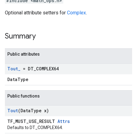
#include <math_ops.h>
Optional attribute setters for
Complex
.
Summary
Public attributes
Tout
_
= DT
_
COMPLEX64
DataType
Public functions
Tout
(Data
Type x)
TF_MUST_USE_RESULT
Attrs
Defaults to DT_COMPLEX64.