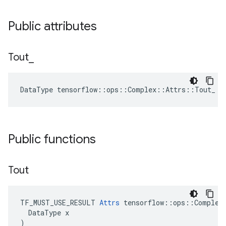
Public attributes
Tout
_
DataType tensorflow::ops::Complex::Attrs::Tout_ =
Public functions
Tout
TF_MUST_USE_RESULT 
Attrs
 tensorflow::ops::Complex:
  DataType x

)