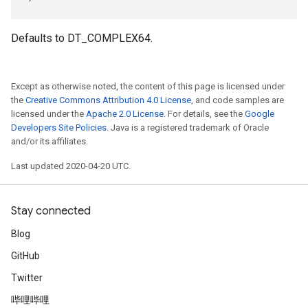
Defaults to DT_COMPLEX64.
Except as otherwise noted, the content of this page is licensed under
the
Creative Commons Attribution 4.0 License
, and code samples are
licensed under the
Apache 2.0 License
. For details, see the
Google
Developers Site Policies
. Java is a registered trademark of Oracle
and/or its affiliates.
Last updated 2020-04-20 UTC.
Stay connected
Blog
GitHub
Twitter
哔哩哔哩