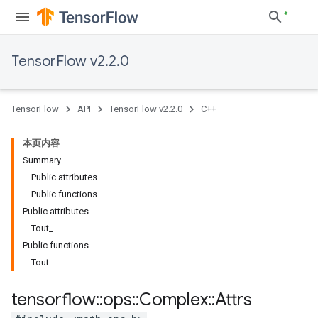
TensorFlow v2.2.0
TensorFlow
API
TensorFlow v2.2.0
C++
本页内容
Summary
Public attributes
Public functions
Public attributes
Tout_
Public functions
Tout
tensorflow
::
ops
::
Complex
::
Attrs