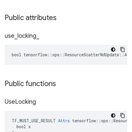
Public attributes
use
_
locking
_
bool tensorflow::ops::ResourceScatterNdUpdate::Att
Public functions
Use
Locking
TF_MUST_USE_RESULT 
Attrs
 tensorflow::ops::Resource
  bool x
