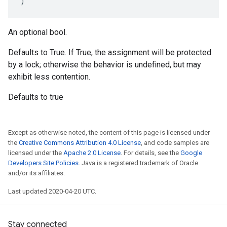
)
An optional bool.
Defaults to True. If True, the assignment will be protected
by a lock; otherwise the behavior is undefined, but may
exhibit less contention.
Defaults to true
Except as otherwise noted, the content of this page is licensed under
the
Creative Commons Attribution 4.0 License
, and code samples are
licensed under the
Apache 2.0 License
. For details, see the
Google
Developers Site Policies
. Java is a registered trademark of Oracle
and/or its affiliates.
Last updated 2020-04-20 UTC.
Stay connected