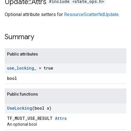
Update
::
Attrs
#include <state_ops.h>
Optional attribute setters for
ResourceScatterNdUpdate
.
Summary
Public attributes
use
_
locking
_
= true
bool
Public functions
Use
Locking
(bool x)
TF_MUST_USE_RESULT
Attrs
An optional bool.