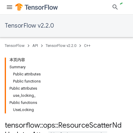
TensorFlow v2.2.0
TensorFlow
API
TensorFlow v2.2.0
C++
本页内容
Summary
Public attributes
Public functions
Public attributes
use_locking_
Public functions
UseLocking
tensorflow
::
ops
::
Resource
Scatter
Nd