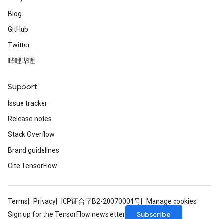
Blog
GitHub
Twitter
哔哩哔哩
Support
Issue tracker
Release notes
Stack Overflow
Brand guidelines
Cite TensorFlow
Terms
Privacy
ICP证合字B2-20070004号
Manage cookies
Subscribe
Sign up for the TensorFlow newsletter