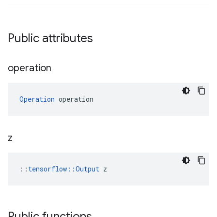
Public attributes
operation
Operation
 operation
z
::
tensorflow::Output
 z
Public functions