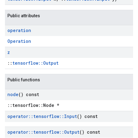
Public attributes
operation
Operation
z
::
tensorflow::Output
Public functions
node
() const
::tensorflow::Node *
operator
::
tensorflow
::
Input
() const
operator
::
tensorflow
::
Output
() const