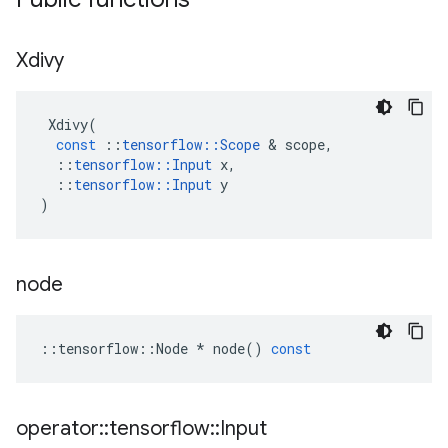
Xdivy
Xdivy
(
const
::
tensorflow
::
Scope
&
scope
,
::
tensorflow
::
Input
x
,
::
tensorflow
::
Input
y
)
node
::
tensorflow
::
Node
*
node
()
const
operator
::
tensorflow
::
Input