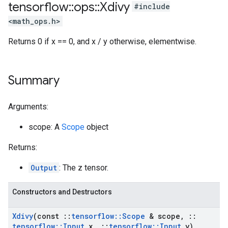
tensorflow
::
ops
::
Xdivy
#include
<math_ops.h>
Returns 0 if x == 0, and x / y otherwise, elementwise.
Summary
Arguments:
scope: A
Scope
object
Returns:
Output
: The z tensor.
Constructors and Destructors
Xdivy
(const
::
tensorflow
::
Scope
& scope
,
::
tensorflow
::
Input
x
,
::
tensorflow
::
Input
y)