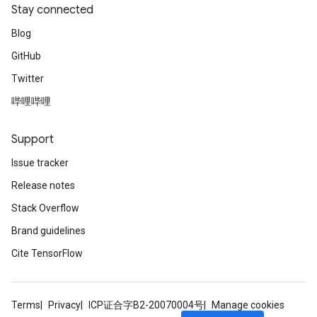
Stay connected
Blog
GitHub
Twitter
哔哩哔哩
Support
Issue tracker
Release notes
Stack Overflow
Brand guidelines
Cite TensorFlow
Terms
Privacy
ICP证合字B2-20070004号
Manage cookies