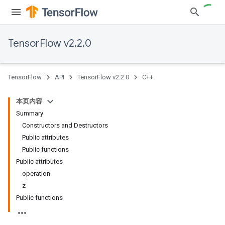
TensorFlow v2.2.0
TensorFlow
API
TensorFlow v2.2.0
C++
本页内容
Summary
Constructors and Destructors
Public attributes
Public functions
Public attributes
operation
z
Public functions