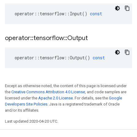
operator
::
tensorflow
::
Input
()
const
operator
::
tensorflow
::
Output
operator
::
tensorflow
::
Output
()
const
Except as otherwise noted, the content of this page is licensed under
the
Creative Commons Attribution 4.0 License
, and code samples are
licensed under the
Apache 2.0 License
. For details, see the
Google
Developers Site Policies
. Java is a registered trademark of Oracle
and/or its affiliates.
Last updated 2020-04-20 UTC.