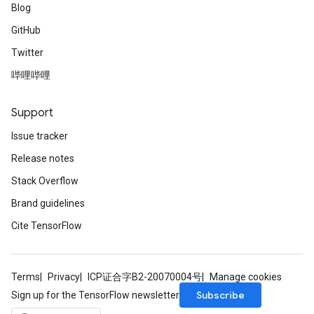
Blog
GitHub
Twitter
哔哩哔哩
Support
Issue tracker
Release notes
Stack Overflow
Brand guidelines
Cite TensorFlow
Terms
Privacy
ICP证合字B2-20070004号
Manage cookies
Subscribe
Sign up for the TensorFlow newsletter