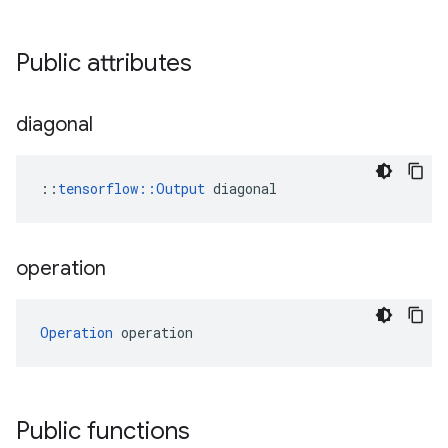
Public attributes
diagonal
::
tensorflow::Output
 diagonal
operation
Operation
 operation
Public functions