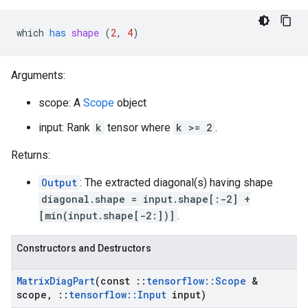
which
has
shape
 (
2
, 
4
)
Arguments:
scope: A
Scope
object
input: Rank
k
tensor where
k >= 2
.
Returns:
Output
: The extracted diagonal(s) having shape
diagonal.shape = input.shape[:-2] +
[min(input.shape[-2:])]
.
Constructors and Destructors
Matrix
Diag
Part
(const
::
tensorflow
::
Scope
&
scope
,
::
tensorflow
::
Input
input)