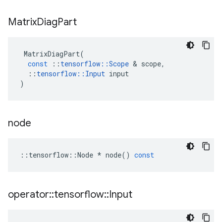
Matrix
Diag
Part
MatrixDiagPart
(
const
::
tensorflow
::
Scope
&
scope
,
::
tensorflow
::
Input
input
)
node
::
tensorflow
::
Node
*
node
()
const
operator
::
tensorflow
::
Input