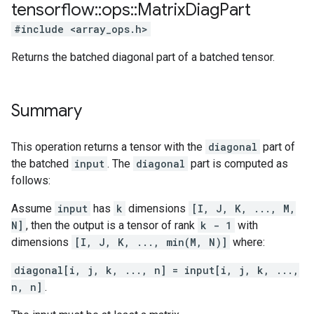
tensorflow
::
ops
::
Matrix
Diag
Part
#include <array_ops.h>
Returns the batched diagonal part of a batched tensor.
Summary
This operation returns a tensor with the
diagonal
part of
the batched
input
. The
diagonal
part is computed as
follows:
Assume
input
has
k
dimensions
[I, J, K, ..., M,
N]
, then the output is a tensor of rank
k - 1
with
dimensions
[I, J, K, ..., min(M, N)]
where:
diagonal[i, j, k, ..., n] = input[i, j, k, ...,
n, n]
.