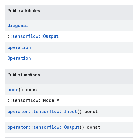
Public attributes
diagonal
::
tensorflow::Output
operation
Operation
Public functions
node
() const
::tensorflow::Node *
operator
::
tensorflow
::
Input
() const
operator
::
tensorflow
::
Output
() const