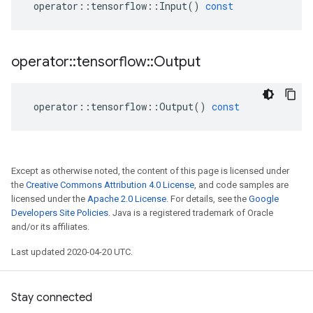
operator
::
tensorflow
::
Input
()
const
operator
::
tensorflow
::
Output
operator
::
tensorflow
::
Output
()
const
Except as otherwise noted, the content of this page is licensed under
the
Creative Commons Attribution 4.0 License
, and code samples are
licensed under the
Apache 2.0 License
. For details, see the
Google
Developers Site Policies
. Java is a registered trademark of Oracle
and/or its affiliates.
Last updated 2020-04-20 UTC.
Stay connected