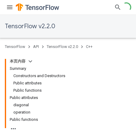
TensorFlow v2.2.0
TensorFlow
API
TensorFlow v2.2.0
C++
本页内容
Summary
Constructors and Destructors
Public attributes
Public functions
Public attributes
diagonal
operation
Public functions