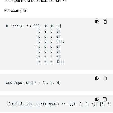
The input must be at least a matrix.
For example:
# 'input' is [[[1, 0, 0, 0]

               [0, 2, 0, 0]

               [0, 0, 3, 0]

               [0, 0, 0, 4]],

              [[5, 0, 0, 0]

               [0, 6, 0, 0]

               [0, 0, 7, 0]

               [0, 0, 0, 8]]]
and input.shape = (2, 4, 4)
tf.matrix_diag_part(input) ==> [[1, 2, 3, 4], [5, 6,