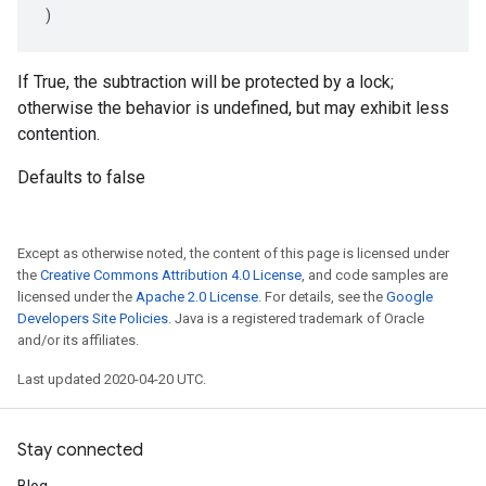
)
If True, the subtraction will be protected by a lock;
otherwise the behavior is undefined, but may exhibit less
contention.
Defaults to false
Except as otherwise noted, the content of this page is licensed under
the
Creative Commons Attribution 4.0 License
, and code samples are
licensed under the
Apache 2.0 License
. For details, see the
Google
Developers Site Policies
. Java is a registered trademark of Oracle
and/or its affiliates.
Last updated 2020-04-20 UTC.
Stay connected