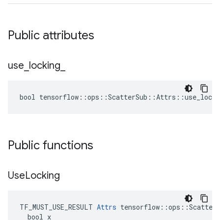
Public attributes
use
_
locking
_
bool tensorflow::ops::ScatterSub::Attrs::use_locki
Public functions
Use
Locking
TF_MUST_USE_RESULT 
Attrs
 tensorflow::ops::ScatterS
  bool x
