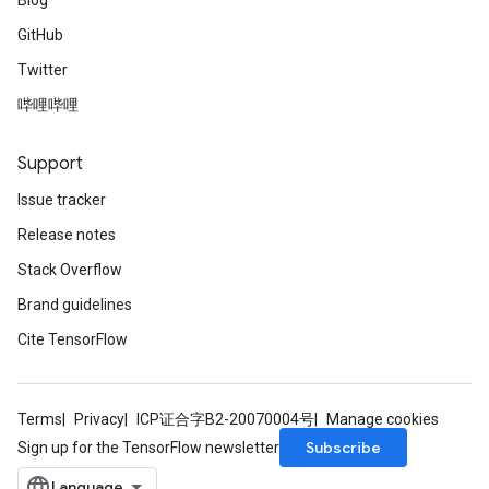
Blog
GitHub
Twitter
哔哩哔哩
Support
Issue tracker
Release notes
Stack Overflow
Brand guidelines
Cite TensorFlow
Terms
Privacy
ICP证合字B2-20070004号
Manage cookies
Subscribe
Sign up for the TensorFlow newsletter