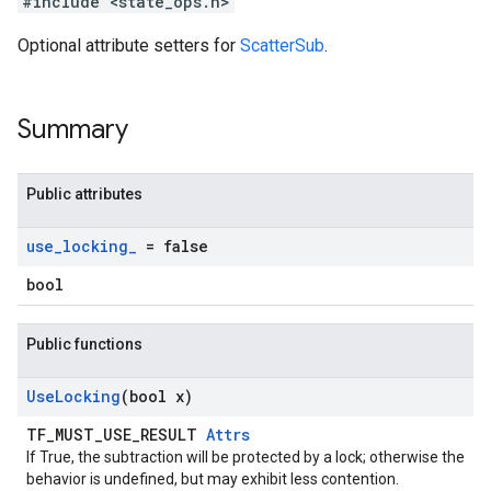
#include <state_ops.h>
Optional attribute setters for
ScatterSub
.
Summary
Public attributes
use
_
locking
_
= false
bool
Public functions
Use
Locking
(bool x)
TF_MUST_USE_RESULT
Attrs
If True, the subtraction will be protected by a lock; otherwise the
behavior is undefined, but may exhibit less contention.