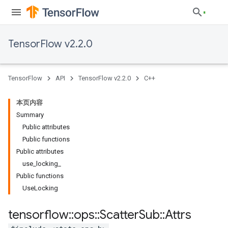
TensorFlow v2.2.0
TensorFlow
API
TensorFlow v2.2.0
C++
本页内容
Summary
Public attributes
Public functions
Public attributes
use_locking_
Public functions
UseLocking
tensorflow
::
ops
::
Scatter
Sub
::
Attrs