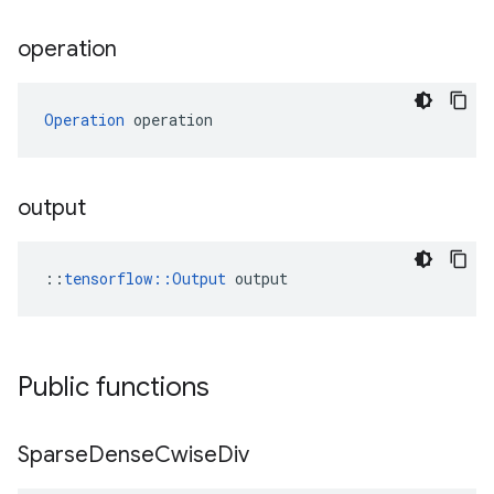
operation
Operation
 operation
output
::
tensorflow::Output
 output
Public functions
Sparse
Dense
Cwise
Div