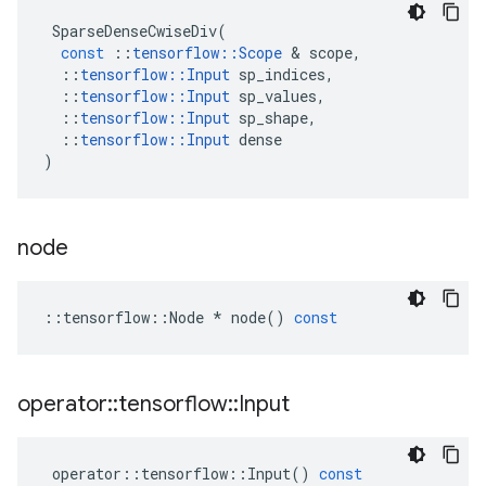
SparseDenseCwiseDiv
(
const
::
tensorflow
::
Scope
&
scope
,
::
tensorflow
::
Input
sp_indices
,
::
tensorflow
::
Input
sp_values
,
::
tensorflow
::
Input
sp_shape
,
::
tensorflow
::
Input
dense
)
node
::
tensorflow
::
Node
*
node
()
const
operator
::
tensorflow
::
Input
operator
::
tensorflow
::
Input
()
const