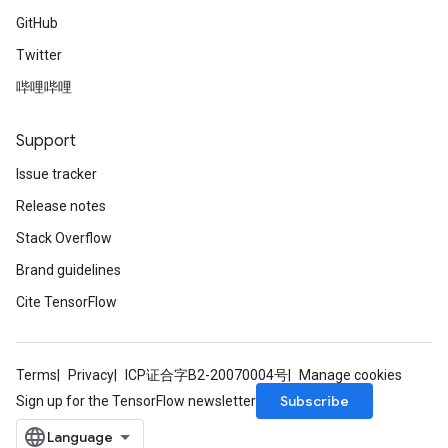
GitHub
Twitter
哔哩哔哩
Support
Issue tracker
Release notes
Stack Overflow
Brand guidelines
Cite TensorFlow
Terms
Privacy
ICP证合字B2-20070004号
Manage cookies
Subscribe
Sign up for the TensorFlow newsletter