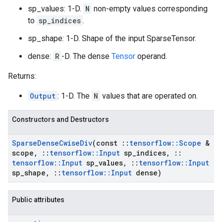
sp_values: 1-D.
N
non-empty values corresponding
to
sp_indices
.
sp_shape: 1-D. Shape of the input SparseTensor.
dense:
R
-D. The dense
Tensor
operand.
Returns:
Output
: 1-D. The
N
values that are operated on.
Constructors and Destructors
Sparse
Dense
Cwise
Div
(const
::
tensorflow
::
Scope
&
scope
,
::
tensorflow
::
Input
sp
_
indices
,
::
tensorflow
::
Input
sp
_
values
,
::
tensorflow
::
Input
sp
_
shape
,
::
tensorflow
::
Input
dense)
Public attributes