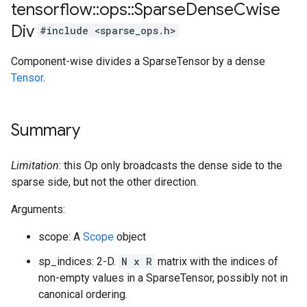
tensorflow
::
ops
::
Sparse
Dense
Cwise
Div
#include <sparse_ops.h>
Component-wise divides a SparseTensor by a dense
Tensor
.
Summary
Limitation
: this Op only broadcasts the dense side to the
sparse side, but not the other direction.
Arguments:
scope: A
Scope
object
sp_indices: 2-D.
N x R
matrix with the indices of
non-empty values in a SparseTensor, possibly not in
canonical ordering.