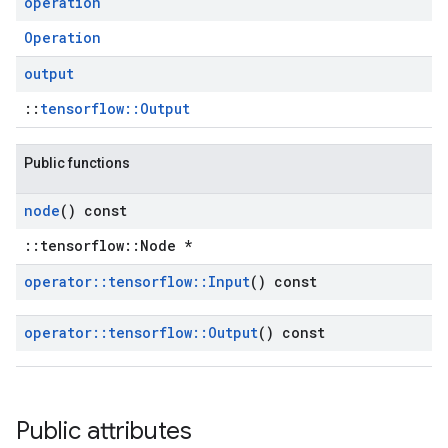
operation
Operation
output
::
tensorflow::Output
Public functions
node
() const
::tensorflow::Node *
operator
::
tensorflow
::
Input
() const
operator
::
tensorflow
::
Output
() const
Public attributes