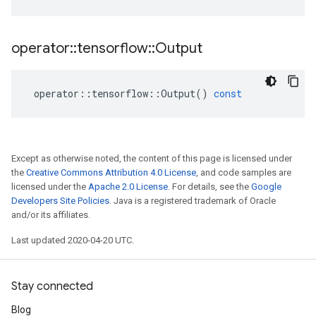
operator
::
tensorflow
::
Output
operator
::
tensorflow
::
Output
()
const
Except as otherwise noted, the content of this page is licensed under
the
Creative Commons Attribution 4.0 License
, and code samples are
licensed under the
Apache 2.0 License
. For details, see the
Google
Developers Site Policies
. Java is a registered trademark of Oracle
and/or its affiliates.
Last updated 2020-04-20 UTC.
Stay connected
Blog