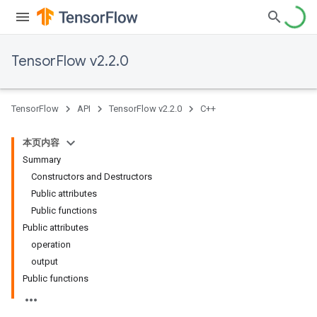
TensorFlow v2.2.0
TensorFlow
API
TensorFlow v2.2.0
C++
本页内容
Summary
Constructors and Destructors
Public attributes
Public functions
Public attributes
operation
output
Public functions