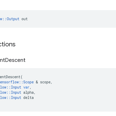
ow::Output
 out
ctions
nt
Descent
entDescent
(
ensorflow
::
Scope
&
scope
,
low
::
Input
var
,
low
::
Input
alpha
,
low
::
Input
delta