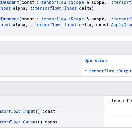
t
Descent
(const
::
tensorflow
::
Scope
& scope
,
::
tensorf
Input
alpha
,
::
tensorflow
::
Input
delta)
t
Descent
(const
::
tensorflow
::
Scope
& scope
,
::
tensorf
Input
alpha
,
::
tensorflow
::
Input
delta
,
const
Apply
Gra
Operation
::
tensorflow::Outpu
::tensorfl
nsorflow
::
Input
() const
nsorflow
::
Output
() const