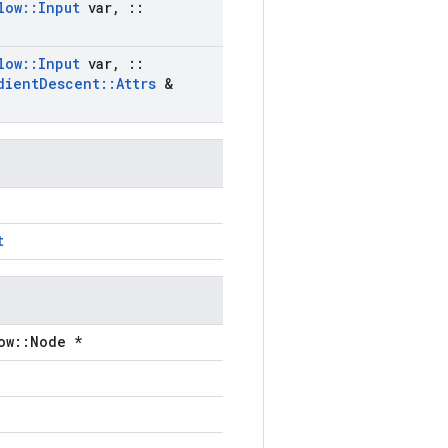
low
::
Input
var
,
::
low
::
Input
var
,
::
dient
Descent
::
Attrs
&
t
ow::Node *