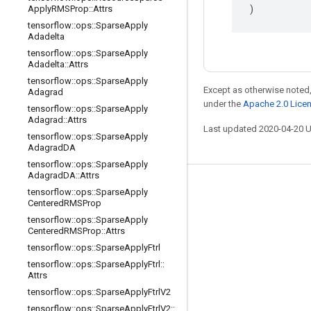
)
Apply
RMSProp
::
Attrs
tensorflow
::
ops
::
Sparse
Apply
Adadelta
tensorflow
::
ops
::
Sparse
Apply
Adadelta
::
Attrs
tensorflow
::
ops
::
Sparse
Apply
Except as otherwise noted,
Adagrad
under the
Apache 2.0 Lice
tensorflow
::
ops
::
Sparse
Apply
Adagrad
::
Attrs
Last updated 2020-04-20 
tensorflow
::
ops
::
Sparse
Apply
Adagrad
DA
tensorflow
::
ops
::
Sparse
Apply
Adagrad
DA
::
Attrs
Stay connected
tensorflow
::
ops
::
Sparse
Apply
Centered
RMSProp
Blog
tensorflow
::
ops
::
Sparse
Apply
Centered
RMSProp
::
Attrs
GitHub
tensorflow
::
ops
::
Sparse
Apply
Ftrl
Twitter
tensorflow
::
ops
::
Sparse
Apply
Ftrl
::
Attrs
哔哩哔哩
tensorflow
::
ops
::
Sparse
Apply
Ftrl
V2
tensorflow
::
ops
::
Sparse
Apply
Ftrl
V2
::