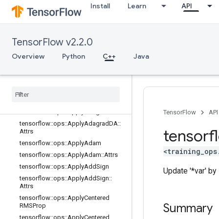
state_ops
Install
Learn
API
string_ops
training_ops
Overview
TensorFlow v2.2.0
tensorflow::ops::ApplyAdadelta
Overview
Python
C++
Java
tensorflow
::
ops
::
Apply
Adadelta
::
Attrs
tensorflow
::
ops
::
Apply
Adagrad
tensorflow
::
ops
::
Apply
Adagrad
::
Attrs
tensorflow
::
ops
::
Apply
Adagrad
DA
TensorFlow
API
tensorflow
::
ops
::
Apply
Adagrad
DA
::
tensorf
Attrs
tensorflow
::
ops
::
Apply
Adam
<training_ops
tensorflow
::
ops
::
Apply
Adam
::
Attrs
tensorflow
::
ops
::
Apply
Add
Sign
Update '*var' by s
tensorflow
::
ops
::
Apply
Add
Sign
::
Attrs
tensorflow
::
ops
::
Apply
Centered
Summary
RMSProp
tensorflow
::
ops
::
Apply
Centered