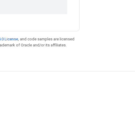
.0 License
, and code samples are licensed
rademark of Oracle and/or its affiliates.