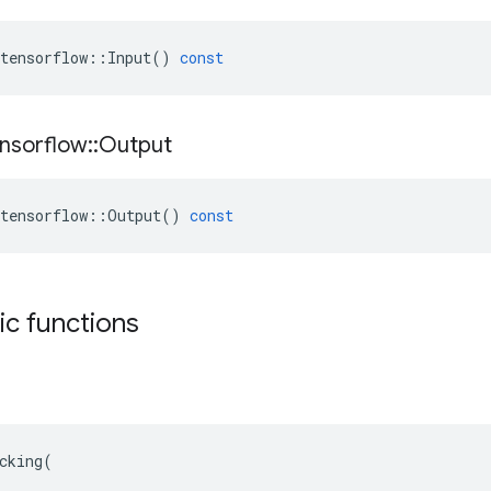
tensorflow
::
Input
()
const
nsorflow
::
Output
tensorflow
::
Output
()
const
tic functions
cking(
