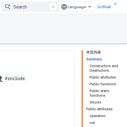
/
GitHub
本页内容
Summary
Constructors and
Destructors
t
Public attributes
#include
Public functions
Public static
functions
Structs
Public attributes
operation
out