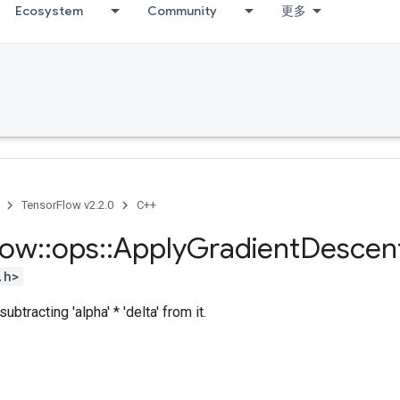
Ecosystem
Community
更多
TensorFlow v2.2.0
C++
low
::
ops
::
Apply
Gradient
Descen
.h>
ubtracting 'alpha' * 'delta' from it.