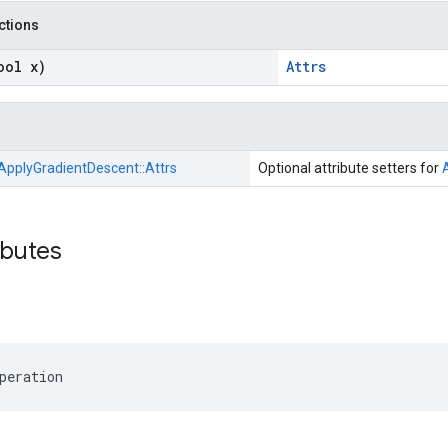
nctions
ool x)
Attrs
ApplyGradientDescent::
Attrs
Optional attribute setters for
ibutes
peration