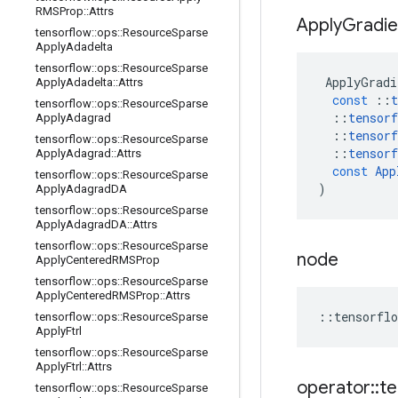
RMSProp
::
Attrs
Apply
Gradie
tensorflow
::
ops
::
Resource
Sparse
Apply
Adadelta
tensorflow
::
ops
::
Resource
Sparse
ApplyGradi
Apply
Adadelta
::
Attrs
const
::
t
tensorflow
::
ops
::
Resource
Sparse
::
tensorf
Apply
Adagrad
::
tensorf
tensorflow
::
ops
::
Resource
Sparse
::
tensorf
Apply
Adagrad
::
Attrs
const
App
tensorflow
::
ops
::
Resource
Sparse
)
Apply
Adagrad
DA
tensorflow
::
ops
::
Resource
Sparse
Apply
Adagrad
DA
::
Attrs
tensorflow
::
ops
::
Resource
Sparse
node
Apply
Centered
RMSProp
tensorflow
::
ops
::
Resource
Sparse
Apply
Centered
RMSProp
::
Attrs
::
tensorflo
tensorflow
::
ops
::
Resource
Sparse
Apply
Ftrl
tensorflow
::
ops
::
Resource
Sparse
Apply
Ftrl
::
Attrs
operator
::
te
tensorflow
::
ops
::
Resource
Sparse