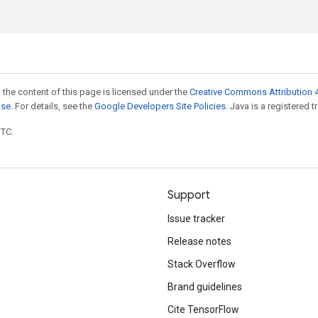
 the content of this page is licensed under the
Creative Commons Attribution 4
nse
. For details, see the
Google Developers Site Policies
. Java is a registered t
UTC.
Support
Issue tracker
Release notes
Stack Overflow
Brand guidelines
Cite TensorFlow