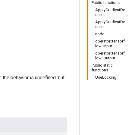
Public functions
ApplyGradientDe
scent
ApplyGradientDe
scent
node
operator::tensorf
low::Input
operator::tensorf
low::Output
Public static
functions
e the behavior is undefined, but
UseLocking