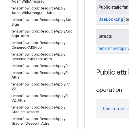
Adam
With
Amsgrad
Public static fu
tensorflow
::
ops
::
Resource
Apply
Adam
With
Amsgrad
::
Attrs
Use
Locking
(b
tensorflow
::
ops
::
Resource
Apply
Add
Sign
tensorflow
::
ops
::
Resource
Apply
Add
Sign
::
Attrs
Structs
tensorflow
::
ops
::
Resource
Apply
Centered
RMSProp
tensorflow::
ops::
tensorflow
::
ops
::
Resource
Apply
Centered
RMSProp
::
Attrs
tensorflow
::
ops
::
Resource
Apply
Ftrl
Public attr
tensorflow
::
ops
::
Resource
Apply
Ftrl
::
Attrs
tensorflow
::
ops
::
Resource
Apply
Ftrl
operation
V2
tensorflow
::
ops
::
Resource
Apply
Ftrl
V2
::
Attrs
tensorflow
::
ops
::
Resource
Apply
Operation
 o
Gradient
Descent
tensorflow
::
ops
::
Resource
Apply
Gradient
Descent
::
Attrs