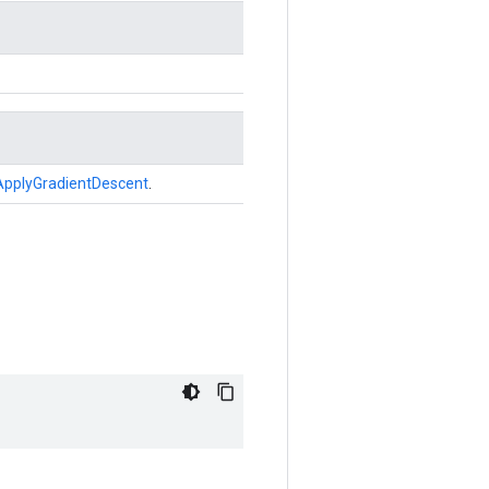
ApplyGradientDescent
.