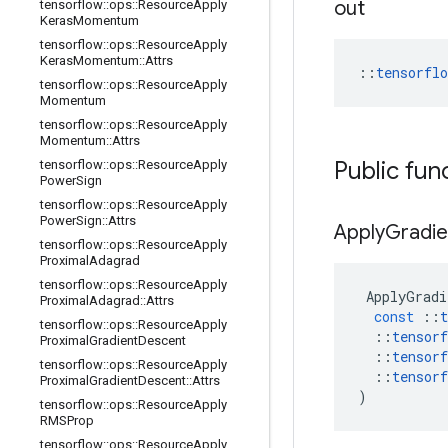
out
tensorflow
::
ops
::
Resource
Apply
Keras
Momentum
tensorflow
::
ops
::
Resource
Apply
Keras
Momentum
::
Attrs
::
tensorfl
tensorflow
::
ops
::
Resource
Apply
Momentum
tensorflow
::
ops
::
Resource
Apply
Momentum
::
Attrs
Public fun
tensorflow
::
ops
::
Resource
Apply
Power
Sign
tensorflow
::
ops
::
Resource
Apply
Power
Sign
::
Attrs
Apply
Gradie
tensorflow
::
ops
::
Resource
Apply
Proximal
Adagrad
tensorflow
::
ops
::
Resource
Apply
ApplyGradi
Proximal
Adagrad
::
Attrs
const
::
t
tensorflow
::
ops
::
Resource
Apply
::
tensorf
Proximal
Gradient
Descent
::
tensorf
tensorflow
::
ops
::
Resource
Apply
::
tensorf
Proximal
Gradient
Descent
::
Attrs
)
tensorflow
::
ops
::
Resource
Apply
RMSProp
tensorflow
::
ops
::
Resource
Apply