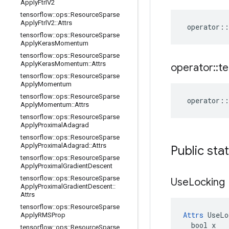
Apply
Ftrl
V2
tensorflow
::
ops
::
Resource
Sparse
Apply
Ftrl
V2
::
Attrs
operator
::
tensorflow
::
ops
::
Resource
Sparse
Apply
Keras
Momentum
tensorflow
::
ops
::
Resource
Sparse
Apply
Keras
Momentum
::
Attrs
operator
::
te
tensorflow
::
ops
::
Resource
Sparse
Apply
Momentum
tensorflow
::
ops
::
Resource
Sparse
operator
::
Apply
Momentum
::
Attrs
tensorflow
::
ops
::
Resource
Sparse
Apply
Proximal
Adagrad
tensorflow
::
ops
::
Resource
Sparse
Apply
Proximal
Adagrad
::
Attrs
Public sta
tensorflow
::
ops
::
Resource
Sparse
Apply
Proximal
Gradient
Descent
tensorflow
::
ops
::
Resource
Sparse
Use
Locking
Apply
Proximal
Gradient
Descent
::
Attrs
tensorflow
::
ops
::
Resource
Sparse
Attrs
 UseLo
Apply
RMSProp
  bool x

tensorflow
::
ops
::
Resource
Sparse