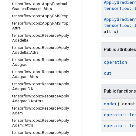
Apply
Gradien
tensorflow
::
ops
::
Apply
Proximal
tensorflow
::
Gradient
Descent
::
Attrs
tensorflow
::
ops
::
Apply
RMSProp
Apply
Gradien
tensorflow
::
ops
::
Apply
RMSProp
::
tensorflow
::
Attrs
attrs)
tensorflow
::
ops
::
Resource
Apply
Adadelta
tensorflow
::
ops
::
Resource
Apply
Public attributes
Adadelta
::
Attrs
tensorflow
::
ops
::
Resource
Apply
operation
Adagrad
tensorflow
::
ops
::
Resource
Apply
out
Adagrad
::
Attrs
tensorflow
::
ops
::
Resource
Apply
Adagrad
DA
Public functions
tensorflow
::
ops
::
Resource
Apply
Adagrad
DA
::
Attrs
node
() const
tensorflow
::
ops
::
Resource
Apply
Adam
operator
::
te
tensorflow
::
ops
::
Resource
Apply
operator
::
te
Adam
::
Attrs
tensorflow
::
ops
::
Resource
Apply