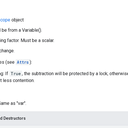
cope
object
 be from a Variable().
ing factor. Must be a scalar.
 change.
tes (see
Attrs
):
g: If
True
, the subtraction will be protected by a lock; otherwis
t less contention.
Same as "var".
d Destructors