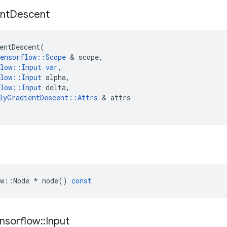
nt
Descent
entDescent
(
ensorflow
::
Scope
&
scope
,
low
::
Input
var
,
low
::
Input
alpha
,
low
::
Input
delta
,
lyGradientDescent
::
Attrs
&
attrs
w
::
Node
*
node
()
const
nsorflow
::
Input