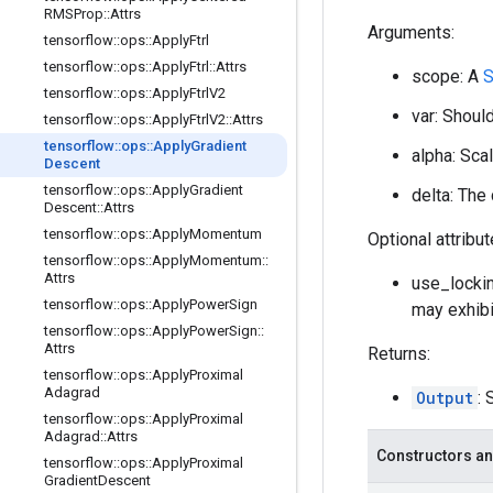
RMSProp
::
Attrs
Arguments:
tensorflow
::
ops
::
Apply
Ftrl
tensorflow
::
ops
::
Apply
Ftrl
::
Attrs
scope: A
S
tensorflow
::
ops
::
Apply
Ftrl
V2
var: Should
tensorflow
::
ops
::
Apply
Ftrl
V2
::
Attrs
tensorflow
::
ops
::
Apply
Gradient
alpha: Scal
Descent
tensorflow
::
ops
::
Apply
Gradient
delta: The
Descent
::
Attrs
tensorflow
::
ops
::
Apply
Momentum
Optional attribu
tensorflow
::
ops
::
Apply
Momentum
::
Attrs
use_lockin
tensorflow
::
ops
::
Apply
Power
Sign
may exhibi
tensorflow
::
ops
::
Apply
Power
Sign
::
Attrs
Returns:
tensorflow
::
ops
::
Apply
Proximal
Adagrad
Output
: 
tensorflow
::
ops
::
Apply
Proximal
Adagrad
::
Attrs
Constructors an
tensorflow
::
ops
::
Apply
Proximal
Gradient
Descent