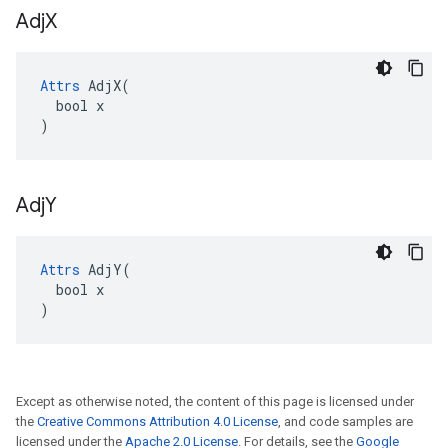
Adj
X
Attrs
 AdjX(

  bool x

)
Adj
Y
Attrs
 AdjY(

  bool x

)
Except as otherwise noted, the content of this page is licensed under
the
Creative Commons Attribution 4.0 License
, and code samples are
licensed under the
Apache 2.0 License
. For details, see the
Google