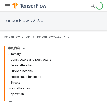
TensorFlow v2.2.0
TensorFlow
API
TensorFlow v2.2.0
C++
本页内容
Summary
Constructors and Destructors
Public attributes
Public functions
Public static functions
Structs
Public attributes
operation