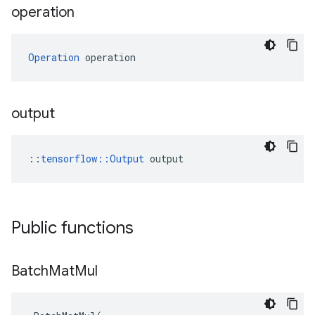
operation
Operation
 operation
output
::
tensorflow::Output
 output
Public functions
Batch
Mat
Mul