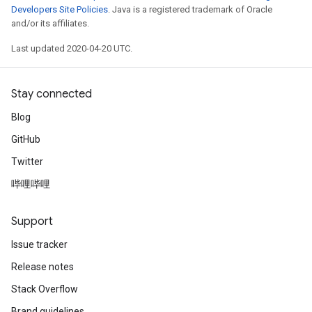
Developers Site Policies
. Java is a registered trademark of Oracle
and/or its affiliates.
Last updated 2020-04-20 UTC.
Stay connected
Blog
GitHub
Twitter
哔哩哔哩
Support
Issue tracker
Release notes
Stack Overflow
Brand guidelines