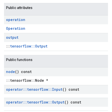
Public attributes
operation
Operation
output
::
tensorflow::Output
Public functions
node
() const
::tensorflow::Node *
operator
::
tensorflow
::
Input
() const
operator
::
tensorflow
::
Output
() const