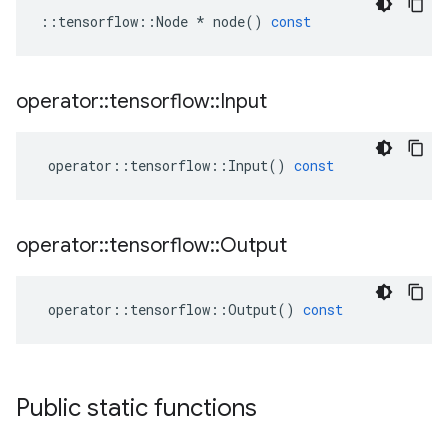
::
tensorflow
::
Node
*
node
()
const
operator
::
tensorflow
::
Input
operator
::
tensorflow
::
Input
()
const
operator
::
tensorflow
::
Output
operator
::
tensorflow
::
Output
()
const
Public static functions