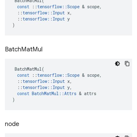
BatchMatMul
(
const
::
tensorflow
::
Scope
&
scope
,
::
tensorflow
::
Input
x
,
::
tensorflow
::
Input
y
)
Batch
Mat
Mul
BatchMatMul
(
const
::
tensorflow
::
Scope
&
scope
,
::
tensorflow
::
Input
x
,
::
tensorflow
::
Input
y
,
const
BatchMatMul
::
Attrs
&
attrs
)
node