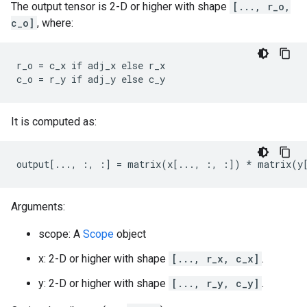
The output tensor is 2-D or higher with shape
[..., r_o,
c_o]
, where:
r_o = c_x if adj_x else r_x

c_o = r_y if adj_y else c_y
It is computed as:
output[..., :, :] = matrix(x[..., :, :]) * matrix(y
Arguments:
scope: A
Scope
object
x: 2-D or higher with shape
[..., r_x, c_x]
.
y: 2-D or higher with shape
[..., r_y, c_y]
.