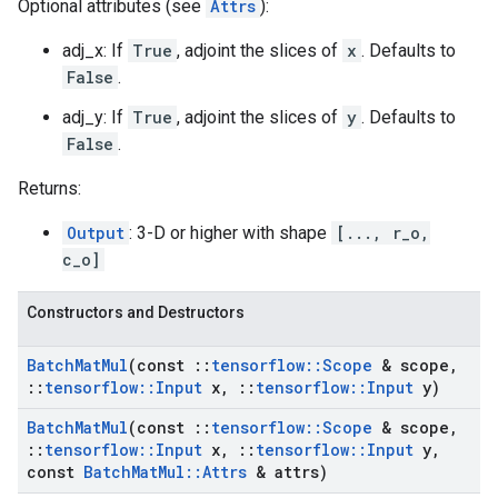
Optional attributes (see
Attrs
):
adj_x: If
True
, adjoint the slices of
x
. Defaults to
False
.
adj_y: If
True
, adjoint the slices of
y
. Defaults to
False
.
Returns:
Output
: 3-D or higher with shape
[..., r_o,
c_o]
Constructors and Destructors
Batch
Mat
Mul
(const
::
tensorflow
::
Scope
& scope
,
::
tensorflow
::
Input
x
,
::
tensorflow
::
Input
y)
Batch
Mat
Mul
(const
::
tensorflow
::
Scope
& scope
,
::
tensorflow
::
Input
x
,
::
tensorflow
::
Input
y
,
const
Batch
Mat
Mul
::
Attrs
& attrs)