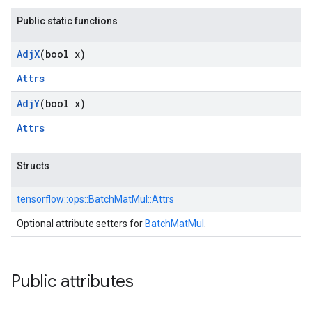
Public static functions
Adj
X
(bool x)
Attrs
Adj
Y
(bool x)
Attrs
Structs
tensorflow::
ops::
BatchMatMul::
Attrs
Optional attribute setters for
BatchMatMul
.
Public attributes