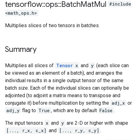
tensorflow
::
ops
::
Batch
Mat
Mul
#include
<math_ops.h>
Multiplies slices of two tensors in batches.
Summary
Multiplies all slices of
Tensor
x
and
y
(each slice can
be viewed as an element of a batch), and arranges the
individual results in a single output tensor of the same
batch size. Each of the individual slices can optionally be
adjointed (to adjoint a matrix means to transpose and
conjugate it) before multiplication by setting the
adj_x
or
adj_y
flag to
True
, which are by default
False
.
The input tensors
x
and
y
are 2-D or higher with shape
[..., r_x, c_x]
and
[..., r_y, c_y]
.