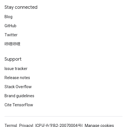
Stay connected
Blog
GitHub
Twitter
哔哩哔哩
Support
Issue tracker
Release notes
Stack Overflow
Brand guidelines
Cite TensorFlow
Terms
Privacy
ICP证合字B2-20070004号
Manage cookies