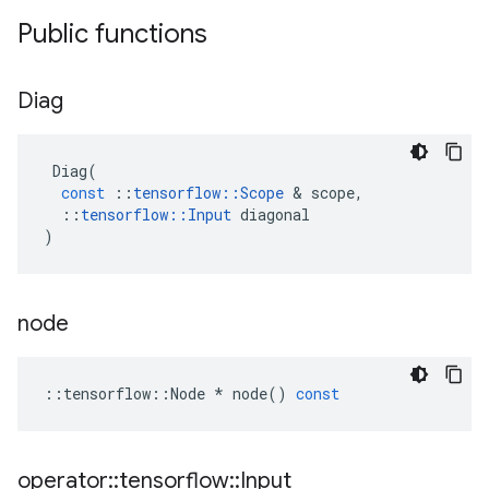
Public functions
Diag
Diag
(
const
::
tensorflow
::
Scope
&
scope
,
::
tensorflow
::
Input
diagonal
)
node
::
tensorflow
::
Node
*
node
()
const
operator
::
tensorflow
::
Input