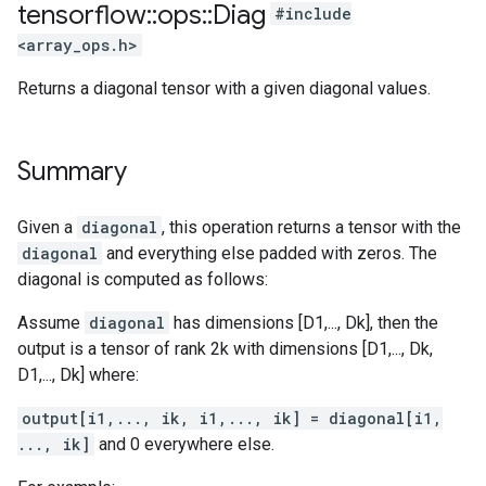
tensorflow
::
ops
::
Diag
#include
<array_ops.h>
Returns a diagonal tensor with a given diagonal values.
Summary
Given a
diagonal
, this operation returns a tensor with the
diagonal
and everything else padded with zeros. The
diagonal is computed as follows:
Assume
diagonal
has dimensions [D1,..., Dk], then the
output is a tensor of rank 2k with dimensions [D1,..., Dk,
D1,..., Dk] where:
output[i1,..., ik, i1,..., ik] = diagonal[i1,
..., ik]
and 0 everywhere else.