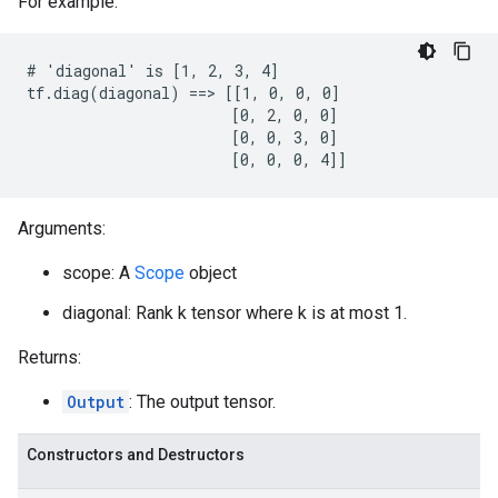
For example:
# 'diagonal' is [1, 2, 3, 4]

tf.diag(diagonal) ==> [[1, 0, 0, 0]

                       [0, 2, 0, 0]

                       [0, 0, 3, 0]

                       [0, 0, 0, 4]]
Arguments:
scope: A
Scope
object
diagonal: Rank k tensor where k is at most 1.
Returns:
Output
: The output tensor.
Constructors and Destructors