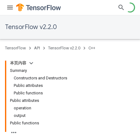
TensorFlow v2.2.0
TensorFlow
API
TensorFlow v2.2.0
C++
本页内容
Summary
Constructors and Destructors
Public attributes
Public functions
Public attributes
operation
output
Public functions