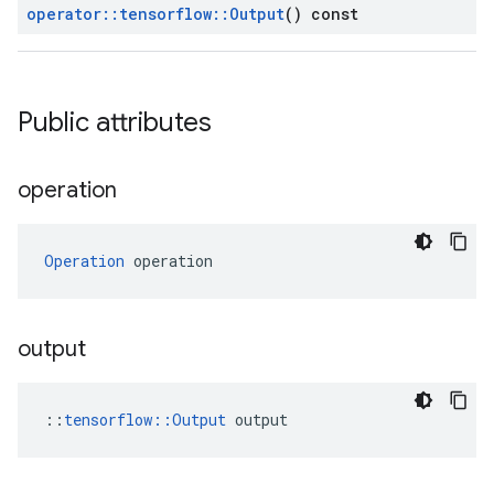
operator
::
tensorflow
::
Output
() const
Public attributes
operation
Operation
 operation
output
::
tensorflow::Output
 output