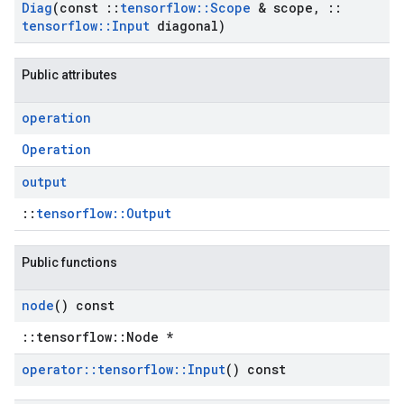
Diag
(const
::
tensorflow
::
Scope
& scope
,
::
tensorflow
::
Input
diagonal)
Public attributes
operation
Operation
output
::
tensorflow::Output
Public functions
node
() const
::tensorflow::Node *
operator
::
tensorflow
::
Input
() const