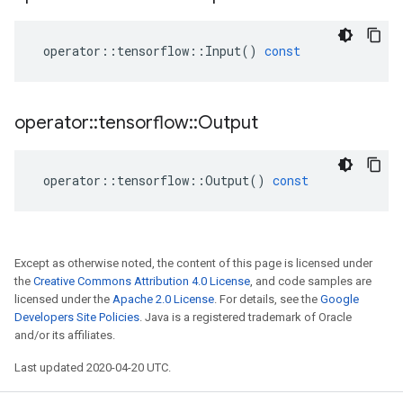
operator
::
tensorflow
::
Input
()
const
operator
::
tensorflow
::
Output
operator
::
tensorflow
::
Output
()
const
Except as otherwise noted, the content of this page is licensed under
the
Creative Commons Attribution 4.0 License
, and code samples are
licensed under the
Apache 2.0 License
. For details, see the
Google
Developers Site Policies
. Java is a registered trademark of Oracle
and/or its affiliates.
Last updated 2020-04-20 UTC.