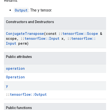
Returns:
Output
: The y tensor.
Constructors and Destructors
Conjugate
Transpose
(const
::
tensorflow
::
Scope
&
scope
,
::
tensorflow
::
Input
x
,
::
tensorflow
::
Input
perm)
Public attributes
operation
Operation
y
::
tensorflow::Output
Public functions