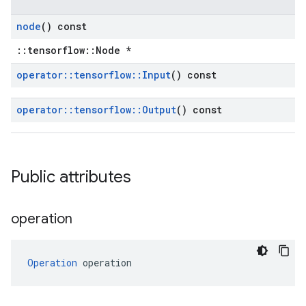
node
() const
::tensorflow::Node *
operator
::
tensorflow
::
Input
() const
operator
::
tensorflow
::
Output
() const
Public attributes
operation
Operation
 operation