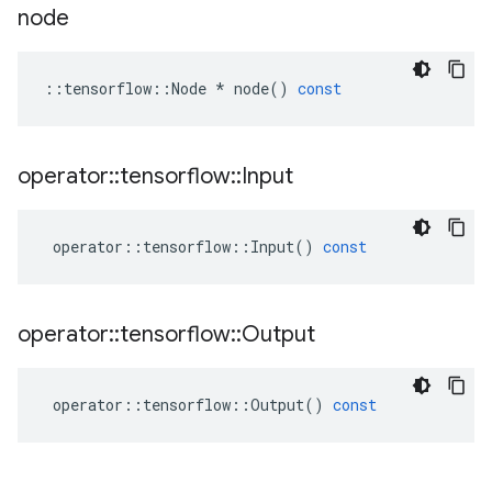
node
::
tensorflow
::
Node
*
node
()
const
operator
::
tensorflow
::
Input
operator
::
tensorflow
::
Input
()
const
operator
::
tensorflow
::
Output
operator
::
tensorflow
::
Output
()
const