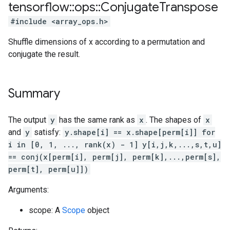
tensorflow
::
ops
::
Conjugate
Transpose
#include <array_ops.h>
Shuffle dimensions of x according to a permutation and
conjugate the result.
Summary
The output
y
has the same rank as
x
. The shapes of
x
and
y
satisfy:
y.shape[i] == x.shape[perm[i]] for
i in [0, 1, ..., rank(x) - 1]
y[i,j,k,...,s,t,u]
== conj(x[perm[i], perm[j], perm[k],...,perm[s],
perm[t], perm[u]])
Arguments:
scope: A
Scope
object