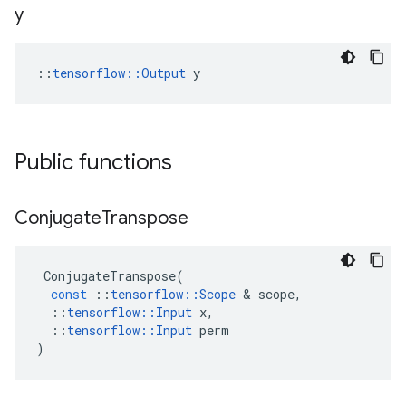
y
::
tensorflow::Output
 y
Public functions
Conjugate
Transpose
ConjugateTranspose
(
const
::
tensorflow
::
Scope
&
scope
,
::
tensorflow
::
Input
x
,
::
tensorflow
::
Input
perm
)