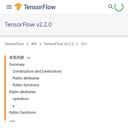
TensorFlow v2.2.0
TensorFlow
API
TensorFlow v2.2.0
C++
本页内容
Summary
Constructors and Destructors
Public attributes
Public functions
Public attributes
operation
y
Public functions