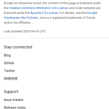
Except as otherwise noted, the content of this page is licensed under
the
Creative Commons Attribution 4.0 License
, and code samples are
licensed under the
Apache 2.0 License
. For details, see the
Google
Developers Site Policies
. Java is a registered trademark of Oracle
and/or its affiliates.
Last updated 2020-04-20 UTC.
Stay connected
Blog
GitHub
Twitter
哔哩哔哩
Support
Issue tracker
Release notes