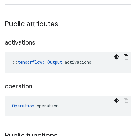
Public attributes
activations
::
tensorflow::Output
 activations
operation
Operation
 operation
Public functions