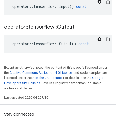
operator
::
tensorflow
::
Input
()
const
operator
::
tensorflow
::
Output
operator
::
tensorflow
::
Output
()
const
Except as otherwise noted, the content of this page is licensed under
the
Creative Commons Attribution 4.0 License
, and code samples are
licensed under the
Apache 2.0 License
. For details, see the
Google
Developers Site Policies
. Java is a registered trademark of Oracle
and/or its affiliates.
Last updated 2020-04-20 UTC.
Stay connected