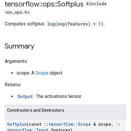
tensorflow
::
ops
::
Softplus
#include
<nn_ops.h>
Computes softplus:
log(exp(features) + 1)
.
Summary
Arguments:
scope: A
Scope
object
Returns:
Output
: The activations tensor.
Constructors and Destructors
Softplus
(const
::
tensorflow
::
Scope
& scope
,
::
tensorflow
::
Input
features)