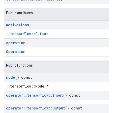
Public attributes
activations
::
tensorflow::Output
operation
Operation
Public functions
node
() const
::tensorflow::Node *
operator
::
tensorflow
::
Input
() const
operator
::
tensorflow
::
Output
() const