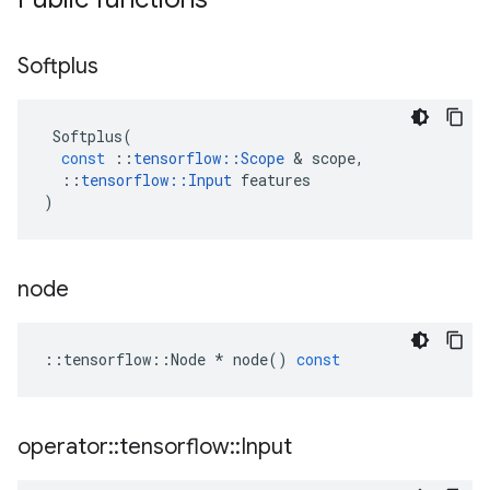
Softplus
Softplus
(
const
::
tensorflow
::
Scope
&
scope
,
::
tensorflow
::
Input
features
)
node
::
tensorflow
::
Node
*
node
()
const
operator
::
tensorflow
::
Input