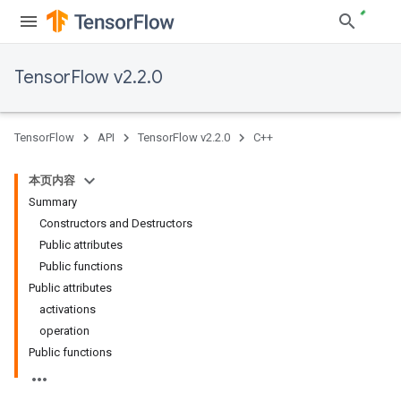
TensorFlow v2.2.0
TensorFlow
API
TensorFlow v2.2.0
C++
本页内容
Summary
Constructors and Destructors
Public attributes
Public functions
Public attributes
activations
operation
Public functions