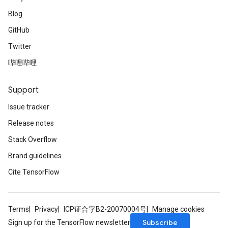
Blog
GitHub
Twitter
哔哩哔哩
Support
Issue tracker
Release notes
Stack Overflow
Brand guidelines
Cite TensorFlow
Terms
Privacy
ICP证合字B2-20070004号
Manage cookies
Subscribe
Sign up for the TensorFlow newsletter