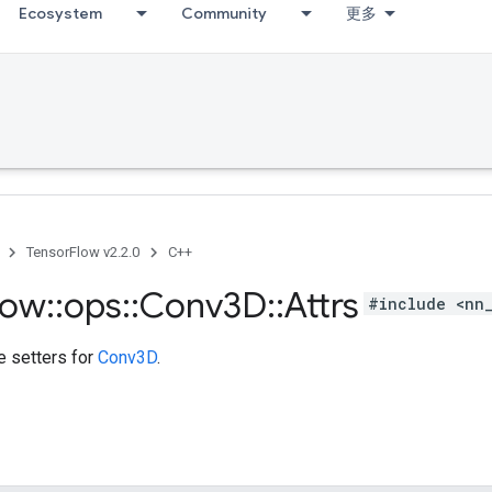
Ecosystem
Community
更多
TensorFlow v2.2.0
C++
low
::
ops
::
Conv3D
::
Attrs
#include <nn
te setters for
Conv3D
.