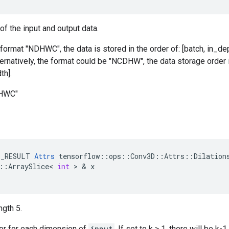
of the input and output data.
 format "NDHWC", the data is stored in the order of: [batch, in_dep
ternatively, the format could be "NCDHW", the data storage order i
th].
DHWC"
E_RESULT
Attrs
tensorflow
::
ops
::
Conv3D
::
Attrs
::
Dilation
::
ArraySlice
<
int
>
&
x
ngth 5.
tor for each dimension of
input
. If set to k > 1, there will be 