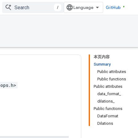
/
GitHub
本页内容
Summary
Public attributes
Public functions
_ops.h>
Public attributes
data_format_
dilations_
Public functions
DataFormat
Dilations