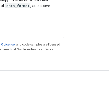
e of
data_format
, see above
.0 License
, and code samples are licensed
rademark of Oracle and/or its affiliates.