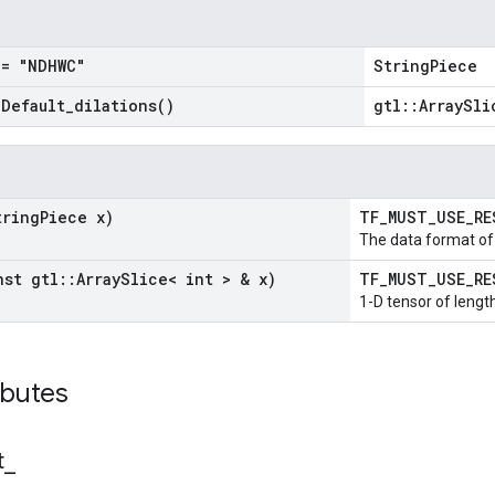
= "NDHWC"
StringPiece
=
Default_dilations(
)
gtl::ArraySli
tring
Piece x)
TF_MUST_USE_R
The data format of 
nst gtl
::
Array
Slice< int > & x)
TF_MUST_USE_R
1-D tensor of length
ibutes
t
_