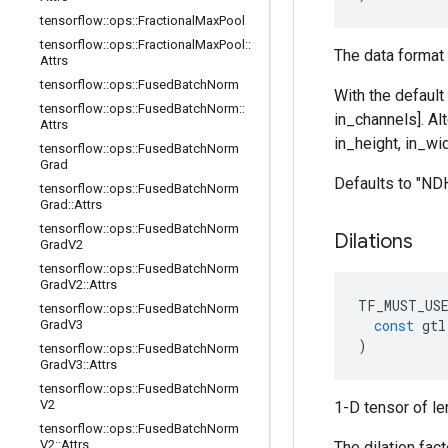
tensorflow
::
ops
::
Fractional
Max
Pool
tensorflow
::
ops
::
Fractional
Max
Pool
::
The data format 
Attrs
tensorflow
::
ops
::
Fused
Batch
Norm
With the default
tensorflow
::
ops
::
Fused
Batch
Norm
::
in_channels]. Al
Attrs
in_height, in_wid
tensorflow
::
ops
::
Fused
Batch
Norm
Grad
Defaults to "N
tensorflow
::
ops
::
Fused
Batch
Norm
Grad
::
Attrs
tensorflow
::
ops
::
Fused
Batch
Norm
Dilations
Grad
V2
tensorflow
::
ops
::
Fused
Batch
Norm
Grad
V2
::
Attrs
TF_MUST_US
tensorflow
::
ops
::
Fused
Batch
Norm
const
gtl
Grad
V3
)
tensorflow
::
ops
::
Fused
Batch
Norm
Grad
V3
::
Attrs
tensorflow
::
ops
::
Fused
Batch
Norm
V2
1-D tensor of le
tensorflow
::
ops
::
Fused
Batch
Norm
V2
::
Attrs
The dilation fac