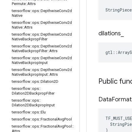
Permute
::
Attrs
StringPiece
tensorflow
::
ops
::
Depthwise
Conv2d
Native
tensorflow
::
ops
::
Depthwise
Conv2d
Native
::
Attrs
dilations
_
tensorflow
::
ops
::
Depthwise
Conv2d
Native
Backprop
Filter
tensorflow
::
ops
::
Depthwise
Conv2d
Native
Backprop
Filter
::
Attrs
gtl::ArrayS
tensorflow
::
ops
::
Depthwise
Conv2d
Native
Backprop
Input
tensorflow
::
ops
::
Depthwise
Conv2d
Native
Backprop
Input
::
Attrs
Public fun
tensorflow
::
ops
::
Dilation2D
tensorflow
::
ops
::
Dilation2DBackprop
Filter
Data
Format
tensorflow
::
ops
::
Dilation2DBackprop
Input
tensorflow
::
ops
::
Elu
TF_MUST_US
tensorflow
::
ops
::
Fractional
Avg
Pool
  StringPie
tensorflow
::
ops
::
Fractional
Avg
Pool
::
)
Attrs