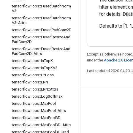
tensorflow
::
ops
::
Fused
Batch
Norm
filter element o
V3
for details. Dil
tensorflow
::
ops
::
Fused
Batch
Norm
V3
::
Attrs
Defaults to [1, 1,
tensorflow
::
ops
::
Fused
Pad
Conv2D
tensorflow
::
ops
::
Fused
Resize
And
Pad
Conv2D
tensorflow
::
ops
::
Fused
Resize
And
Pad
Conv2D
::
Attrs
Except as otherwise noted,
under the
Apache 2.0 Lice
tensorflow
::
ops
::
In
Top
K
tensorflow
::
ops
::
In
Top
KV2
Last updated 2020-04-20 
tensorflow
::
ops
::
L2Loss
tensorflow
::
ops
::
LRN
tensorflow
::
ops
::
LRN
::
Attrs
tensorflow
::
ops
::
Log
Softmax
Stay connected
tensorflow
::
ops
::
Max
Pool
Blog
tensorflow
::
ops
::
Max
Pool
::
Attrs
GitHub
tensorflow
::
ops
::
Max
Pool3D
tensorflow
::
ops
::
Max
Pool3D
::
Attrs
Twitter
tensorflow
::
ops
::
Max
Pool3DGrad