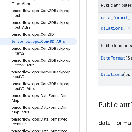
Filter
::
Attrs
Public attributes
tensorflow
::
ops
::
Conv2DBackprop
Input
data
_
format
_
tensorflow
::
ops
::
Conv2DBackprop
Input
::
Attrs
dilations
_
tensorflow
::
ops
::
Conv3D
tensorflow
::
ops
::
Conv3D
::
Attrs
Public functions
tensorflow
::
ops
::
Conv3DBackprop
Filter
V2
Data
Format
(S
tensorflow
::
ops
::
Conv3DBackprop
Filter
V2
::
Attrs
tensorflow
::
ops
::
Conv3DBackprop
Dilations
(co
Input
V2
tensorflow
::
ops
::
Conv3DBackprop
Input
V2
::
Attrs
tensorflow
::
ops
::
Data
Format
Dim
Map
Public attr
tensorflow
::
ops
::
Data
Format
Dim
Map
::
Attrs
tensorflow
::
ops
::
Data
Format
Vec
data
_
forma
Permute
tensorflow
::
ops
::
Data
Format
Vec