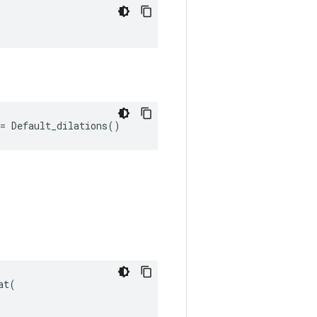
"
= Default_dilations()
t(
