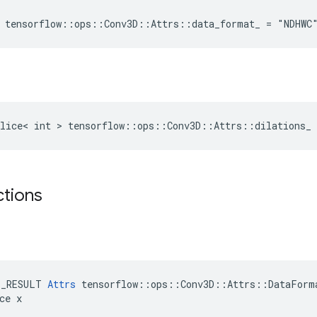
 tensorflow::ops::Conv3D::Attrs::data_format_ = "NDHWC
lice< int > tensorflow::ops::Conv3D::Attrs::dilations_ 
ctions
E_RESULT 
Attrs
 tensorflow::ops::Conv3D::Attrs::DataForma
ce x
