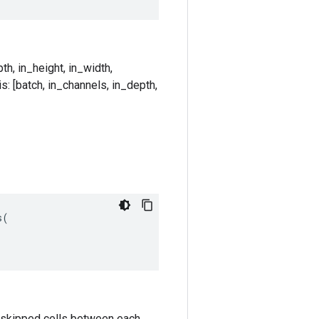
th, in_height, in_width,
s: [batch, in_channels, in_depth,
s
(
k-1 skipped cells between each