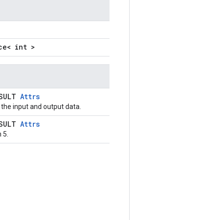
ce< int >
ESULT
Attrs
the input and output data.
ESULT
Attrs
 5.