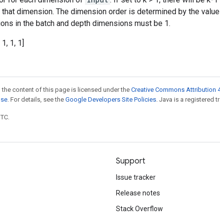
n that dimension. The dimension order is determined by the valu
ations in the batch and depth dimensions must be 1.
 1, 1, 1]
 the content of this page is licensed under the
Creative Commons Attribution 4
nse
. For details, see the
Google Developers Site Policies
. Java is a registered t
UTC.
Support
Issue tracker
Release notes
Stack Overflow