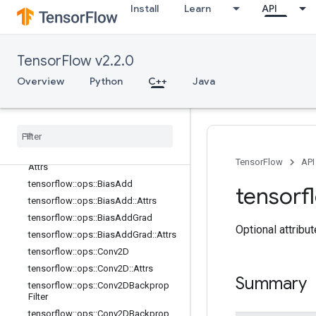
logging_ops
Install
Learn
API
math_ops
nn_ops
Overview
TensorFlow v2.2.0
tensorflow::ops::AvgPool
Overview
Python
C++
Java
tensorflow::ops::AvgPool::Attrs
tensorflow
::
ops
::
Avg
Pool3D
tensorflow
::
ops
::
Avg
Pool3D
::
Attrs
tensorflow
::
ops
::
Avg
Pool3DGrad
tensorflow
::
ops
::
Avg
Pool3DGrad
::
TensorFlow
API
Attrs
tensorflow
::
ops
::
Bias
Add
tensorf
tensorflow
::
ops
::
Bias
Add
::
Attrs
tensorflow
::
ops
::
Bias
Add
Grad
Optional attribu
tensorflow
::
ops
::
Bias
Add
Grad
::
Attrs
tensorflow
::
ops
::
Conv2D
tensorflow
::
ops
::
Conv2D
::
Attrs
Summary
tensorflow
::
ops
::
Conv2DBackprop
Filter
tensorflow
::
ops
::
Conv2DBackprop