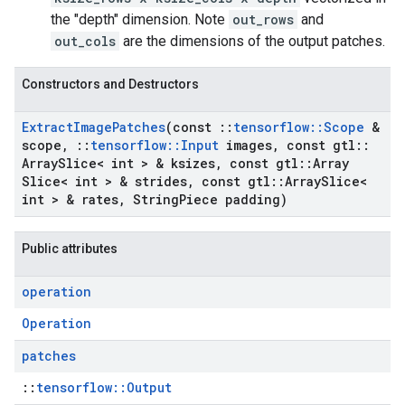
the "depth" dimension. Note
out_rows
and
out_cols
are the dimensions of the output patches.
Constructors and Destructors
Extract
Image
Patches
(const
::
tensorflow
::
Scope
&
scope
,
::
tensorflow
::
Input
images
,
const gtl
::
Array
Slice< int > & ksizes
,
const gtl
::
Array
Slice< int > & strides
,
const gtl
::
Array
Slice<
int > & rates
,
String
Piece padding)
Public attributes
operation
Operation
patches
::
tensorflow::Output