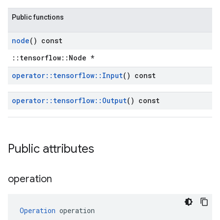
Public functions
node
() const
::tensorflow::Node *
operator
::
tensorflow
::
Input
() const
operator
::
tensorflow
::
Output
() const
Public attributes
operation
Operation
 operation