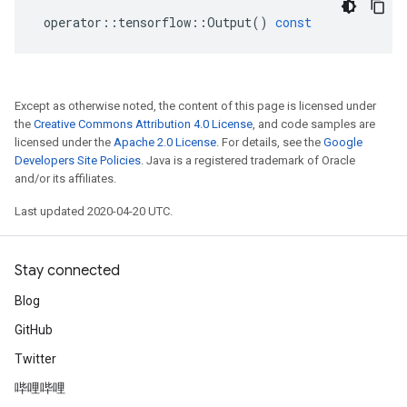
operator
::
tensorflow
::
Output
()
const
Except as otherwise noted, the content of this page is licensed under
the
Creative Commons Attribution 4.0 License
, and code samples are
licensed under the
Apache 2.0 License
. For details, see the
Google
Developers Site Policies
. Java is a registered trademark of Oracle
and/or its affiliates.
Last updated 2020-04-20 UTC.
Stay connected
Blog
GitHub
Twitter
哔哩哔哩