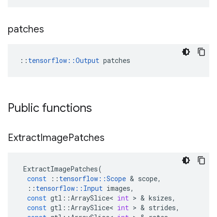
patches
::
tensorflow::Output
 patches
Public functions
Extract
Image
Patches
ExtractImagePatches
(
const
::
tensorflow
::
Scope
&
scope
,
::
tensorflow
::
Input
images
,
const
gtl
::
ArraySlice
<
int
>
&
ksizes
,
const
gtl
::
ArraySlice
<
int
>
&
strides
,