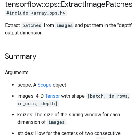
tensorflow
::
ops
::
Extract
Image
Patches
#include <array_ops.h>
Extract
patches
from
images
and put them in the "depth"
output dimension.
Summary
Arguments:
scope: A
Scope
object
images: 4-D
Tensor
with shape
[batch, in_rows,
in_cols, depth]
.
ksizes: The size of the sliding window for each
dimension of
images
.
strides: How far the centers of two consecutive