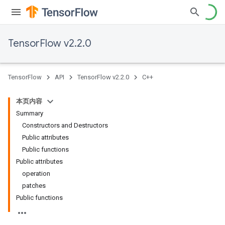
TensorFlow v2.2.0
TensorFlow
API
TensorFlow v2.2.0
C++
本页内容
Summary
Constructors and Destructors
Public attributes
Public functions
Public attributes
operation
patches
Public functions