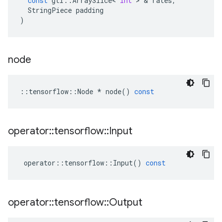
const
gtl
::
ArraySlice
<
int
>
&
rates
,
StringPiece
padding
)
node
::
tensorflow
::
Node
*
node
()
const
operator
::
tensorflow
::
Input
operator
::
tensorflow
::
Input
()
const
operator
::
tensorflow
::
Output