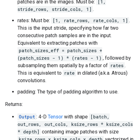
patches are in the images. Must be:
[1,
stride_rows, stride_cols, 1]
.
rates: Must be:
[1, rate_rows, rate_cols, 1]
.
This is the input stride, specifying how far two
consecutive patch samples are in the input.
Equivalent to extracting patches with
patch_sizes_eff = patch_sizes +
(patch_sizes - 1) * (rates - 1)
, followed by
subsampling them spatially by a factor of
rates
.
This is equivalent to
rate
in dilated (a.k.a. Atrous)
convolutions.
padding: The type of padding algorithm to use.
Returns:
Output
: 4-D
Tensor
with shape
[batch,
out_rows, out_cols, ksize_rows * ksize_cols
* depth]
containing image patches with size
ksize_rows x ksize_cols x depth
vectorized in