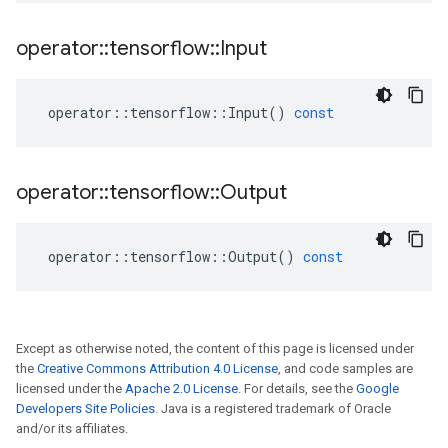
operator
::
tensorflow
::
Input
operator
::
tensorflow
::
Input
()
const
operator
::
tensorflow
::
Output
operator
::
tensorflow
::
Output
()
const
Except as otherwise noted, the content of this page is licensed under
the
Creative Commons Attribution 4.0 License
, and code samples are
licensed under the
Apache 2.0 License
. For details, see the
Google
Developers Site Policies
. Java is a registered trademark of Oracle
and/or its affiliates.