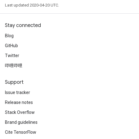
Last updated 2020-04-20 UTC.
Stay connected
Blog
GitHub
Twitter
哔哩哔哩
Support
Issue tracker
Release notes
Stack Overflow
Brand guidelines
Cite TensorFlow