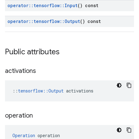
operator
::
tensorflow
::
Input
() const
operator
::
tensorflow
::
Output
() const
Public attributes
activations
::
tensorflow::Output
 activations
operation
Operation
 operation