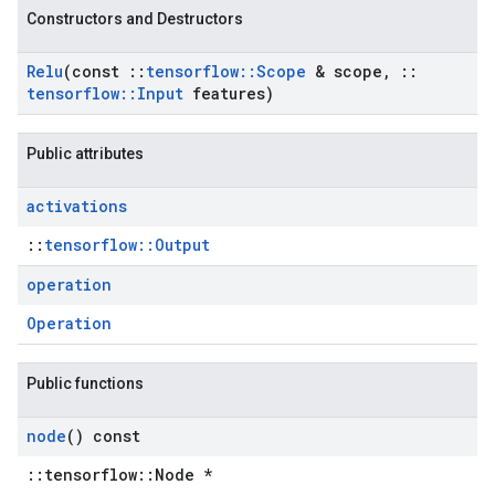
Constructors and Destructors
Relu
(const
::
tensorflow
::
Scope
& scope
,
::
tensorflow
::
Input
features)
Public attributes
activations
::
tensorflow::Output
operation
Operation
Public functions
node
() const
::tensorflow::Node *