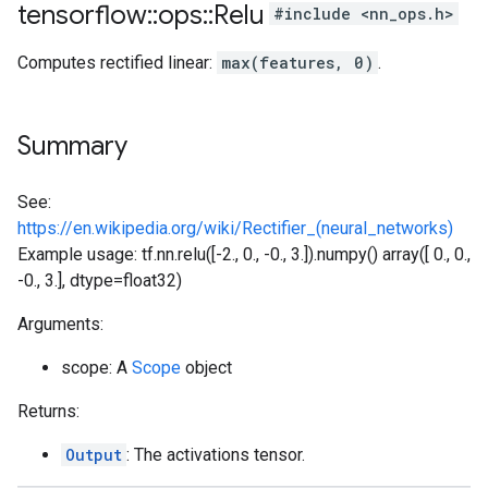
tensorflow
::
ops
::
Relu
#include <nn_ops.h>
Computes rectified linear:
max(features, 0)
.
Summary
See:
https://en.wikipedia.org/wiki/Rectifier_(neural_networks)
Example usage: tf.nn.relu([-2., 0., -0., 3.]).numpy() array([ 0., 0.,
-0., 3.], dtype=float32)
Arguments:
scope: A
Scope
object
Returns:
Output
: The activations tensor.