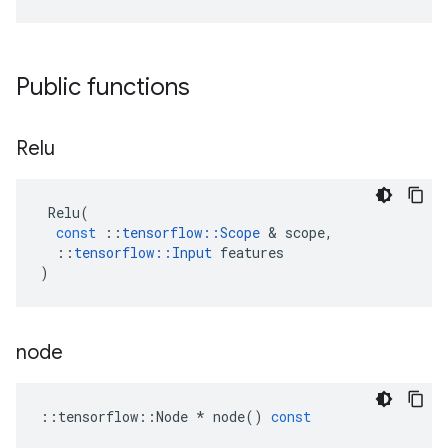
Public functions
Relu
Relu
(
const
::
tensorflow
::
Scope
&
scope
,
::
tensorflow
::
Input
features
)
node
::
tensorflow
::
Node
*
node
()
const