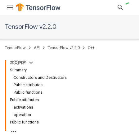
TensorFlow v2.2.0
TensorFlow
API
TensorFlow v2.2.0
C++
本页内容
Summary
Constructors and Destructors
Public attributes
Public functions
Public attributes
activations
operation
Public functions