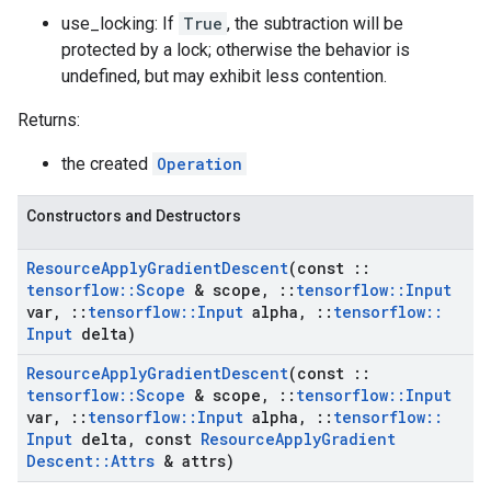
use_locking: If
True
, the subtraction will be
protected by a lock; otherwise the behavior is
undefined, but may exhibit less contention.
Returns:
the created
Operation
Constructors and Destructors
Resource
Apply
Gradient
Descent
(const
::
tensorflow
::
Scope
& scope
,
::
tensorflow
::
Input
var
,
::
tensorflow
::
Input
alpha
,
::
tensorflow
::
Input
delta)
Resource
Apply
Gradient
Descent
(const
::
tensorflow
::
Scope
& scope
,
::
tensorflow
::
Input
var
,
::
tensorflow
::
Input
alpha
,
::
tensorflow
::
Input
delta
,
const
Resource
Apply
Gradient
Descent
::
Attrs
& attrs)