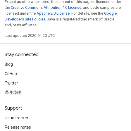
Except as otherwise noted, the content of this page is licensed under
the
Creative Commons Attribution 4.0 License
, and code samples are
licensed under the
Apache 2.0 License
. For details, see the
Google
Developers Site Policies
. Java is a registered trademark of Oracle
and/or its affiliates.
Last updated 2020-04-20 UTC.
Stay connected
Blog
GitHub
Twitter
哔哩哔哩
Support
Issue tracker
Release notes