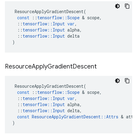
ResourceApplyGradientDescent
(
const
::
tensorflow
::
Scope
&
scope
,
::
tensorflow
::
Input
var
,
::
tensorflow
::
Input
alpha
,
::
tensorflow
::
Input
delta
)
Resource
Apply
Gradient
Descent
ResourceApplyGradientDescent
(
const
::
tensorflow
::
Scope
&
scope
,
::
tensorflow
::
Input
var
,
::
tensorflow
::
Input
alpha
,
::
tensorflow
::
Input
delta
,
const
ResourceApplyGradientDescent
::
Attrs
&
attr
)