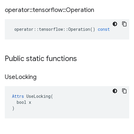
operator
::
tensorflow
::
Operation
operator
::
tensorflow
::
Operation
()
const
Public static functions
Use
Locking
Attrs
 UseLocking(

  bool x

)