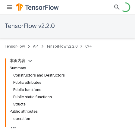
TensorFlow v2.2.0
TensorFlow
API
TensorFlow v2.2.0
C++
本页内容
Summary
Constructors and Destructors
Public attributes
Public functions
Public static functions
Structs
Public attributes
operation