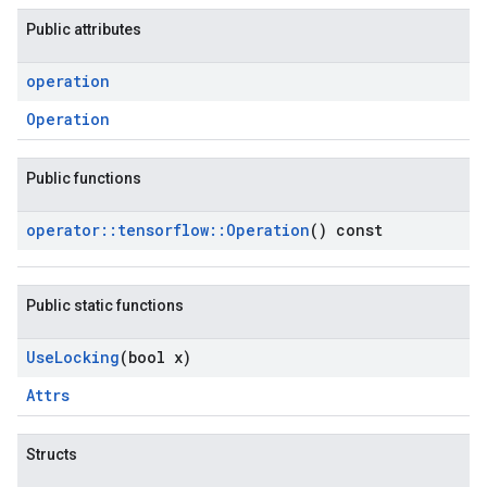
Public attributes
operation
Operation
Public functions
operator
::
tensorflow
::
Operation
() const
Public static functions
Use
Locking
(bool x)
Attrs
Structs