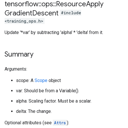
tensorflow
::
ops
::
Resource
Apply
Gradient
Descent
#include
<training_ops.h>
Update '*var' by subtracting 'alpha' * 'delta' from it.
Summary
Arguments:
scope: A
Scope
object
var: Should be from a Variable().
alpha: Scaling factor. Must be a scalar.
delta: The change.
Optional attributes (see
Attrs
):