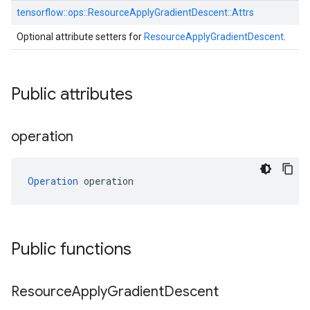
tensorflow::
ops::
ResourceApplyGradientDescent::
Attrs
Optional attribute setters for
ResourceApplyGradientDescent
.
Public attributes
operation
Operation
 operation
Public functions
Resource
Apply
Gradient
Descent