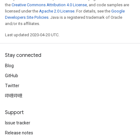
the
Creative Commons Attribution 4.0 License
, and code samples are
licensed under the
Apache 2.0 License
. For details, see the
Google
Developers Site Policies
. Java is a registered trademark of Oracle
and/or its affiliates.
Last updated 2020-04-20 UTC.
Stay connected
Blog
GitHub
Twitter
哔哩哔哩
Support
Issue tracker
Release notes