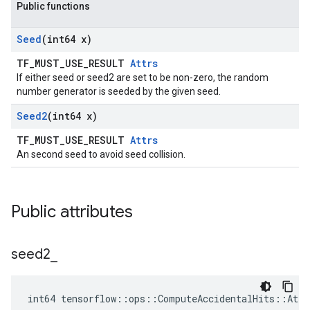
Public functions
Seed
(int64 x)
TF_MUST_USE_RESULT
Attrs
If either seed or seed2 are set to be non-zero, the random
number generator is seeded by the given seed.
Seed2
(int64 x)
TF_MUST_USE_RESULT
Attrs
An second seed to avoid seed collision.
Public attributes
seed2
_
int64 tensorflow::ops::ComputeAccidentalHits::Attr