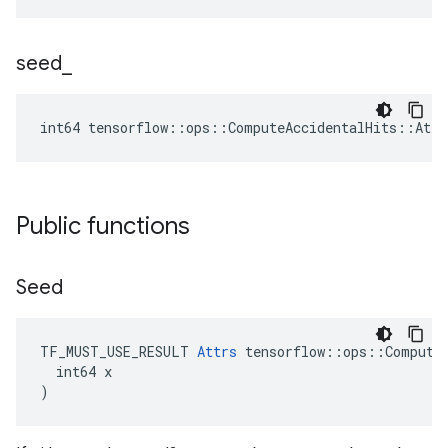
seed
_
int64 tensorflow::ops::ComputeAccidentalHits::Attr
Public functions
Seed
TF_MUST_USE_RESULT 
Attrs
 tensorflow::ops::ComputeA
  int64 x

)