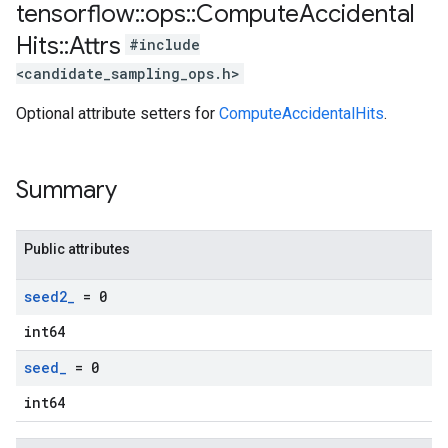
tensorflow
::
ops
::
Compute
Accidental
Hits
::
Attrs
#include
<candidate_sampling_ops.h>
Optional attribute setters for
ComputeAccidentalHits
.
Summary
Public attributes
seed2
_
= 0
int64
seed
_
= 0
int64