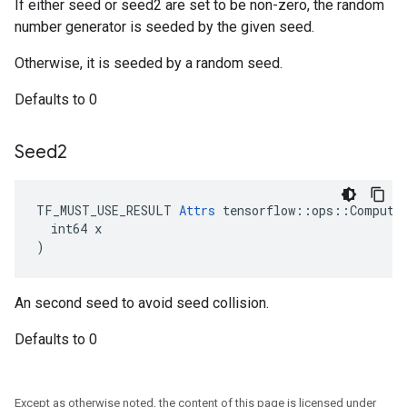
If either seed or seed2 are set to be non-zero, the random
number generator is seeded by the given seed.
Otherwise, it is seeded by a random seed.
Defaults to 0
Seed2
TF_MUST_USE_RESULT 
Attrs
 tensorflow::ops::ComputeA
  int64 x

)
An second seed to avoid seed collision.
Defaults to 0
Except as otherwise noted, the content of this page is licensed under