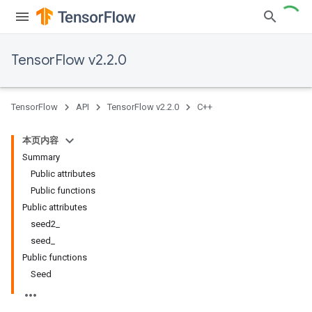
TensorFlow v2.2.0
TensorFlow
API
TensorFlow v2.2.0
C++
本页内容
Summary
Public attributes
Public functions
Public attributes
seed2_
seed_
Public functions
Seed