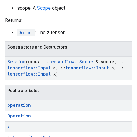
scope: A
Scope
object
Returns:
Output
: The z tensor.
Constructors and Destructors
Betainc
(const
::
tensorflow
::
Scope
& scope
,
::
tensorflow
::
Input
a
,
::
tensorflow
::
Input
b
,
::
tensorflow
::
Input
x)
Public attributes
operation
Operation
z