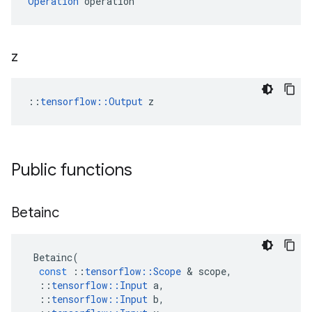
Operation
 operation
z
::
tensorflow::Output
 z
Public functions
Betainc
Betainc
(
const
::
tensorflow
::
Scope
&
scope
,
::
tensorflow
::
Input
a
,
::
tensorflow
::
Input
b
,