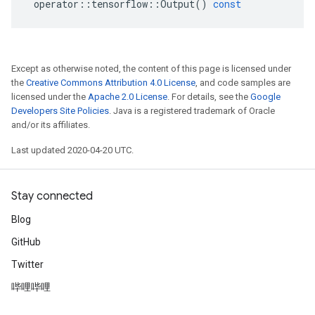
operator
::
tensorflow
::
Output
()
const
Except as otherwise noted, the content of this page is licensed under
the
Creative Commons Attribution 4.0 License
, and code samples are
licensed under the
Apache 2.0 License
. For details, see the
Google
Developers Site Policies
. Java is a registered trademark of Oracle
and/or its affiliates.
Last updated 2020-04-20 UTC.
Stay connected
Blog
GitHub
Twitter
哔哩哔哩