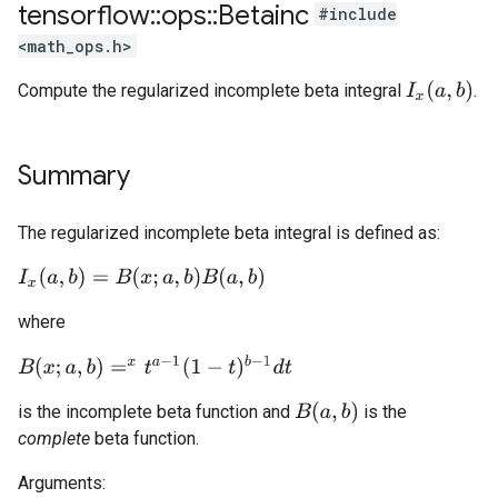
tensorflow
::
ops
::
Betainc
#include
<math_ops.h>
I
x
(
a
,
b
)
Compute the regularized incomplete beta integral
.
Summary
The regularized incomplete beta integral is defined as:
I
x
(
a
,
b
)
=
B
(
x
;
a
,
b
)
B
(
a
,
b
)
where
B
(
x
;
a
,
b
)
=
x
t
a
−
1
(
1
−
t
)
b
−
1
d
t
B
(
a
,
b
)
is the incomplete beta function and
is the
complete
beta function.
Arguments: