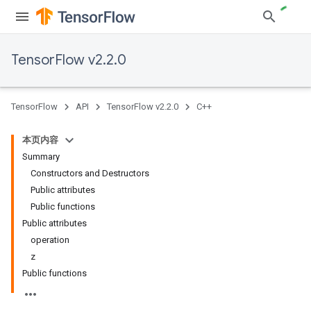
TensorFlow v2.2.0
TensorFlow
API
TensorFlow v2.2.0
C++
本页内容
Summary
Constructors and Destructors
Public attributes
Public functions
Public attributes
operation
z
Public functions