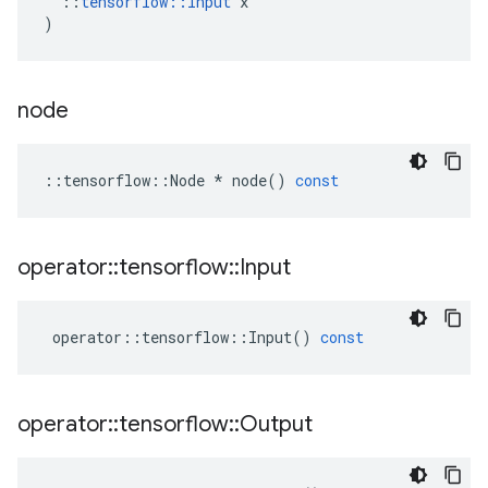
::
tensorflow
::
Input
x
)
node
::
tensorflow
::
Node
*
node
()
const
operator
::
tensorflow
::
Input
operator
::
tensorflow
::
Input
()
const
operator
::
tensorflow
::
Output