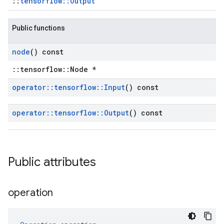
::
tensorflow::Output
Public functions
node
() const
::tensorflow::Node *
operator
::
tensorflow
::
Input
() const
operator
::
tensorflow
::
Output
() const
Public attributes
operation