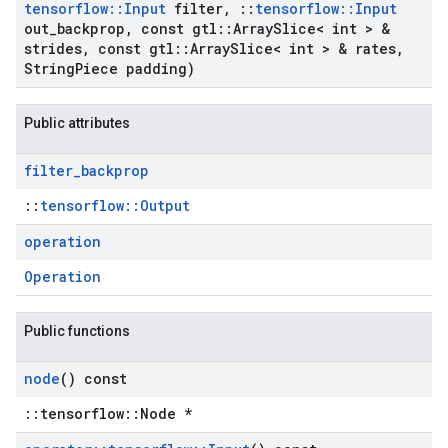
tensorflow
::
Input
filter
,
::
tensorflow
::
Input
out
_
backprop
,
const gtl
::
Array
Slice< int > &
strides
,
const gtl
::
Array
Slice< int > & rates
,
String
Piece padding)
Public attributes
filter
_
backprop
::
tensorflow::Output
operation
Operation
Public functions
node
() const
::tensorflow::Node *