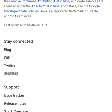
the
Creative Commons Attribution 4.0 License
, and code samples are
licensed under the
Apache 2.0 License
. For details, see the
Google
Developers Site Policies
. Java is a registered trademark of Oracle
and/or its affiliates.
Last updated 2020-04-20 UTC.
Stay connected
Blog
GitHub
Twitter
哔哩哔哩
Support
Issue tracker
Release notes
Stack Overflow