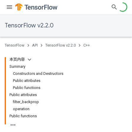
TensorFlow v2.2.0
TensorFlow
API
TensorFlow v2.2.0
C++
本页内容
Summary
Constructors and Destructors
Public attributes
Public functions
Public attributes
filter_backprop
operation
Public functions