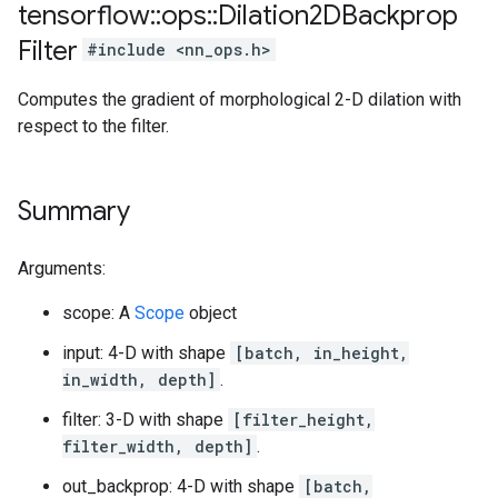
tensorflow
::
ops
::
Dilation2DBackprop
Filter
#include <nn_ops.h>
Computes the gradient of morphological 2-D dilation with
respect to the filter.
Summary
Arguments:
scope: A
Scope
object
input: 4-D with shape
[batch, in_height,
in_width, depth]
.
filter: 3-D with shape
[filter_height,
filter_width, depth]
.
out_backprop: 4-D with shape
[batch,