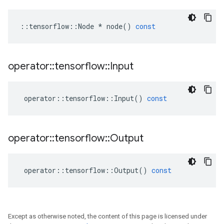
::
tensorflow
::
Node
*
node
()
const
operator
::
tensorflow
::
Input
operator
::
tensorflow
::
Input
()
const
operator
::
tensorflow
::
Output
operator
::
tensorflow
::
Output
()
const
Except as otherwise noted, the content of this page is licensed under