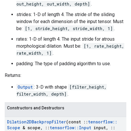
out_height, out_width, depth]
.
strides: 1-D of length 4. The stride of the sliding
window for each dimension of the input tensor. Must
be:
[1, stride_height, stride_width, 1]
.
rates: 1-D of length 4. The input stride for atrous
morphological dilation. Must be:
[1, rate_height,
rate_width, 1]
.
padding: The type of padding algorithm to use.
Returns:
Output
: 3-D with shape
[filter_height,
filter_width, depth]
.
Constructors and Destructors
Dilation2DBackprop
Filter
(const
::
tensorflow
::
Scope
& scope
,
::
tensorflow
::
Input
input
,
::