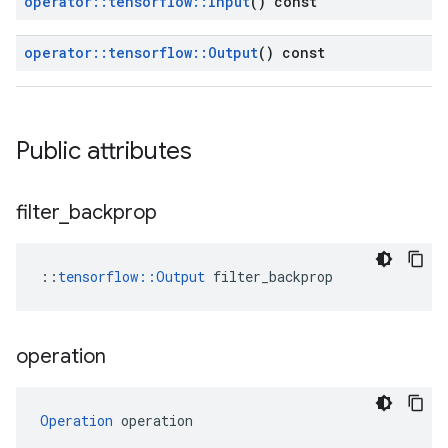
operator
::
tensorflow
::
Input
() const
operator
::
tensorflow
::
Output
() const
Public attributes
filter
_
backprop
::
tensorflow::Output
 filter_backprop
operation
Operation
 operation