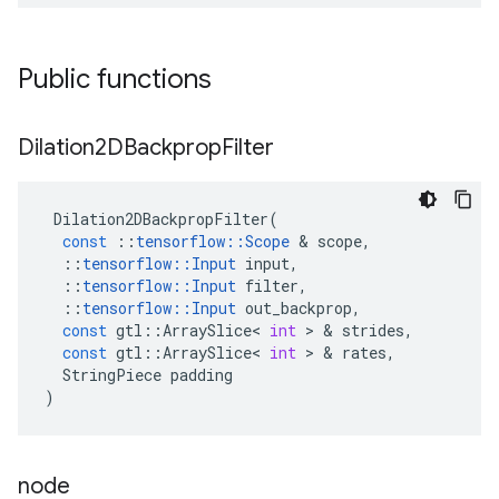
Public functions
Dilation2DBackprop
Filter
Dilation2DBackpropFilter
(
const
::
tensorflow
::
Scope
&
scope
,
::
tensorflow
::
Input
input
,
::
tensorflow
::
Input
filter
,
::
tensorflow
::
Input
out_backprop
,
const
gtl
::
ArraySlice
<
int
>
&
strides
,
const
gtl
::
ArraySlice
<
int
>
&
rates
,
StringPiece
padding
)
node