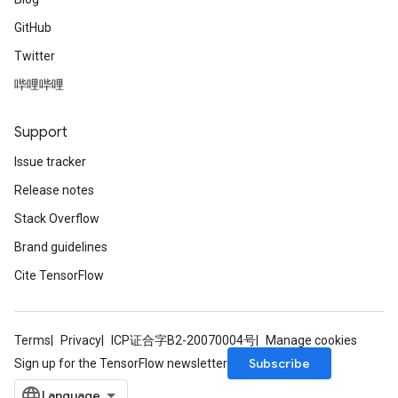
GitHub
Twitter
哔哩哔哩
Support
Issue tracker
Release notes
Stack Overflow
Brand guidelines
Cite TensorFlow
Terms
Privacy
ICP证合字B2-20070004号
Manage cookies
Subscribe
Sign up for the TensorFlow newsletter