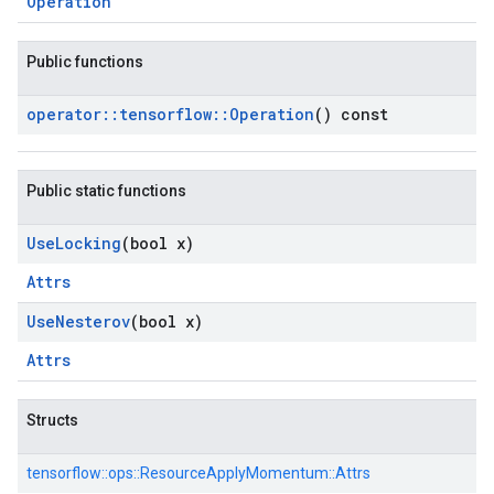
Operation
Public functions
operator
::
tensorflow
::
Operation
() const
Public static functions
Use
Locking
(bool x)
Attrs
Use
Nesterov
(bool x)
Attrs
Structs
tensorflow::
ops::
ResourceApplyMomentum::
Attrs