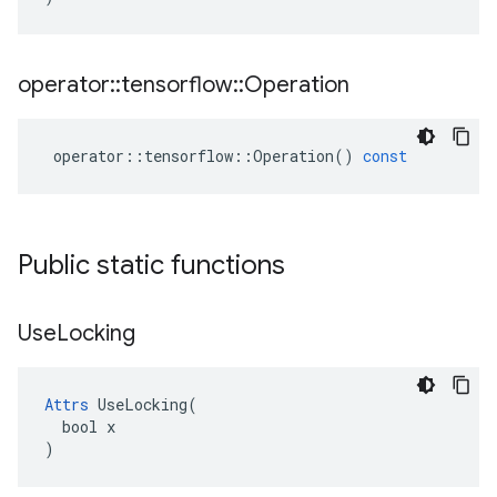
operator
::
tensorflow
::
Operation
operator
::
tensorflow
::
Operation
()
const
Public static functions
Use
Locking
Attrs
 UseLocking(

  bool x

)