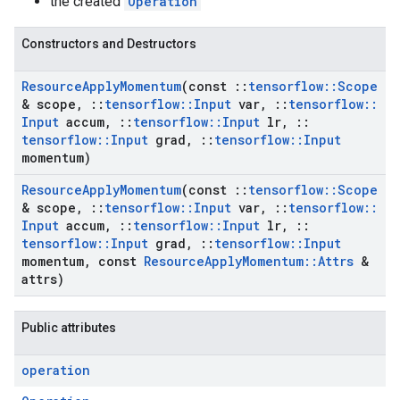
the created
Operation
Constructors and Destructors
Resource
Apply
Momentum
(const
::
tensorflow
::
Scope
& scope
,
::
tensorflow
::
Input
var
,
::
tensorflow
::
Input
accum
,
::
tensorflow
::
Input
lr
,
::
tensorflow
::
Input
grad
,
::
tensorflow
::
Input
momentum)
Resource
Apply
Momentum
(const
::
tensorflow
::
Scope
& scope
,
::
tensorflow
::
Input
var
,
::
tensorflow
::
Input
accum
,
::
tensorflow
::
Input
lr
,
::
tensorflow
::
Input
grad
,
::
tensorflow
::
Input
momentum
,
const
Resource
Apply
Momentum
::
Attrs
&
attrs)
Public attributes
operation