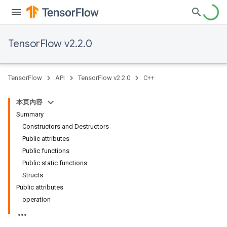
TensorFlow v2.2.0
TensorFlow
API
TensorFlow v2.2.0
C++
本页内容
Summary
Constructors and Destructors
Public attributes
Public functions
Public static functions
Structs
Public attributes
operation