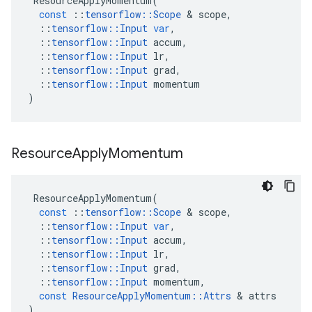
ResourceApplyMomentum
(
const
::
tensorflow
::
Scope
&
scope
,
::
tensorflow
::
Input
var
,
::
tensorflow
::
Input
accum
,
::
tensorflow
::
Input
lr
,
::
tensorflow
::
Input
grad
,
::
tensorflow
::
Input
momentum
)
Resource
Apply
Momentum
ResourceApplyMomentum
(
const
::
tensorflow
::
Scope
&
scope
,
::
tensorflow
::
Input
var
,
::
tensorflow
::
Input
accum
,
::
tensorflow
::
Input
lr
,
::
tensorflow
::
Input
grad
,
::
tensorflow
::
Input
momentum
,
const
ResourceApplyMomentum
::
Attrs
&
attrs
)