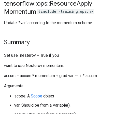
tensorflow
::
ops
::
Resource
Apply
Momentum
#include <training_ops.h>
Update '*var' according to the momentum scheme.
Summary
Set use_nesterov = True if you
want to use Nesterov momentum.
accum = accum * momentum + grad var -= lr * accum
Arguments:
scope: A
Scope
object
var: Should be from a Variable().