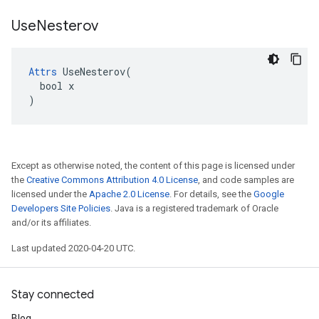
Use
Nesterov
Attrs
 UseNesterov(

  bool x

)
Except as otherwise noted, the content of this page is licensed under
the
Creative Commons Attribution 4.0 License
, and code samples are
licensed under the
Apache 2.0 License
. For details, see the
Google
Developers Site Policies
. Java is a registered trademark of Oracle
and/or its affiliates.
Last updated 2020-04-20 UTC.
Stay connected
Blog