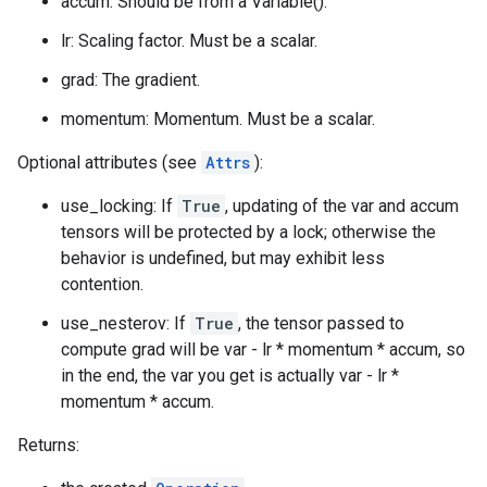
accum: Should be from a Variable().
lr: Scaling factor. Must be a scalar.
grad: The gradient.
momentum: Momentum. Must be a scalar.
Optional attributes (see
Attrs
):
use_locking: If
True
, updating of the var and accum
tensors will be protected by a lock; otherwise the
behavior is undefined, but may exhibit less
contention.
use_nesterov: If
True
, the tensor passed to
compute grad will be var - lr * momentum * accum, so
in the end, the var you get is actually var - lr *
momentum * accum.
Returns: