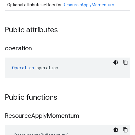
Optional attribute setters for
ResourceApplyMomentum
.
Public attributes
operation
Operation
 operation
Public functions
Resource
Apply
Momentum