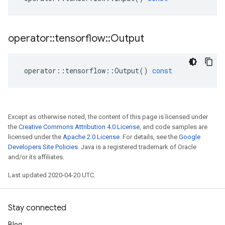
operator
::
tensorflow
::
Output
operator
::
tensorflow
::
Output
()
const
Except as otherwise noted, the content of this page is licensed under
the
Creative Commons Attribution 4.0 License
, and code samples are
licensed under the
Apache 2.0 License
. For details, see the
Google
Developers Site Policies
. Java is a registered trademark of Oracle
and/or its affiliates.
Last updated 2020-04-20 UTC.
Stay connected
Blog