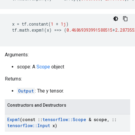
x
=
tf
.
constant
(
1
+
1j
)
tf
.
math
.
expm1
(
x
)
==>
(
0.46869393991588515
+
2.287355
Arguments:
scope: A
Scope
object
Returns:
Output
: The y tensor.
Constructors and Destructors
Expm1
(const
::
tensorflow
::
Scope
& scope
,
::
tensorflow
::
Input
x)