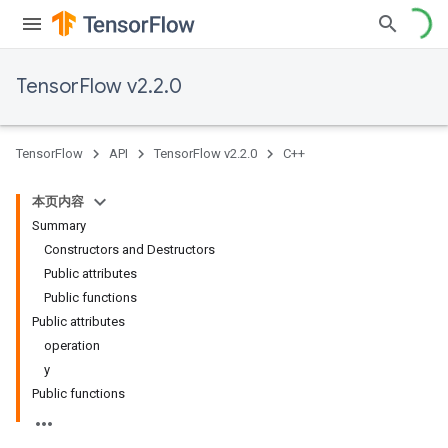
TensorFlow v2.2.0
TensorFlow
API
TensorFlow v2.2.0
C++
本页内容
Summary
Constructors and Destructors
Public attributes
Public functions
Public attributes
operation
y
Public functions