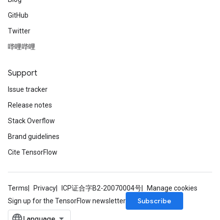
GitHub
Twitter
哔哩哔哩
Support
Issue tracker
Release notes
Stack Overflow
Brand guidelines
Cite TensorFlow
Terms
Privacy
ICP证合字B2-20070004号
Manage cookies
Subscribe
Sign up for the TensorFlow newsletter