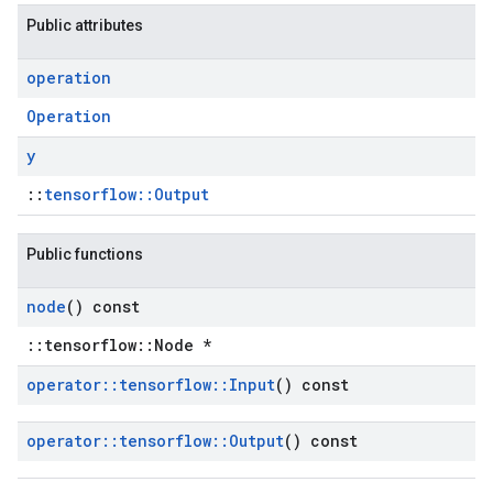
Public attributes
operation
Operation
y
::
tensorflow::Output
Public functions
node
() const
::tensorflow::Node *
operator
::
tensorflow
::
Input
() const
operator
::
tensorflow
::
Output
() const