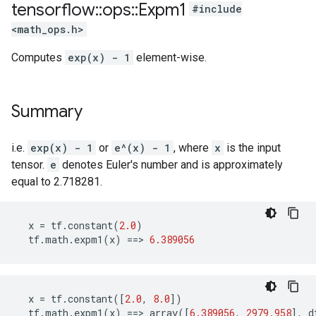
tensorflow
::
ops
::
Expm1
#include
<math_ops.h>
Computes
exp(x) - 1
element-wise.
Summary
i.e.
exp(x) - 1
or
e^(x) - 1
, where
x
is the input
tensor.
e
denotes Euler's number and is approximately
equal to 2.718281.
x
=
tf
.
constant
(
2.0
)
tf
.
math
.
expm1
(
x
)
==>
6.389056
x
=
tf
.
constant
([
2.0
,
8.0
])
tf
.
math
.
expm1
(
x
)
==>
array
([
6.389056
,
2979.958
],
d