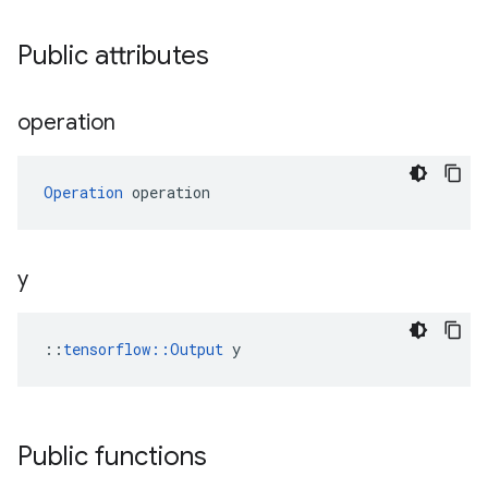
Public attributes
operation
Operation
 operation
y
::
tensorflow::Output
 y
Public functions