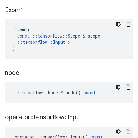
Expm1
Expm1
(
const
::
tensorflow
::
Scope
&
scope
,
::
tensorflow
::
Input
x
)
node
::
tensorflow
::
Node
*
node
()
const
operator
::
tensorflow
::
Input
operator
::
tensorflow
::
Input
()
const