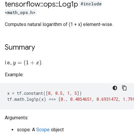
tensorflow
::
ops
::
Log1p
#include
<math_ops.h>
Computes natural logarithm of (1 + x) element-wise.
Summary
y
=
(
1
+
x
)
I.e.,
.
Example:
x
=
tf
.
constant
([
0
,
0.5
,
1
,
5
])
tf
.
math
.
log1p
(
x
)
==>
[
0.
,
0.4054651
,
0.6931472
,
1.79
Arguments:
scope: A
Scope
object