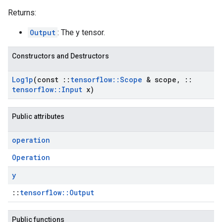
Returns:
Output
: The y tensor.
Constructors and Destructors
Log1p
(const
::
tensorflow
::
Scope
& scope
,
::
tensorflow
::
Input
x)
Public attributes
operation
Operation
y
::
tensorflow::Output
Public functions