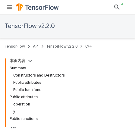
TensorFlow v2.2.0
TensorFlow
API
TensorFlow v2.2.0
C++
本页内容
Summary
Constructors and Destructors
Public attributes
Public functions
Public attributes
operation
y
Public functions