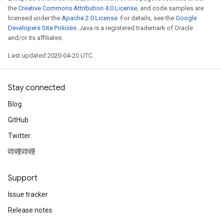
the
Creative Commons Attribution 4.0 License
, and code samples are
licensed under the
Apache 2.0 License
. For details, see the
Google
Developers Site Policies
. Java is a registered trademark of Oracle
and/or its affiliates.
Last updated 2020-04-20 UTC.
Stay connected
Blog
GitHub
Twitter
哔哩哔哩
Support
Issue tracker
Release notes