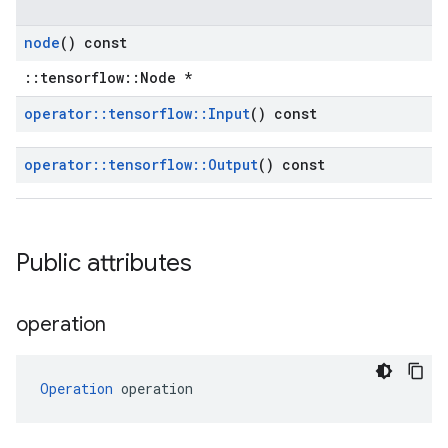
node
() const
::tensorflow::Node *
operator
::
tensorflow
::
Input
() const
operator
::
tensorflow
::
Output
() const
Public attributes
operation
Operation
 operation