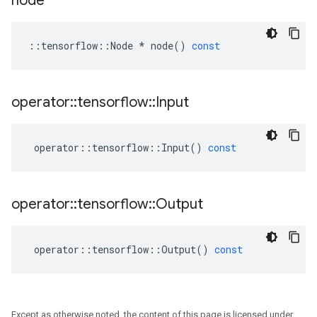
node
::
tensorflow
::
Node
*
node
()
const
operator
::
tensorflow
::
Input
operator
::
tensorflow
::
Input
()
const
operator
::
tensorflow
::
Output
operator
::
tensorflow
::
Output
()
const
Except as otherwise noted, the content of this page is licensed under