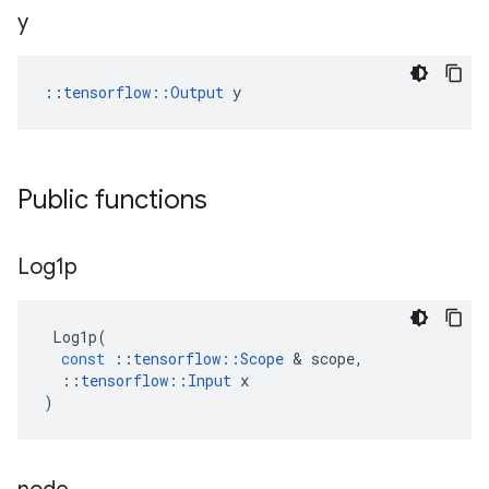
y
::
tensorflow::Output
 y
Public functions
Log1p
Log1p
(
const
::
tensorflow
::
Scope
&
scope
,
::
tensorflow
::
Input
x
)