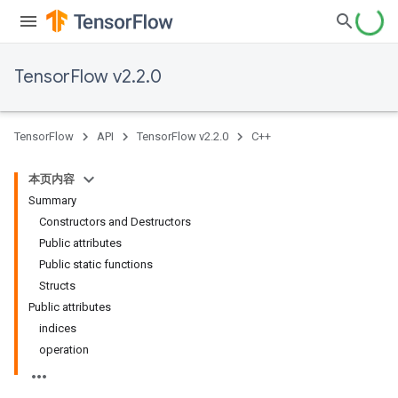
TensorFlow v2.2.0
TensorFlow
API
TensorFlow v2.2.0
C++
本页内容
Summary
Constructors and Destructors
Public attributes
Public static functions
Structs
Public attributes
indices
operation