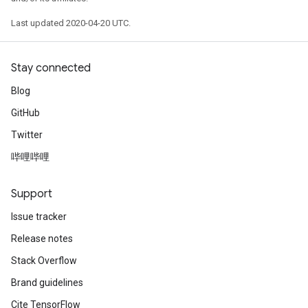
Last updated 2020-04-20 UTC.
Stay connected
Blog
GitHub
Twitter
哔哩哔哩
Support
Issue tracker
Release notes
Stack Overflow
Brand guidelines
Cite TensorFlow