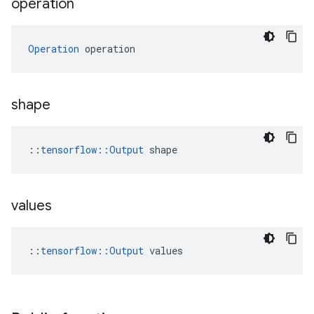
operation
Operation
 operation
shape
::
tensorflow::Output
 shape
values
::
tensorflow::Output
 values