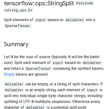
tensorflow
::
ops
::
String
Split
#include
<string_ops.h>
Split elements of
input
based on
delimiter
into a
SparseTensor
.
Summary
Let N be the size of source (typically N will be the batch
size). Split each element of
input
based on
delimiter
and return a
SparseTensor
containing the splitted tokens.
Empty
tokens are ignored.
delimiter
can be empty, or a string of split characters. If
delimiter
is an empty string, each element of
input
is
split into individual single-byte character strings, including
splitting of UTF-8 multibyte sequences. Otherwise every
character of
delimiter
is a potential split point.