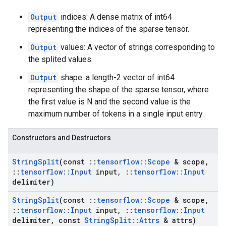
Output
indices: A dense matrix of int64
representing the indices of the sparse tensor.
Output
values: A vector of strings corresponding to
the splited values.
Output
shape: a length-2 vector of int64
representing the shape of the sparse tensor, where
the first value is N and the second value is the
maximum number of tokens in a single input entry.
Constructors and Destructors
String
Split
(const
::
tensorflow
::
Scope
& scope
,
::
tensorflow
::
Input
input
,
::
tensorflow
::
Input
delimiter)
String
Split
(const
::
tensorflow
::
Scope
& scope
,
::
tensorflow
::
Input
input
,
::
tensorflow
::
Input
delimiter
,
const
String
Split
::
Attrs
& attrs)