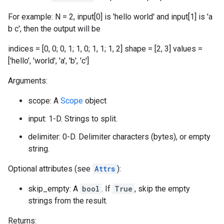
For example: N = 2, input[0] is 'hello world' and input[1] is 'a
b c', then the output will be
indices = [0, 0; 0, 1; 1, 0; 1, 1; 1, 2] shape = [2, 3] values =
['hello', 'world', 'a', 'b', 'c']
Arguments:
scope: A
Scope
object
input: 1-D. Strings to split.
delimiter: 0-D. Delimiter characters (bytes), or empty
string.
Optional attributes (see
Attrs
):
skip_empty: A
bool
. If
True
, skip the empty
strings from the result.
Returns: