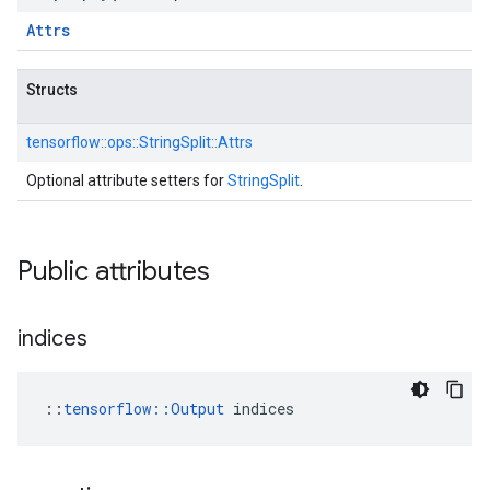
Attrs
Structs
tensorflow::
ops::
StringSplit::
Attrs
Optional attribute setters for
StringSplit
.
Public attributes
indices
::
tensorflow::Output
 indices