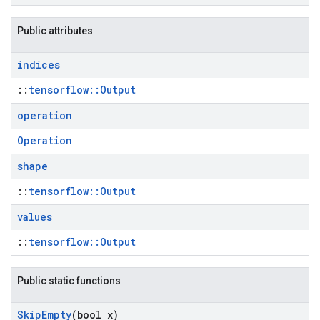
Public attributes
indices
::
tensorflow::Output
operation
Operation
shape
::
tensorflow::Output
values
::
tensorflow::Output
Public static functions
Skip
Empty
(bool x)