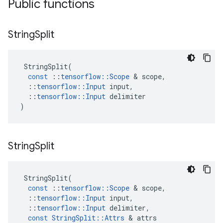
Public functions
String
Split
StringSplit
(
const
::
tensorflow
::
Scope
&
scope
,
::
tensorflow
::
Input
input
,
::
tensorflow
::
Input
delimiter
)
String
Split
StringSplit
(
const
::
tensorflow
::
Scope
&
scope
,
::
tensorflow
::
Input
input
,
::
tensorflow
::
Input
delimiter
,
const
StringSplit
::
Attrs
&
attrs