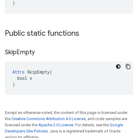
)
Public static functions
Skip
Empty
Attrs
 SkipEmpty(

  bool x

)
Except as otherwise noted, the content of this page is licensed under
the
Creative Commons Attribution 4.0 License
, and code samples are
licensed under the
Apache 2.0 License
. For details, see the
Google
Developers Site Policies
. Java is a registered trademark of Oracle
and/or its affiliates.