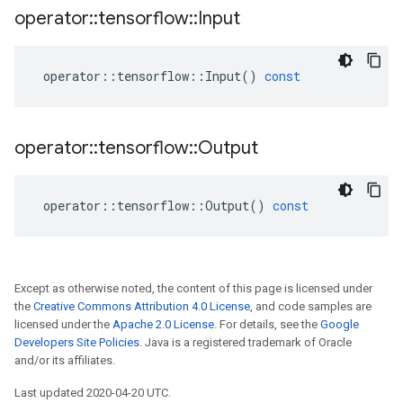
operator
::
tensorflow
::
Input
operator
::
tensorflow
::
Input
()
const
operator
::
tensorflow
::
Output
operator
::
tensorflow
::
Output
()
const
Except as otherwise noted, the content of this page is licensed under
the
Creative Commons Attribution 4.0 License
, and code samples are
licensed under the
Apache 2.0 License
. For details, see the
Google
Developers Site Policies
. Java is a registered trademark of Oracle
and/or its affiliates.
Last updated 2020-04-20 UTC.