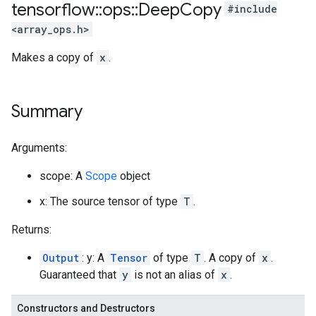
tensorflow
::
ops
::
Deep
Copy
#include
<array_ops.h>
Makes a copy of
x
.
Summary
Arguments:
scope: A
Scope
object
x: The source tensor of type
T
.
Returns:
Output
: y: A
Tensor
of type
T
. A copy of
x
.
Guaranteed that
y
is not an alias of
x
.
Constructors and Destructors