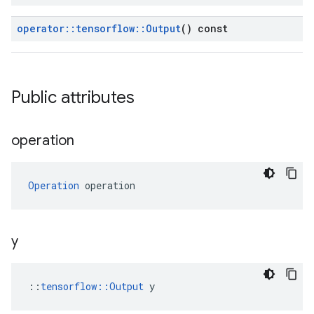
operator
::
tensorflow
::
Output
() const
Public attributes
operation
Operation
 operation
y
::
tensorflow::Output
 y