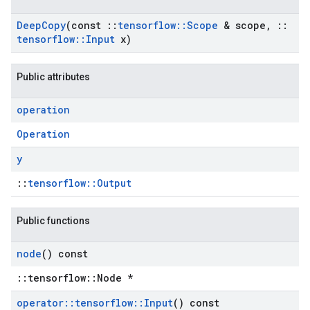
Deep
Copy
(const
::
tensorflow
::
Scope
& scope
,
::
tensorflow
::
Input
x)
Public attributes
operation
Operation
y
::
tensorflow::Output
Public functions
node
() const
::tensorflow::Node *
operator
::
tensorflow
::
Input
() const