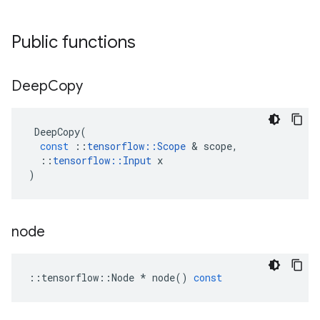
Public functions
Deep
Copy
DeepCopy
(
const
::
tensorflow
::
Scope
&
scope
,
::
tensorflow
::
Input
x
)
node
::
tensorflow
::
Node
*
node
()
const