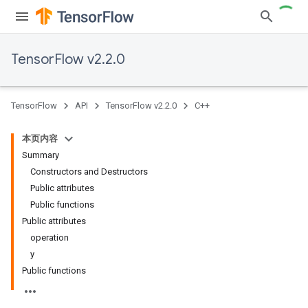
TensorFlow v2.2.0
TensorFlow
API
TensorFlow v2.2.0
C++
本页内容
Summary
Constructors and Destructors
Public attributes
Public functions
Public attributes
operation
y
Public functions