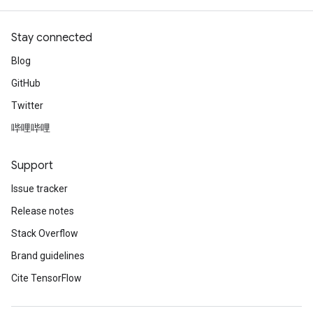
Stay connected
Blog
GitHub
Twitter
哔哩哔哩
Support
Issue tracker
Release notes
Stack Overflow
Brand guidelines
Cite TensorFlow