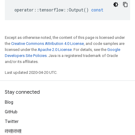
operator
::
tensorflow
::
Output
()
const
Except as otherwise noted, the content of this page is licensed under
the
Creative Commons Attribution 4.0 License
, and code samples are
licensed under the
Apache 2.0 License
. For details, see the
Google
Developers Site Policies
. Java is a registered trademark of Oracle
and/or its affiliates.
Last updated 2020-04-20 UTC.
Stay connected
Blog
GitHub
Twitter
哔哩哔哩