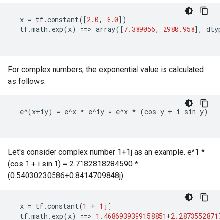
x
=
tf
.
constant
([
2.0
,
8.0
])
tf
.
math
.
exp
(
x
)
==>
array
([
7.389056
,
2980.958
],
dty
For complex numbers, the exponential value is calculated
as follows:
  e^(x+iy) = e^x 
* e^iy = e^x *
 (cos y + i sin y)

Let's consider complex number 1+1j as an example. e^1 *
(cos 1 + i sin 1) = 2.7182818284590 *
(0.54030230586+0.8414709848j)
x
=
tf
.
constant
(
1
+
1j
)
tf
.
math
.
exp
(
x
)
==>
1.4686939399158851
+
2.2873552871