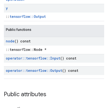
y
::
tensorflow::Output
Public functions
node
() const
::tensorflow::Node *
operator
::
tensorflow
::
Input
() const
operator
::
tensorflow
::
Output
() const
Public attributes