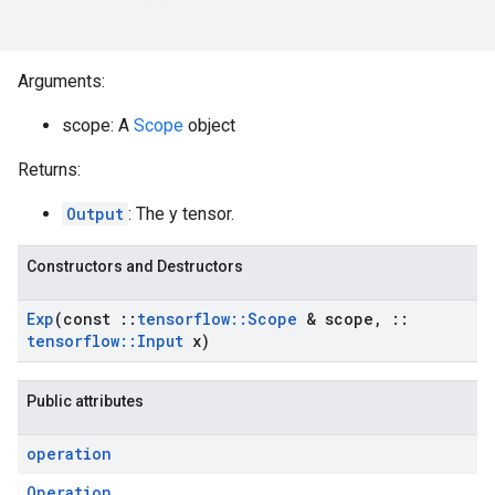
Arguments:
scope: A
Scope
object
Returns:
Output
: The y tensor.
Constructors and Destructors
Exp
(const
::
tensorflow
::
Scope
& scope
,
::
tensorflow
::
Input
x)
Public attributes
operation
Operation