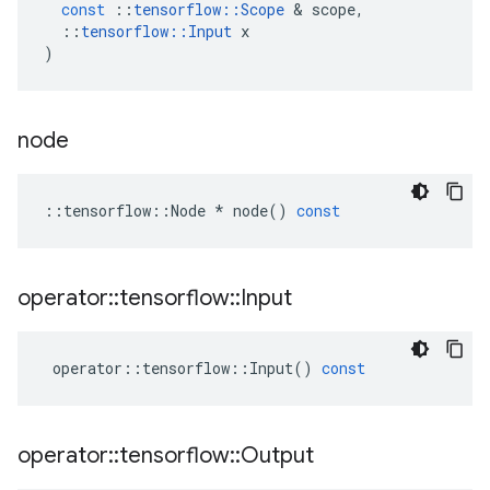
const
::
tensorflow
::
Scope
&
scope
,
::
tensorflow
::
Input
x
)
node
::
tensorflow
::
Node
*
node
()
const
operator
::
tensorflow
::
Input
operator
::
tensorflow
::
Input
()
const
operator
::
tensorflow
::
Output