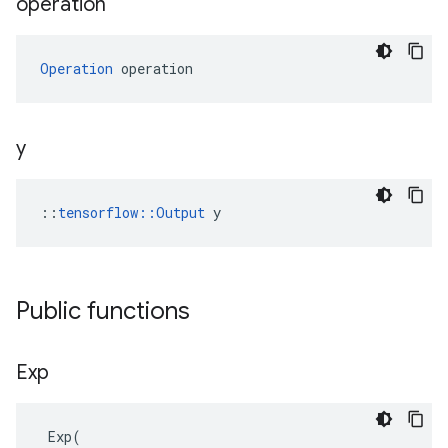
operation
Operation
 operation
y
::
tensorflow::Output
 y
Public functions
Exp
Exp
(