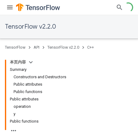
TensorFlow v2.2.0
TensorFlow
API
TensorFlow v2.2.0
C++
本页内容
Summary
Constructors and Destructors
Public attributes
Public functions
Public attributes
operation
y
Public functions