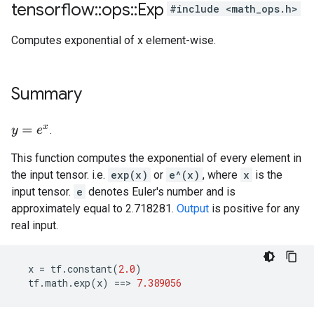
tensorflow
::
ops
::
Exp
#include <math_ops.h>
Computes exponential of x element-wise.
Summary
.
y
=
e
x
This function computes the exponential of every element in
the input tensor. i.e.
exp(x)
or
e^(x)
, where
x
is the
input tensor.
e
denotes Euler's number and is
approximately equal to 2.718281.
Output
is positive for any
real input.
x
=
tf
.
constant
(
2.0
)
tf
.
math
.
exp
(
x
)
==>
7.389056