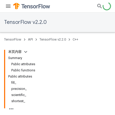
TensorFlow v2.2.0
TensorFlow
API
TensorFlow v2.2.0
C++
本页内容
Summary
Public attributes
Public functions
Public attributes
fill_
precision_
scientific_
shortest_