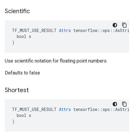
Scientific
TF_MUST_USE_RESULT 
Attrs
 tensorflow::ops::AsString
  bool x

)
Use scientific notation for floating point numbers.
Defaults to false
Shortest
TF_MUST_USE_RESULT 
Attrs
 tensorflow::ops::AsString
  bool x

)