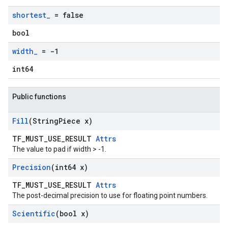
shortest
_
= false
bool
width
_
= -1
int64
Public functions
Fill
(String
Piece x)
TF_MUST_USE_RESULT
Attrs
The value to pad if width > -1.
Precision
(int64 x)
TF_MUST_USE_RESULT
Attrs
The post-decimal precision to use for floating point numbers.
Scientific
(bool x)