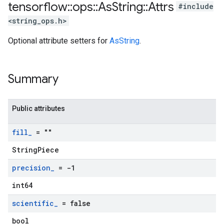
tensorflow
::
ops
::
As
String
::
Attrs
#include
<string_ops.h>
Optional attribute setters for
AsString
.
Summary
Public attributes
fill
_
= ""
StringPiece
precision
_
= -1
int64
scientific
_
= false
bool