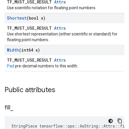
TF_MUST_USE_RESULT
Attrs
Use scientific notation for floating point numbers.
Shortest
(bool x)
TF_MUST_USE_RESULT
Attrs
Use shortest representation (either scientific or standard) for
floating point numbers.
Width
(int64 x)
TF_MUST_USE_RESULT
Attrs
Pad
pre-decimal numbers to this width.
Public attributes
fill
_
StringPiece tensorflow::ops::AsString::Attrs::fil