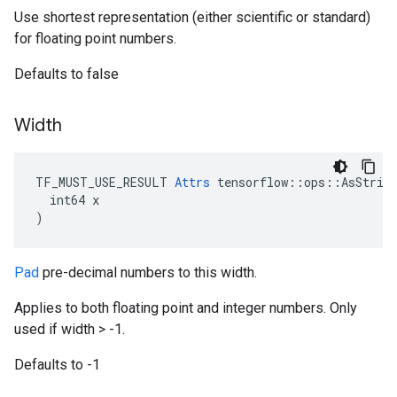
Use shortest representation (either scientific or standard)
for floating point numbers.
Defaults to false
Width
TF_MUST_USE_RESULT 
Attrs
 tensorflow::ops::AsString
  int64 x

)
Pad
pre-decimal numbers to this width.
Applies to both floating point and integer numbers. Only
used if width > -1.
Defaults to -1