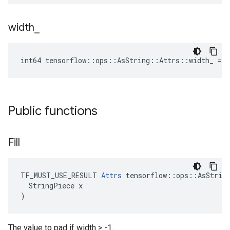
width
_
int64 tensorflow::ops::AsString::Attrs::width_ = -
Public functions
Fill
TF_MUST_USE_RESULT 
Attrs
 tensorflow::ops::AsString
  StringPiece x

)
The value to pad if width > -1.