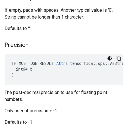
If empty, pads with spaces. Another typical value is '0'.
String cannot be longer than 1 character.
Defaults to ""
Precision
TF_MUST_USE_RESULT 
Attrs
 tensorflow::ops::AsString
  int64 x

)
The post-decimal precision to use for floating point
numbers.
Only used if precision > -1.
Defaults to -1