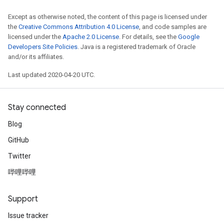
Except as otherwise noted, the content of this page is licensed under
the
Creative Commons Attribution 4.0 License
, and code samples are
licensed under the
Apache 2.0 License
. For details, see the
Google
Developers Site Policies
. Java is a registered trademark of Oracle
and/or its affiliates.
Last updated 2020-04-20 UTC.
Stay connected
Blog
GitHub
Twitter
哔哩哔哩
Support
Issue tracker