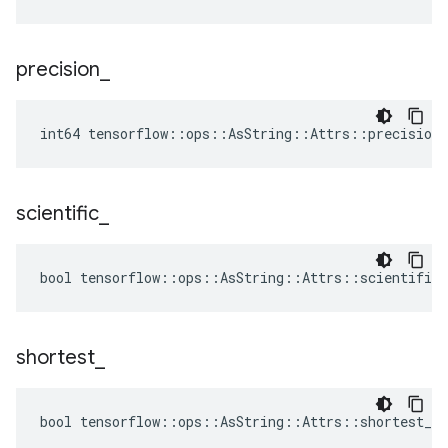
precision
_
int64 tensorflow::ops::AsString::Attrs::precision_
scientific
_
bool tensorflow::ops::AsString::Attrs::scientific_
shortest
_
bool tensorflow::ops::AsString::Attrs::shortest_ =