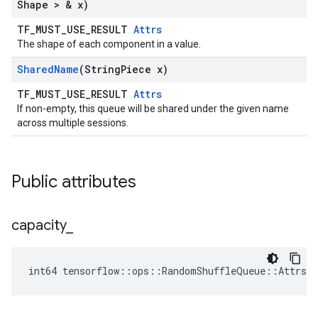
Shape > & x)
TF_MUST_USE_RESULT
Attrs
The shape of each component in a value.
Shared
Name
(String
Piece x)
TF_MUST_USE_RESULT
Attrs
If non-empty, this queue will be shared under the given name
across multiple sessions.
Public attributes
capacity
_
int64 tensorflow::ops::RandomShuffleQueue::Attrs::