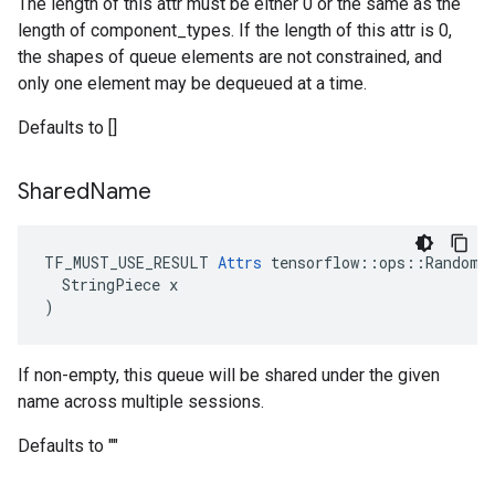
The length of this attr must be either 0 or the same as the
length of component_types. If the length of this attr is 0,
the shapes of queue elements are not constrained, and
only one element may be dequeued at a time.
Defaults to []
Shared
Name
TF_MUST_USE_RESULT 
Attrs
 tensorflow::ops::RandomSh
  StringPiece x

)
If non-empty, this queue will be shared under the given
name across multiple sessions.
Defaults to ""