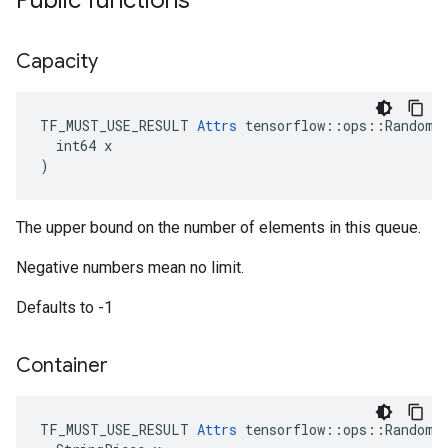
Public functions
Capacity
TF_MUST_USE_RESULT 
Attrs
 tensorflow::ops::RandomSh
  int64 x

)
The upper bound on the number of elements in this queue.
Negative numbers mean no limit.
Defaults to -1
Container
TF_MUST_USE_RESULT 
Attrs
 tensorflow::ops::RandomSh