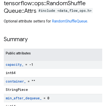
tensorflow
::
ops
::
Random
Shuffle
Queue
::
Attrs
#include <data_flow_ops.h>
Optional attribute setters for
RandomShuffleQueue
.
Summary
Public attributes
capacity
_
= -1
int64
container
_
= ""
StringPiece
min
_
after
_
dequeue
_
= 0