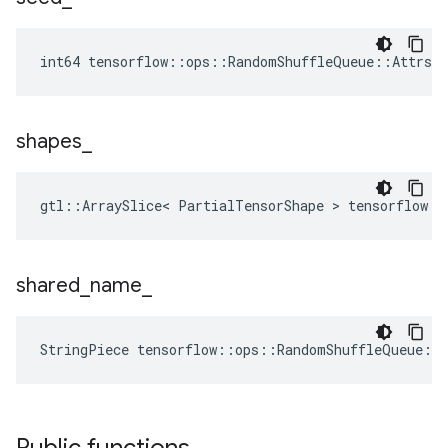
int64 tensorflow::ops::RandomShuffleQueue::Attrs:
shapes
_
gtl::ArraySlice< PartialTensorShape > tensorflow::
shared
_
name
_
StringPiece tensorflow::ops::RandomShuffleQueue::