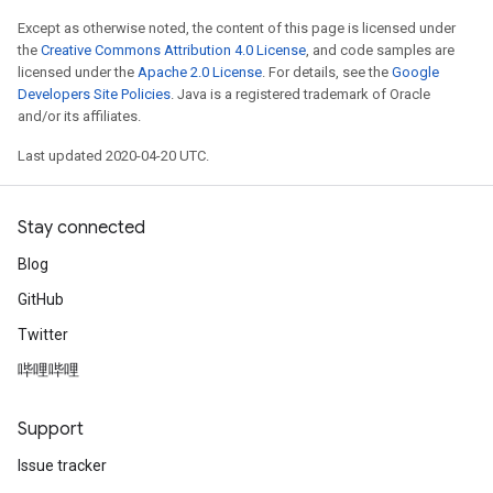
Except as otherwise noted, the content of this page is licensed under
the
Creative Commons Attribution 4.0 License
, and code samples are
licensed under the
Apache 2.0 License
. For details, see the
Google
Developers Site Policies
. Java is a registered trademark of Oracle
and/or its affiliates.
Last updated 2020-04-20 UTC.
Stay connected
Blog
GitHub
Twitter
哔哩哔哩
Support
Issue tracker