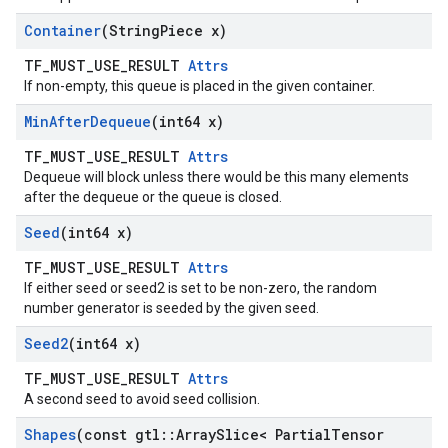
Container
(String
Piece x)
TF_MUST_USE_RESULT
Attrs
If non-empty, this queue is placed in the given container.
Min
After
Dequeue
(int64 x)
TF_MUST_USE_RESULT
Attrs
Dequeue will block unless there would be this many elements
after the dequeue or the queue is closed.
Seed
(int64 x)
TF_MUST_USE_RESULT
Attrs
If either seed or seed2 is set to be non-zero, the random
number generator is seeded by the given seed.
Seed2
(int64 x)
TF_MUST_USE_RESULT
Attrs
A second seed to avoid seed collision.
Shapes
(const gtl
::
Array
Slice< Partial
Tensor