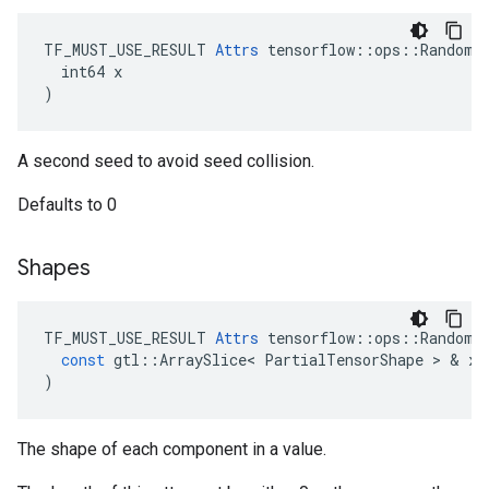
TF_MUST_USE_RESULT 
Attrs
 tensorflow::ops::RandomSh
  int64 x

)
A second seed to avoid seed collision.
Defaults to 0
Shapes
TF_MUST_USE_RESULT
Attrs
tensorflow
::
ops
::
RandomS
const
gtl
::
ArraySlice
<
PartialTensorShape
>
&
x
)
The shape of each component in a value.