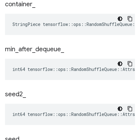
container
_
StringPiece tensorflow::ops::RandomShuffleQueue::
min
_
after
_
dequeue
_
int64 tensorflow::ops::RandomShuffleQueue::Attrs::
seed2
_
int64 tensorflow::ops::RandomShuffleQueue::Attrs:
seed
_