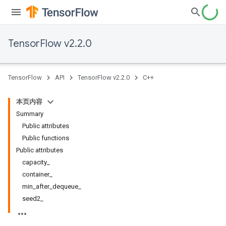
TensorFlow v2.2.0
TensorFlow
API
TensorFlow v2.2.0
C++
本页内容
Summary
Public attributes
Public functions
Public attributes
capacity_
container_
min_after_dequeue_
seed2_