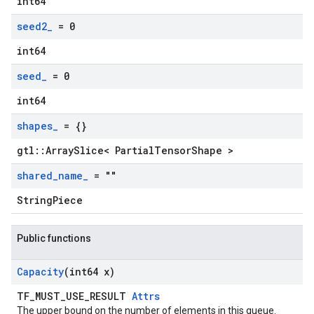
int64
seed2
_
= 0
int64
seed
_
= 0
int64
shapes
_
= {}
gtl::ArraySlice< PartialTensorShape >
shared
_
name
_
= ""
StringPiece
Public functions
Capacity
(int64 x)
TF_MUST_USE_RESULT
Attrs
The upper bound on the number of elements in this queue.