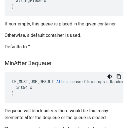
  StringPiece x

)
If non-empty, this queue is placed in the given container.
Otherwise, a default container is used.
Defaults to ""
Min
After
Dequeue
TF_MUST_USE_RESULT 
Attrs
 tensorflow::ops::RandomSh
  int64 x

)
Dequeue will block unless there would be this many
elements after the dequeue or the queue is closed.