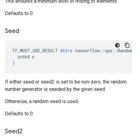
This ensures a minimum level of mixing of elements.
Defaults to 0
Seed
TF_MUST_USE_RESULT 
Attrs
 tensorflow::ops::RandomSh
  int64 x

)
If either seed or seed2 is set to be non-zero, the random
number generator is seeded by the given seed.
Otherwise, a random seed is used.
Defaults to 0
Seed2