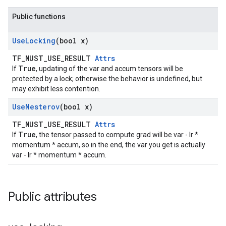
Public functions
Use
Locking
(bool x)
TF_MUST_USE_RESULT
Attrs
True
If
, updating of the var and accum tensors will be
protected by a lock; otherwise the behavior is undefined, but
may exhibit less contention.
Use
Nesterov
(bool x)
TF_MUST_USE_RESULT
Attrs
True
If
, the tensor passed to compute grad will be var - lr *
momentum * accum, so in the end, the var you get is actually
var - lr * momentum * accum.
Public attributes