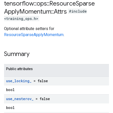
tensorflow
::
ops
::
Resource
Sparse
Apply
Momentum
::
Attrs
#include
<training_ops.h>
Optional attribute setters for
ResourceSparseApplyMomentum
.
Summary
Public attributes
use
_
locking
_
= false
bool
use
_
nesterov
_
= false
bool