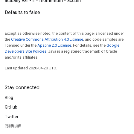
actually var - lr * momentum * accum.
Defaults to false
Except as otherwise noted, the content of this page is licensed under
the
Creative Commons Attribution 4.0 License
, and code samples are
licensed under the
Apache 2.0 License
. For details, see the
Google
Developers Site Policies
. Java is a registered trademark of Oracle
and/or its affiliates.
Last updated 2020-04-20 UTC.
Stay connected
Blog
GitHub
Twitter
哔哩哔哩