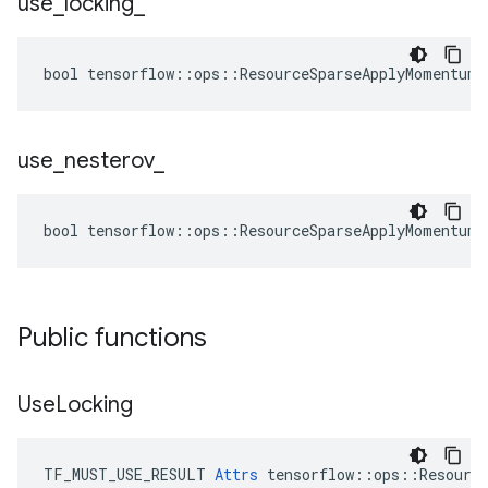
use
_
locking
_
bool tensorflow::ops::ResourceSparseApplyMomentum:
use
_
nesterov
_
bool tensorflow::ops::ResourceSparseApplyMomentum:
Public functions
Use
Locking
TF_MUST_USE_RESULT 
Attrs
 tensorflow::ops::Resource