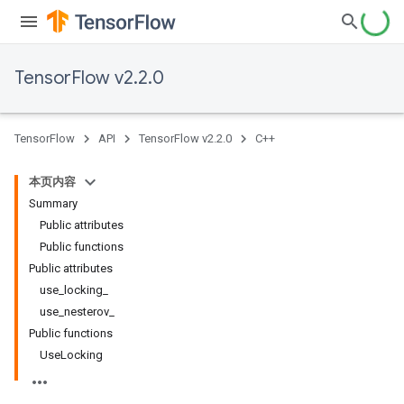
TensorFlow v2.2.0
TensorFlow
API
TensorFlow v2.2.0
C++
本页内容
Summary
Public attributes
Public functions
Public attributes
use_locking_
use_nesterov_
Public functions
UseLocking