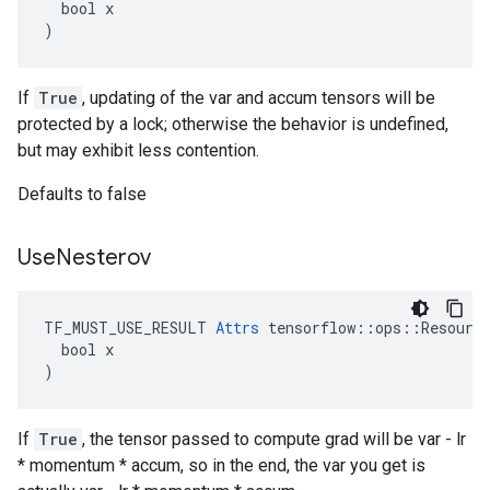
  bool x

)
If
True
, updating of the var and accum tensors will be
protected by a lock; otherwise the behavior is undefined,
but may exhibit less contention.
Defaults to false
Use
Nesterov
TF_MUST_USE_RESULT 
Attrs
 tensorflow::ops::Resource
  bool x

)
If
True
, the tensor passed to compute grad will be var - lr
* momentum * accum, so in the end, the var you get is