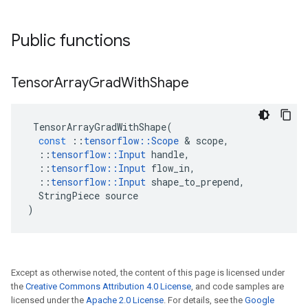
Public functions
Tensor
Array
Grad
With
Shape
TensorArrayGradWithShape
(
const
::
tensorflow
::
Scope
&
scope
,
::
tensorflow
::
Input
handle
,
::
tensorflow
::
Input
flow_in
,
::
tensorflow
::
Input
shape_to_prepend
,
StringPiece
source
)
Except as otherwise noted, the content of this page is licensed under
the
Creative Commons Attribution 4.0 License
, and code samples are
licensed under the
Apache 2.0 License
. For details, see the
Google