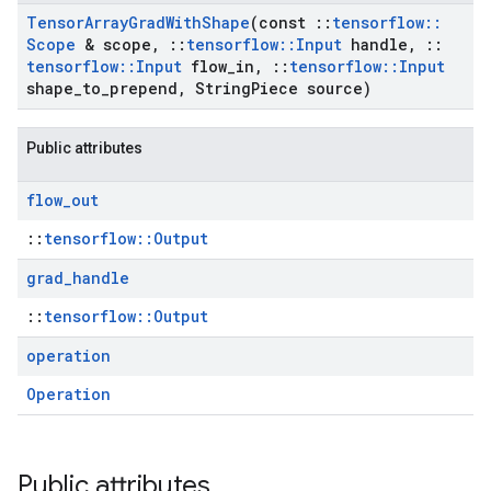
Tensor
Array
Grad
With
Shape
(const
::
tensorflow
::
Scope
& scope
,
::
tensorflow
::
Input
handle
,
::
tensorflow
::
Input
flow
_
in
,
::
tensorflow
::
Input
shape
_
to
_
prepend
,
String
Piece source)
Public attributes
flow
_
out
::
tensorflow::Output
grad
_
handle
::
tensorflow::Output
operation
Operation
Public attributes