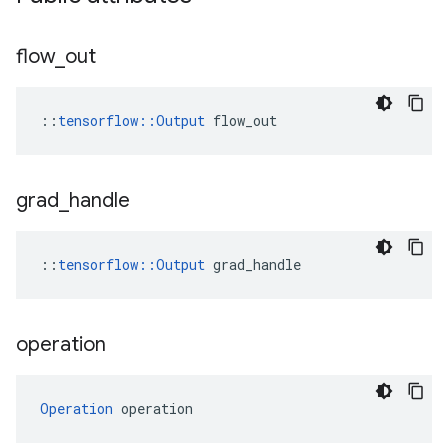
flow
_
out
::
tensorflow::Output
 flow_out
grad
_
handle
::
tensorflow::Output
 grad_handle
operation
Operation
 operation