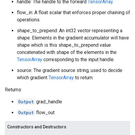
handle: The handle to the forward
TensorArray
.
flow_in: A float scalar that enforces proper chaining of
operations.
shape_to_prepend: An int32 vector representing a
shape. Elements in the gradient accumulator will have
shape which is this shape_to_prepend value
concatenated with shape of the elements in the
TensorArray
corresponding to the input handle.
source: The gradient source string, used to decide
which gradient
TensorArray
to return.
Returns:
Output
grad_handle
Output
flow_out
Constructors and Destructors