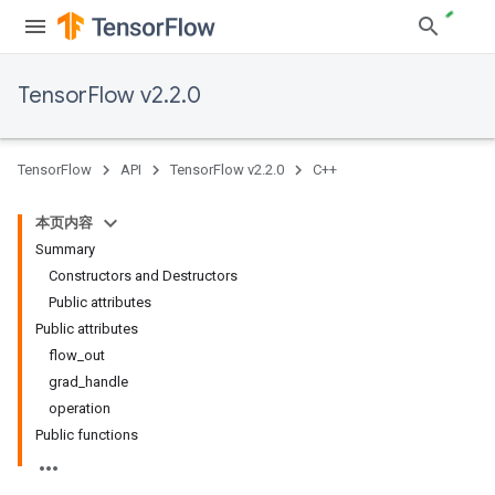
TensorFlow v2.2.0
TensorFlow
API
TensorFlow v2.2.0
C++
本页内容
Summary
Constructors and Destructors
Public attributes
Public attributes
flow_out
grad_handle
operation
Public functions