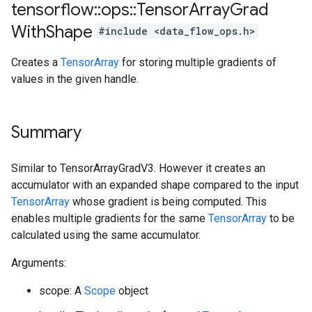
tensorflow
::
ops
::
Tensor
Array
Grad
With
Shape
#include <data_flow_ops.h>
Creates a
TensorArray
for storing multiple gradients of
values in the given handle.
Summary
Similar to TensorArrayGradV3. However it creates an
accumulator with an expanded shape compared to the input
TensorArray
whose gradient is being computed. This
enables multiple gradients for the same
TensorArray
to be
calculated using the same accumulator.
Arguments:
scope: A
Scope
object