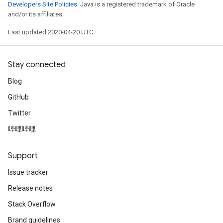
Developers Site Policies
. Java is a registered trademark of Oracle
and/or its affiliates.
Last updated 2020-04-20 UTC.
Stay connected
Blog
GitHub
Twitter
哔哩哔哩
Support
Issue tracker
Release notes
Stack Overflow
Brand guidelines