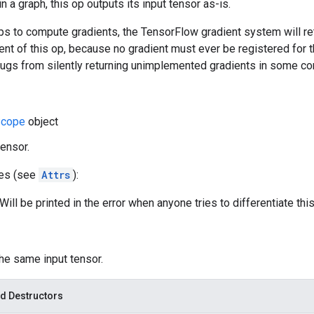
 a graph, this op outputs its input tensor as-is.
s to compute gradients, the TensorFlow gradient system will ret
ent of this op, because no gradient must ever be registered for th
bugs from silently returning unimplemented gradients in some co
cope
object
tensor.
tes (see
Attrs
):
ill be printed in the error when anyone tries to differentiate this
the same input tensor.
d Destructors