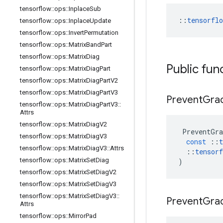
tensorflow
::
ops
::
Inplace
Sub
::
tensorfl
tensorflow
::
ops
::
Inplace
Update
tensorflow
::
ops
::
Invert
Permutation
tensorflow
::
ops
::
Matrix
Band
Part
tensorflow
::
ops
::
Matrix
Diag
Public fun
tensorflow
::
ops
::
Matrix
Diag
Part
tensorflow
::
ops
::
Matrix
Diag
Part
V2
tensorflow
::
ops
::
Matrix
Diag
Part
V3
Prevent
Grad
tensorflow
::
ops
::
Matrix
Diag
Part
V3
::
Attrs
tensorflow
::
ops
::
Matrix
Diag
V2
PreventGra
tensorflow
::
ops
::
Matrix
Diag
V3
const
::
t
tensorflow
::
ops
::
Matrix
Diag
V3
::
Attrs
::
tensorf
tensorflow
::
ops
::
Matrix
Set
Diag
)
tensorflow
::
ops
::
Matrix
Set
Diag
V2
tensorflow
::
ops
::
Matrix
Set
Diag
V3
tensorflow
::
ops
::
Matrix
Set
Diag
V3
::
Prevent
Grad
Attrs
tensorflow
::
ops
::
Mirror
Pad