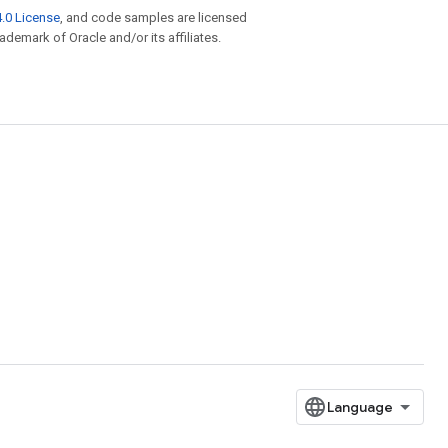
.0 License
, and code samples are licensed
rademark of Oracle and/or its affiliates.