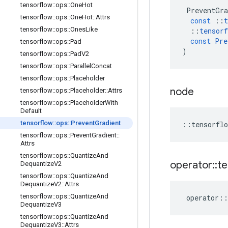
tensorflow
::
ops
::
One
Hot
PreventGra
tensorflow
::
ops
::
One
Hot
::
Attrs
const
::
t
tensorflow
::
ops
::
Ones
Like
::
tensorf
const
Pre
tensorflow
::
ops
::
Pad
)
tensorflow
::
ops
::
Pad
V2
tensorflow
::
ops
::
Parallel
Concat
tensorflow
::
ops
::
Placeholder
node
tensorflow
::
ops
::
Placeholder
::
Attrs
tensorflow
::
ops
::
Placeholder
With
Default
tensorflow
::
ops
::
Prevent
Gradient
::
tensorflo
tensorflow
::
ops
::
Prevent
Gradient
::
Attrs
tensorflow
::
ops
::
Quantize
And
operator
::
te
Dequantize
V2
tensorflow
::
ops
::
Quantize
And
Dequantize
V2
::
Attrs
tensorflow
::
ops
::
Quantize
And
operator
::
Dequantize
V3
tensorflow
::
ops
::
Quantize
And
Dequantize
V3
::
Attrs