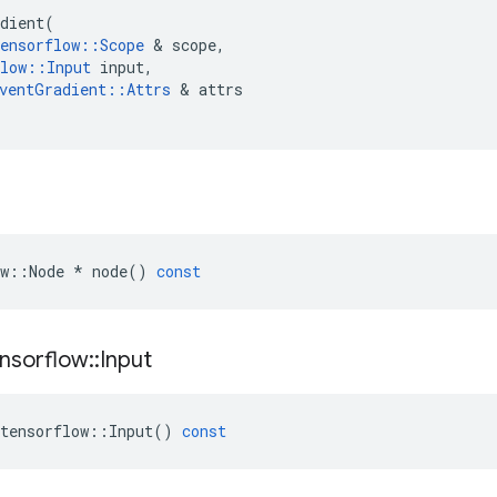
dient
(
ensorflow
::
Scope
&
scope
,
low
::
Input
input
,
ventGradient
::
Attrs
&
attrs
w
::
Node
*
node
()
const
nsorflow
::
Input
tensorflow
::
Input
()
const