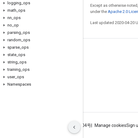
logging
_
ops
Except as otherwise noted,
math
_
ops
under the
Apache 2.0 Lice
nn
_
ops
Last updated 2020-04-20 
no
_
op
parsing
_
ops
random
_
ops
sparse
_
ops
Stay connected
state
_
ops
Blog
string
_
ops
training
_
ops
GitHub
user
_
ops
Twitter
Namespaces
哔哩哔哩
Terms
Privacy
ICP证合字B2-20070004号
Manage cookies
Sign 