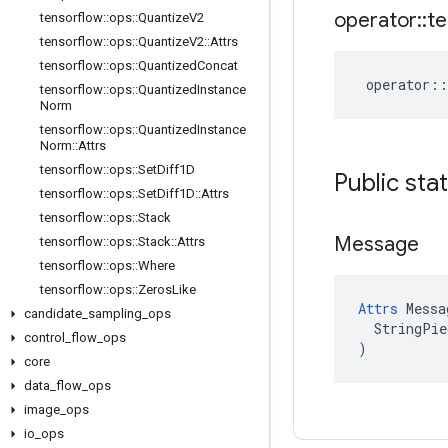
operator
::
te
tensorflow
::
ops
::
Quantize
V2
tensorflow
::
ops
::
Quantize
V2
::
Attrs
tensorflow
::
ops
::
Quantized
Concat
operator
::
tensorflow
::
ops
::
Quantized
Instance
Norm
tensorflow
::
ops
::
Quantized
Instance
Norm
::
Attrs
tensorflow
::
ops
::
Set
Diff1D
Public sta
tensorflow
::
ops
::
Set
Diff1D
::
Attrs
tensorflow
::
ops
::
Stack
Message
tensorflow
::
ops
::
Stack
::
Attrs
tensorflow
::
ops
::
Where
tensorflow
::
ops
::
Zeros
Like
Attrs
 Messa
candidate
_
sampling
_
ops
  StringPie
control
_
flow
_
ops
)
core
data
_
flow
_
ops
image
_
ops
io
_
ops