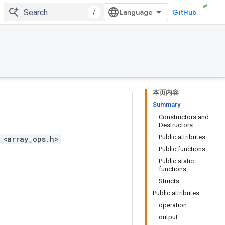
/
GitHub
本页内容
Summary
Constructors and
Destructors
Public attributes
 <array_ops.h>
Public functions
Public static
functions
Structs
Public attributes
operation
output