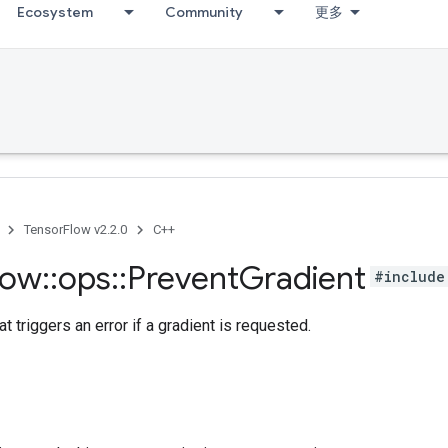
Ecosystem
Community
更多
TensorFlow v2.2.0
C++
low
::
ops
::
Prevent
Gradient
#include
at triggers an error if a gradient is requested.