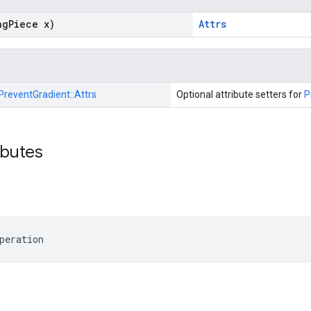
ng
Piece x)
Attrs
PreventGradient::
Attrs
Optional attribute setters for
P
ibutes
peration