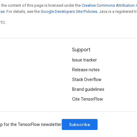
 the content of this page is licensed under the
Creative Commons Attribution 4
nse
. For details, see the
Google Developers Site Policies
. Java is a registered t
UTC.
Support
Issue tracker
Release notes
Stack Overflow
Brand guidelines
Cite TensorFlow
Subscribe
up for the TensorFlow newsletter