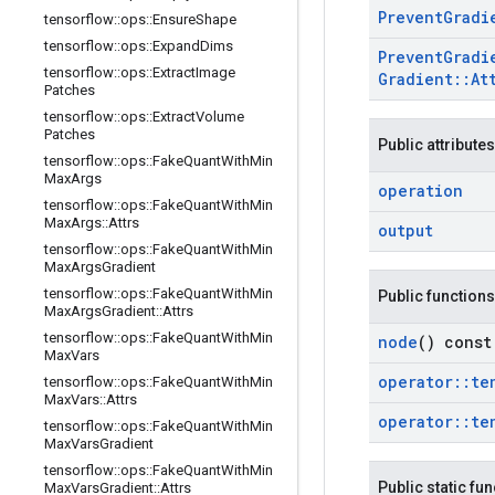
Prevent
Gradi
tensorflow
::
ops
::
Ensure
Shape
tensorflow
::
ops
::
Expand
Dims
Prevent
Gradi
tensorflow
::
ops
::
Extract
Image
Gradient
::
At
Patches
tensorflow
::
ops
::
Extract
Volume
Patches
Public attributes
tensorflow
::
ops
::
Fake
Quant
With
Min
Max
Args
operation
tensorflow
::
ops
::
Fake
Quant
With
Min
Max
Args
::
Attrs
output
tensorflow
::
ops
::
Fake
Quant
With
Min
Max
Args
Gradient
tensorflow
::
ops
::
Fake
Quant
With
Min
Public functions
Max
Args
Gradient
::
Attrs
tensorflow
::
ops
::
Fake
Quant
With
Min
node
() const
Max
Vars
operator
::
te
tensorflow
::
ops
::
Fake
Quant
With
Min
Max
Vars
::
Attrs
operator
::
te
tensorflow
::
ops
::
Fake
Quant
With
Min
Max
Vars
Gradient
tensorflow
::
ops
::
Fake
Quant
With
Min
Public static fu
Max
Vars
Gradient
::
Attrs