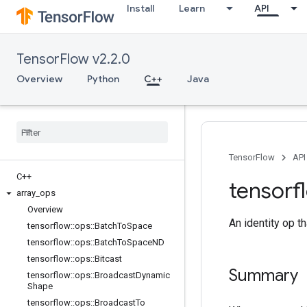
Install
Learn
API
TensorFlow v2.2.0
Overview
Python
C++
Java
TensorFlow
API
C++
tensorf
array
_
ops
Overview
An identity op th
tensorflow
::
ops
::
Batch
To
Space
tensorflow
::
ops
::
Batch
To
Space
ND
tensorflow
::
ops
::
Bitcast
Summary
tensorflow
::
ops
::
Broadcast
Dynamic
Shape
tensorflow
::
ops
::
Broadcast
To