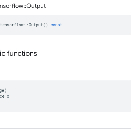
nsorflow
::
Output
tensorflow
::
Output
()
const
tic functions
ge(

ce x
