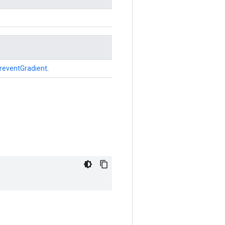
reventGradient
.