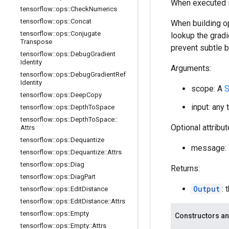
When executed in
tensorflow
::
ops
::
Check
Numerics
tensorflow
::
ops
::
Concat
When building op
tensorflow
::
ops
::
Conjugate
lookup the gradi
Transpose
prevent subtle 
tensorflow
::
ops
::
Debug
Gradient
Identity
Arguments:
tensorflow
::
ops
::
Debug
Gradient
Ref
Identity
scope: A
S
tensorflow
::
ops
::
Deep
Copy
input: any 
tensorflow
::
ops
::
Depth
To
Space
tensorflow
::
ops
::
Depth
To
Space
::
Optional attribu
Attrs
tensorflow
::
ops
::
Dequantize
message: W
tensorflow
::
ops
::
Dequantize
::
Attrs
tensorflow
::
ops
::
Diag
Returns:
tensorflow
::
ops
::
Diag
Part
Output
: 
tensorflow
::
ops
::
Edit
Distance
tensorflow
::
ops
::
Edit
Distance
::
Attrs
tensorflow
::
ops
::
Empty
Constructors an
tensorflow
::
ops
::
Empty
::
Attrs