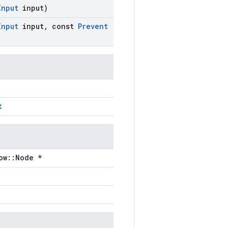
Input
input)
Input
input
,
const
Prevent
t
ow::Node *