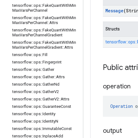
tensorflow
::
ops
::
Fake
Quant
With
Min
Message
(Stri
Max
Vars
Per
Channel
tensorflow
::
ops
::
Fake
Quant
With
Min
Max
Vars
Per
Channel
::
Attrs
Structs
tensorflow
::
ops
::
Fake
Quant
With
Min
Max
Vars
Per
Channel
Gradient
tensorflow::
ops::
tensorflow
::
ops
::
Fake
Quant
With
Min
Max
Vars
Per
Channel
Gradient
::
Attrs
tensorflow
::
ops
::
Fill
tensorflow
::
ops
::
Fingerprint
Public attr
tensorflow
::
ops
::
Gather
tensorflow
::
ops
::
Gather
::
Attrs
tensorflow
::
ops
::
Gather
Nd
operation
tensorflow
::
ops
::
Gather
V2
tensorflow
::
ops
::
Gather
V2
::
Attrs
Operation
 o
tensorflow
::
ops
::
Guarantee
Const
tensorflow
::
ops
::
Identity
tensorflow
::
ops
::
Identity
N
tensorflow
::
ops
::
Immutable
Const
output
tensorflow
::
ops
::
Inplace
Add