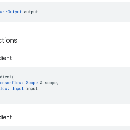
ow::Output
 output
ctions
ient
dient
(
ensorflow
::
Scope
&
scope
,
low
::
Input
input
ient