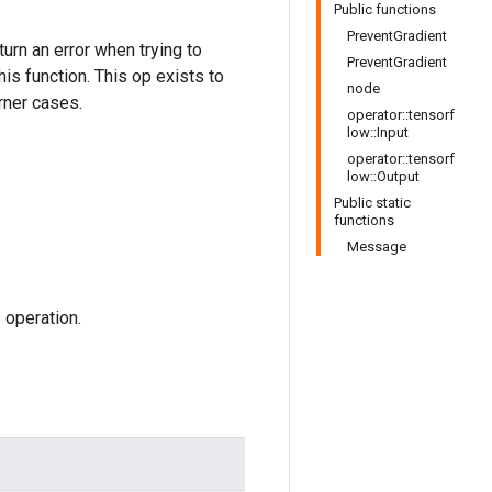
Public functions
PreventGradient
urn an error when trying to
PreventGradient
is function. This op exists to
node
rner cases.
operator::tensorf
low::Input
operator::tensorf
low::Output
Public static
functions
Message
 operation.