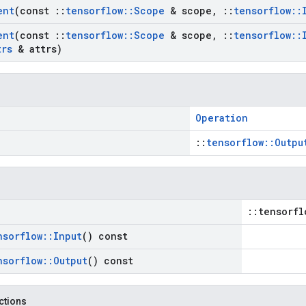
ent
(const
::
tensorflow
::
Scope
& scope
,
::
tensorflow
::
ent
(const
::
tensorflow
::
Scope
& scope
,
::
tensorflow
::
trs
& attrs)
Operation
::
tensorflow::Outpu
::tensorfl
nsorflow
::
Input
() const
nsorflow
::
Output
() const
nctions