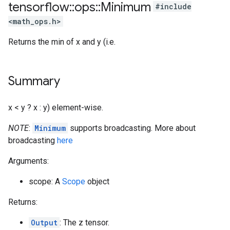
tensorflow
::
ops
::
Minimum
#include
<math_ops.h>
Returns the min of x and y (i.e.
Summary
x < y ? x : y) element-wise.
NOTE
:
Minimum
supports broadcasting. More about
broadcasting
here
Arguments:
scope: A
Scope
object
Returns:
Output
: The z tensor.