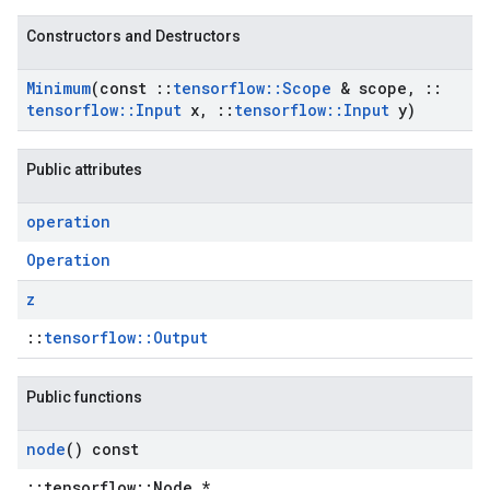
Constructors and Destructors
Minimum
(const
::
tensorflow
::
Scope
& scope
,
::
tensorflow
::
Input
x
,
::
tensorflow
::
Input
y)
Public attributes
operation
Operation
z
::
tensorflow::Output
Public functions
node
() const
::tensorflow::Node *