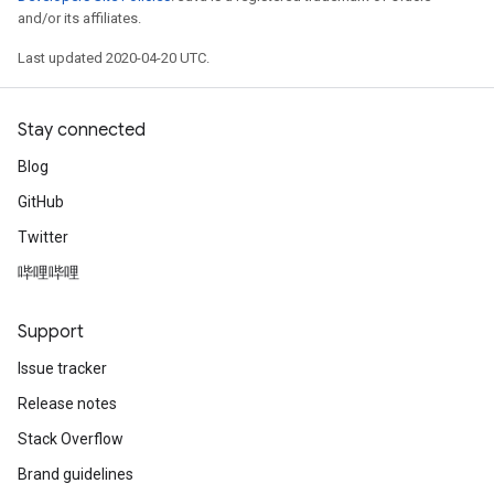
and/or its affiliates.
Last updated 2020-04-20 UTC.
Stay connected
Blog
GitHub
Twitter
哔哩哔哩
Support
Issue tracker
Release notes
Stack Overflow
Brand guidelines