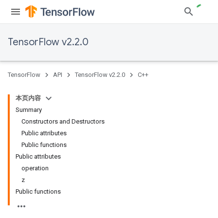
TensorFlow v2.2.0
TensorFlow
API
TensorFlow v2.2.0
C++
本页内容
Summary
Constructors and Destructors
Public attributes
Public functions
Public attributes
operation
z
Public functions