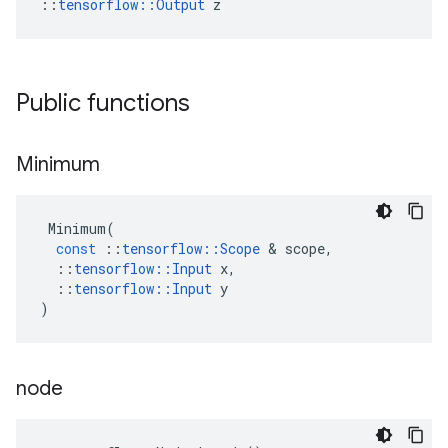
::
tensorflow::Output
 z
Public functions
Minimum
Minimum
(
const
::
tensorflow
::
Scope
&
scope
,
::
tensorflow
::
Input
x
,
::
tensorflow
::
Input
y
)
node