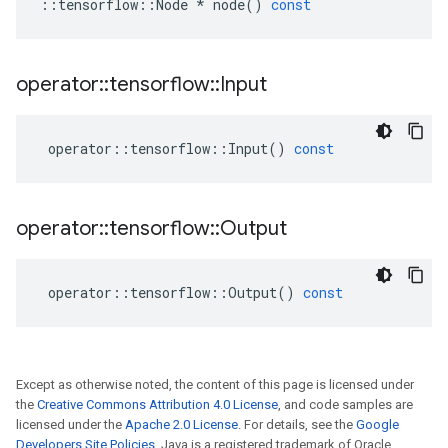
::
tensorflow
::
Node
*
node
()
const
operator
::
tensorflow
::
Input
operator
::
tensorflow
::
Input
()
const
operator
::
tensorflow
::
Output
operator
::
tensorflow
::
Output
()
const
Except as otherwise noted, the content of this page is licensed under
the
Creative Commons Attribution 4.0 License
, and code samples are
licensed under the
Apache 2.0 License
. For details, see the
Google
Developers Site Policies
. Java is a registered trademark of Oracle