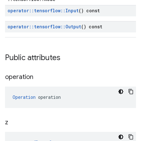
operator
::
tensorflow
::
Input
() const
operator
::
tensorflow
::
Output
() const
Public attributes
operation
Operation
 operation
z