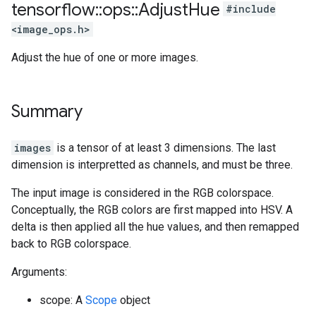
tensorflow
::
ops
::
Adjust
Hue
#include
<image_ops.h>
Adjust the hue of one or more images.
Summary
images
is a tensor of at least 3 dimensions. The last
dimension is interpretted as channels, and must be three.
The input image is considered in the RGB colorspace.
Conceptually, the RGB colors are first mapped into HSV. A
delta is then applied all the hue values, and then remapped
back to RGB colorspace.
Arguments:
scope: A
Scope
object