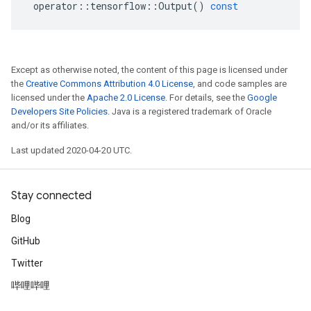
operator
::
tensorflow
::
Output
()
const
Except as otherwise noted, the content of this page is licensed under
the
Creative Commons Attribution 4.0 License
, and code samples are
licensed under the
Apache 2.0 License
. For details, see the
Google
Developers Site Policies
. Java is a registered trademark of Oracle
and/or its affiliates.
Last updated 2020-04-20 UTC.
Stay connected
Blog
GitHub
Twitter
哔哩哔哩