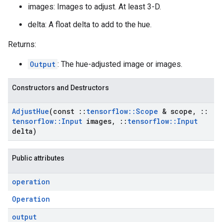
images: Images to adjust. At least 3-D.
delta: A float delta to add to the hue.
Returns:
Output
: The hue-adjusted image or images.
Constructors and Destructors
Adjust
Hue
(const
::
tensorflow
::
Scope
& scope
,
::
tensorflow
::
Input
images
,
::
tensorflow
::
Input
delta)
Public attributes
operation
Operation
output