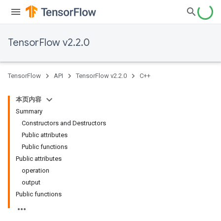
TensorFlow v2.2.0
TensorFlow
API
TensorFlow v2.2.0
C++
本页内容
Summary
Constructors and Destructors
Public attributes
Public functions
Public attributes
operation
output
Public functions