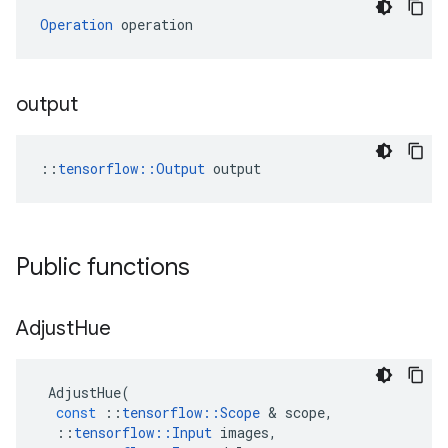
Operation
 operation
output
::
tensorflow::Output
 output
Public functions
Adjust
Hue
AdjustHue
(
const
::
tensorflow
::
Scope
&
scope
,
::
tensorflow
::
Input
images
,