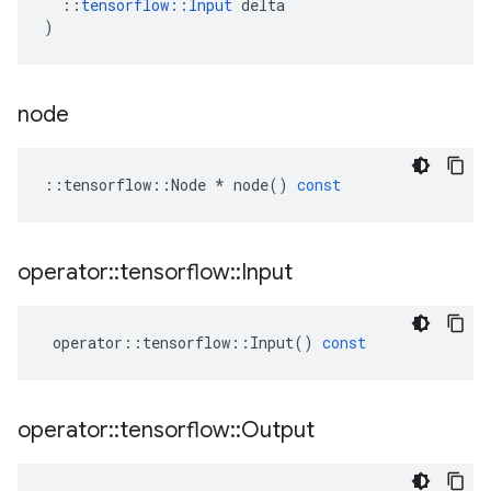
::
tensorflow
::
Input
delta
)
node
::
tensorflow
::
Node
*
node
()
const
operator
::
tensorflow
::
Input
operator
::
tensorflow
::
Input
()
const
operator
::
tensorflow
::
Output