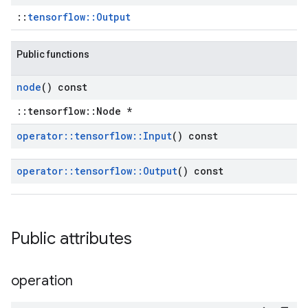
::
tensorflow::Output
Public functions
node
() const
::tensorflow::Node *
operator
::
tensorflow
::
Input
() const
operator
::
tensorflow
::
Output
() const
Public attributes
operation