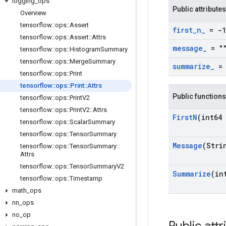
logging
_
ops
Public attributes
Overview
tensorflow
::
ops
::
Assert
first
_
n
_
= -1
tensorflow
::
ops
::
Assert
::
Attrs
message
_
= "
tensorflow
::
ops
::
Histogram
Summary
tensorflow
::
ops
::
Merge
Summary
summarize
_
= 
tensorflow
::
ops
::
Print
tensorflow
::
ops
::
Print
::
Attrs
Public functions
tensorflow
::
ops
::
Print
V2
tensorflow
::
ops
::
Print
V2
::
Attrs
First
N
(int64 
tensorflow
::
ops
::
Scalar
Summary
tensorflow
::
ops
::
Tensor
Summary
Message
(Stri
tensorflow
::
ops
::
Tensor
Summary
::
Attrs
tensorflow
::
ops
::
Tensor
Summary
V2
Summarize
(in
tensorflow
::
ops
::
Timestamp
math
_
ops
nn
_
ops
no
_
op