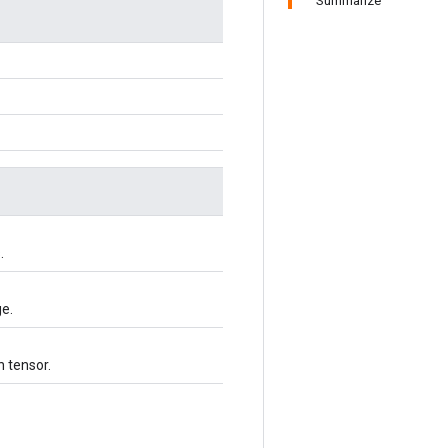
Summarize
.
ge.
h tensor.