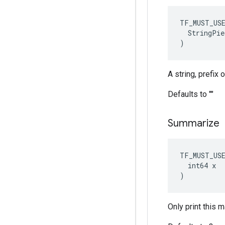
TF_MUST_US
  StringPie
)
A string, prefix
Defaults to ""
Summarize
TF_MUST_US
  int64 x

)
Only print this 