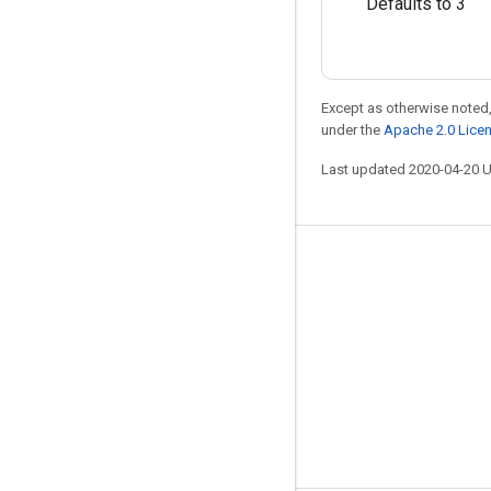
Defaults to 3
Except as otherwise noted,
under the
Apache 2.0 Lice
Last updated 2020-04-20 
Stay connected
Blog
GitHub
Twitter
哔哩哔哩