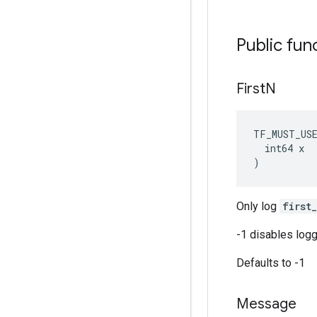
Public fun
First
N
TF_MUST_US
  int64 x

)
Only log
first
-1 disables logg
Defaults to -1
Message