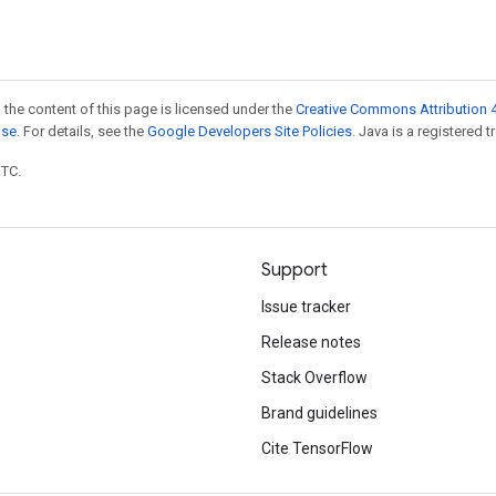
 the content of this page is licensed under the
Creative Commons Attribution 4
nse
. For details, see the
Google Developers Site Policies
. Java is a registered t
UTC.
Support
Issue tracker
Release notes
Stack Overflow
Brand guidelines
Cite TensorFlow