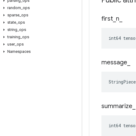
Public attr
parsing
_
ops
random
_
ops
sparse
_
ops
first
_
n
_
state
_
ops
string
_
ops
training
_
ops
int64 tenso
user
_
ops
Namespaces
message
_
StringPiec
summarize
_
int64 tens