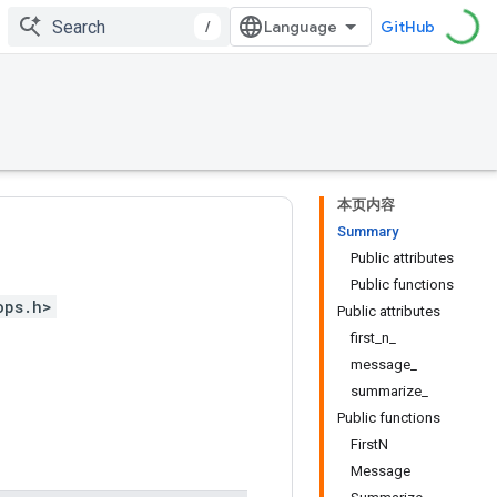
/
GitHub
本页内容
Summary
Public attributes
Public functions
ops.h>
Public attributes
first_n_
message_
summarize_
Public functions
FirstN
Message