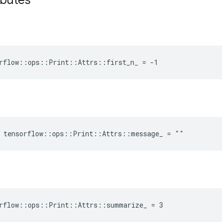
ibutes
rflow::ops::Print::Attrs::first_n_ = -1
e tensorflow::ops::Print::Attrs::message_ = ""
orflow::ops::Print::Attrs::summarize_ = 3