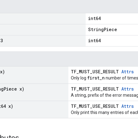
int64
"
StringPiece
3
int64
x)
TF_MUST_USE_RESULT
Attrs
first_n
Only log
number of times
ng
Piece x)
TF_MUST_USE_RESULT
Attrs
A string, prefix of the error messa
t64 x)
TF_MUST_USE_RESULT
Attrs
Only print this many entries of eac