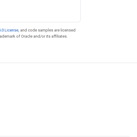
.0 License
, and code samples are licensed
rademark of Oracle and/or its affiliates.