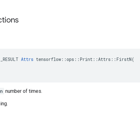
ctions
E_RESULT 
Attrs
 tensorflow::ops::Print::Attrs::FirstN(

_n
number of times.
ing.