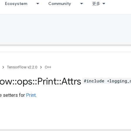
Ecosystem
Community
更多
TensorFlow v2.2.0
C++
low
::
ops
::
Print
::
Attrs
#include <logging_
te setters for
Print
.