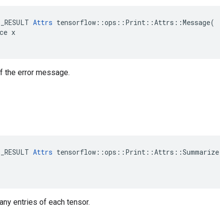
E_RESULT 
Attrs
 tensorflow::ops::Print::Attrs::Message(

ce x

 of the error message.
E_RESULT 
Attrs
 tensorflow::ops::Print::Attrs::Summarize(
many entries of each tensor.