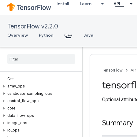
Install
Learn
API
TensorFlow v2.2.0
Overview
Python
C++
Java
TensorFlow
API
C++
tensorf
array
_
ops
candidate
_
sampling
_
ops
Optional attribu
control
_
flow
_
ops
core
data
_
flow
_
ops
Summary
image
_
ops
io
_
ops