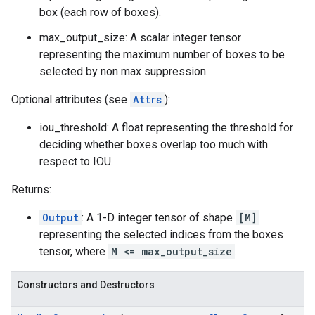
box (each row of boxes).
max_output_size: A scalar integer tensor
representing the maximum number of boxes to be
selected by non max suppression.
Optional attributes (see
Attrs
):
iou_threshold: A float representing the threshold for
deciding whether boxes overlap too much with
respect to IOU.
Returns:
Output
: A 1-D integer tensor of shape
[M]
representing the selected indices from the boxes
tensor, where
M <= max_output_size
.
Constructors and Destructors