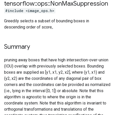
tensorflow
::
ops
::
Non
Max
Suppression
#include <image_ops.h>
Greedily selects a subset of bounding boxes in
descending order of score,.
Summary
pruning away boxes that have high intersection-over-union
(IOU) overlap with previously selected boxes. Bounding
boxes are supplied as [y1, x1, y2, x2], where (y1, x1) and
(y2, x2) are the coordinates of any diagonal pair of box
corners and the coordinates can be provided as normalized
(i.e., lying in the interval [0, 1]) or absolute. Note that this
algorithm is agnostic to where the origin is in the
coordinate system. Note that this algorithm is invariant to
orthogonal transformations and translations of the