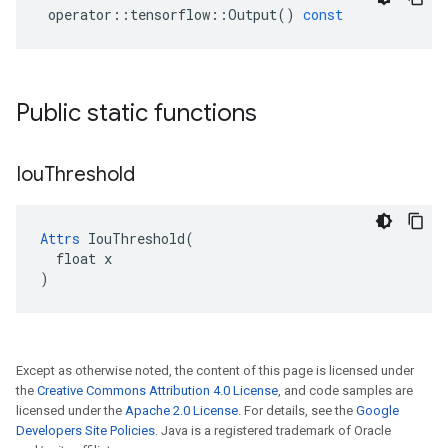
operator
::
tensorflow
::
Output
()
const
Public static functions
Iou
Threshold
Attrs
 IouThreshold(

  float x

)
Except as otherwise noted, the content of this page is licensed under
the
Creative Commons Attribution 4.0 License
, and code samples are
licensed under the
Apache 2.0 License
. For details, see the
Google
Developers Site Policies
. Java is a registered trademark of Oracle