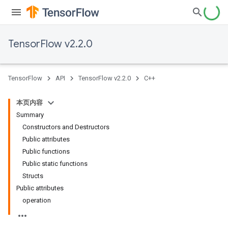
TensorFlow v2.2.0
TensorFlow
API
TensorFlow v2.2.0
C++
本页内容
Summary
Constructors and Destructors
Public attributes
Public functions
Public static functions
Structs
Public attributes
operation