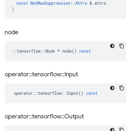
const
NonMaxSuppression
::
Attrs
&
attrs
)
node
::
tensorflow
::
Node
*
node
()
const
operator
::
tensorflow
::
Input
operator
::
tensorflow
::
Input
()
const
operator
::
tensorflow
::
Output