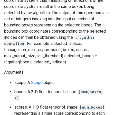
coordinate system; thus translating or reflections of the
coordinate system result in the same boxes being
selected by the algorithm. The output of this operation is a
set of integers indexing into the input collection of
bounding boxes representing the selected boxes. The
bounding box coordinates corresponding to the selected
indices can then be obtained using the
tf.gather
operation
. For example: selected_indices =
tf.image.non_max_suppression( boxes, scores,
max_output_size, iou_threshold) selected_boxes =
tf.gather(boxes, selected_indices)
Arguments:
scope: A
Scope
object
boxes: A 2-D float tensor of shape
[num_boxes,
4]
.
scores: A 1-D float tensor of shape
[num_boxes]
representing a single score corresponding to each