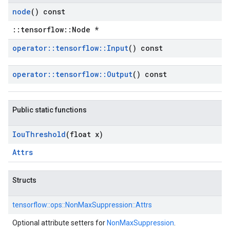
node
() const
::tensorflow::Node *
operator
::
tensorflow
::
Input
() const
operator
::
tensorflow
::
Output
() const
Public static functions
Iou
Threshold
(float x)
Attrs
Structs
tensorflow::
ops::
NonMaxSuppression::
Attrs
Optional attribute setters for
NonMaxSuppression
.