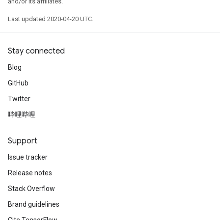
and/or its affiliates.
Last updated 2020-04-20 UTC.
Stay connected
Blog
GitHub
Twitter
哔哩哔哩
Support
Issue tracker
Release notes
Stack Overflow
Brand guidelines