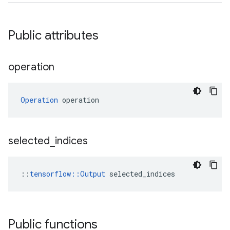
Public attributes
operation
Operation
 operation
selected
_
indices
::
tensorflow::Output
 selected_indices
Public functions