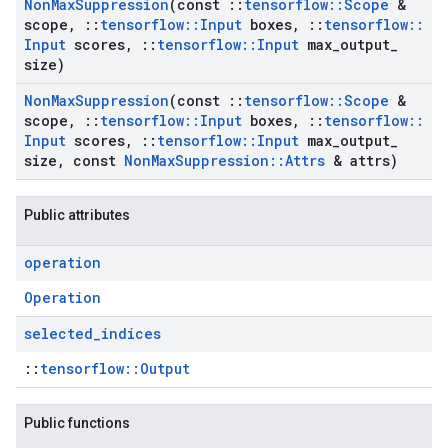
Non
Max
Suppression
(const
::
tensorflow
::
Scope
&
scope
,
::
tensorflow
::
Input
boxes
,
::
tensorflow
::
Input
scores
,
::
tensorflow
::
Input
max
_
output
_
size)
Non
Max
Suppression
(const
::
tensorflow
::
Scope
&
scope
,
::
tensorflow
::
Input
boxes
,
::
tensorflow
::
Input
scores
,
::
tensorflow
::
Input
max
_
output
_
size
,
const
Non
Max
Suppression
::
Attrs
& attrs)
Public attributes
operation
Operation
selected
_
indices
::
tensorflow::Output
Public functions