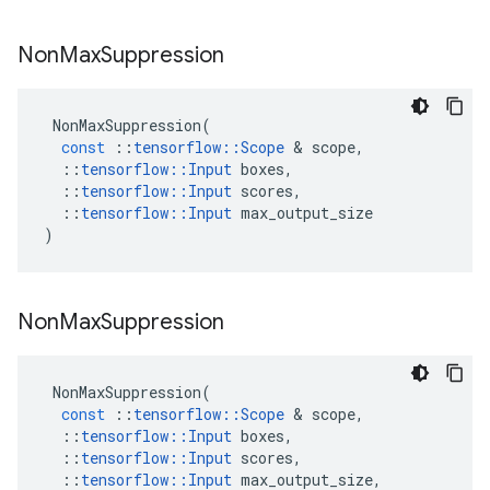
Non
Max
Suppression
NonMaxSuppression
(
const
::
tensorflow
::
Scope
&
scope
,
::
tensorflow
::
Input
boxes
,
::
tensorflow
::
Input
scores
,
::
tensorflow
::
Input
max_output_size
)
Non
Max
Suppression
NonMaxSuppression
(
const
::
tensorflow
::
Scope
&
scope
,
::
tensorflow
::
Input
boxes
,
::
tensorflow
::
Input
scores
,
::
tensorflow
::
Input
max_output_size
,